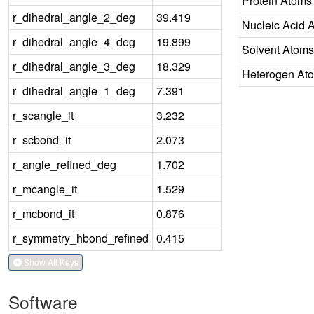
Protein Atoms
r_dihedral_angle_2_deg
39.419
Nucleic Acid 
r_dihedral_angle_4_deg
19.899
Solvent Atoms
r_dihedral_angle_3_deg
18.329
Heterogen At
r_dihedral_angle_1_deg
7.391
r_scangle_it
3.232
r_scbond_it
2.073
r_angle_refined_deg
1.702
r_mcangle_it
1.529
r_mcbond_it
0.876
r_symmetry_hbond_refined
0.415
Show All Keys
Software