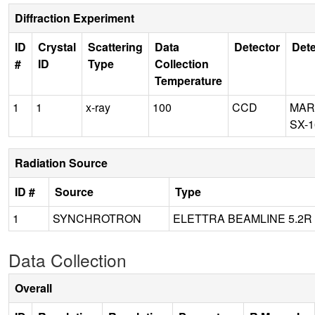
Diffraction Experiment
ID
Crystal
Scattering
Data
Detector
Dete
#
ID
Type
Collection
Temperature
1
1
x-ray
100
CCD
MAR
SX-1
Radiation Source
ID #
Source
Type
1
SYNCHROTRON
ELETTRA BEAMLINE 5.2R
Data Collection
Overall