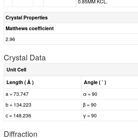
0.85MM KCL.
Crystal Properties
Matthews coefficient
2.96
Crystal Data
Unit Cell
Length ( Å )
Angle ( ˚ )
a = 73.747
α = 90
b = 134.223
β = 90
c = 148.236
γ = 90
Diffraction