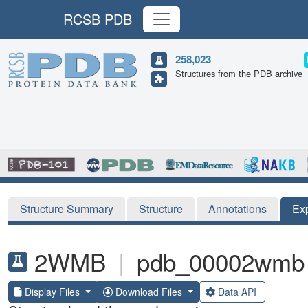
RCSB PDB
258,023
Structures from the PDB archive
Structure Summary
Structure
Annotations
Ex
2WMB
|
pdb_00002wmb
Display Files
Download Files
Data API