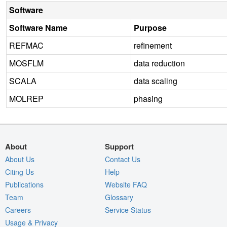
Software
Software Name
Purpose
REFMAC
refinement
MOSFLM
data reduction
SCALA
data scaling
MOLREP
phasing
About
Support
About Us
Contact Us
Citing Us
Help
Publications
Website FAQ
Team
Glossary
Careers
Service Status
Usage & Privacy