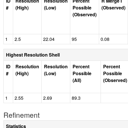
ID
Resolution
Resolution
Percent
R Merge I
#
(High)
(Low)
Possible
(Observed)
(Observed)
1
2.5
22.04
95
0.08
Highest Resolution Shell
ID
Resolution
Resolution
Percent
Percent
#
(High)
(Low)
Possible
Possible
(All)
(Observed)
1
2.55
2.69
89.3
Refinement
Statistics