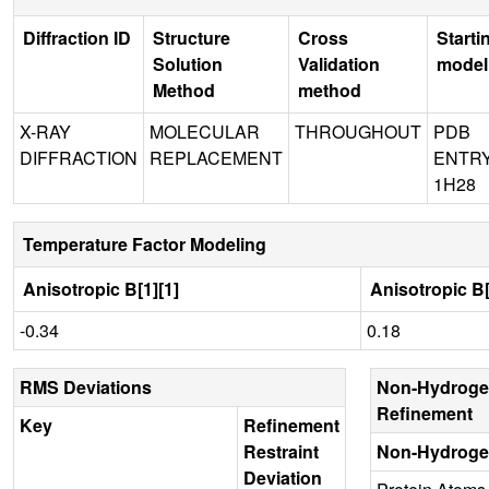
Diffraction ID
Structure
Cross
Starti
Solution
Validation
model
Method
method
X-RAY
MOLECULAR
THROUGHOUT
PDB
DIFFRACTION
REPLACEMENT
ENTR
1H28
Temperature Factor Modeling
Anisotropic B[1][1]
Anisotropic B[
-0.34
0.18
RMS Deviations
Non-Hydroge
Refinement
Key
Refinement
Restraint
Non-Hydroge
Deviation