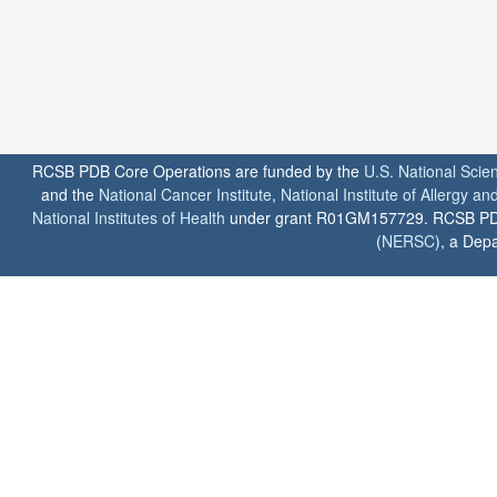
RCSB PDB Core Operations are funded by the
U.S. National Scie
and the
National Cancer Institute
,
National Institute of Allergy a
National Institutes of Health
under grant R01GM157729. RCSB PDB u
(
NERSC
), a Depa