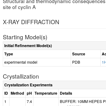
Structural and thermodynamic consequences of
site of cyclin A
X-RAY DIFFRACTION
Starting Model(s)
Initial Refinement Model(s)
Type
Source
Ac
experimental model
PDB
1
Crystallization
Crystalization Experiments
ID
Method
pH
Temperature
Details
1
7.4
BUFFER: 10MM HEPES PH 