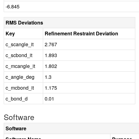
-6.845
RMS Deviations
Key
Refinement Restraint Deviation
c_scangle_it
2.767
c_scbond_it
1.893
c_mcangle_it
1.802
c_angle_deg
1.3
c_mcbond_it
1.175
c_bond_d
0.01
Software
Software