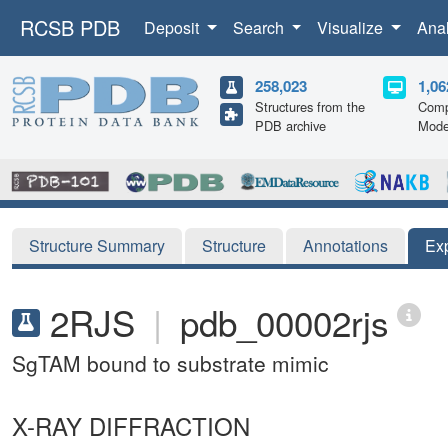
RCSB PDB
Deposit
Search
Visualize
Ana
258,023
1,06
Structures from the
Comp
PDB archive
Mode
Structure Summary
Structure
Annotations
Ex
2RJS
|
pdb_00002rjs
SgTAM bound to substrate mimic
X-RAY DIFFRACTION