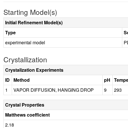
Starting Model(s)
Initial Refinement Model(s)
Type
S
experimental model
P
Crystallization
Crystalization Experiments
ID
Method
pH
Tempe
1
VAPOR DIFFUSION, HANGING DROP
9
293
Crystal Properties
Matthews coefficient
2.18