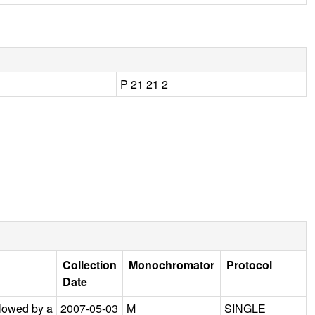
P 21 21 2
Collection
Monochromator
Protocol
Date
llowed by a
2007-05-03
M
SINGLE