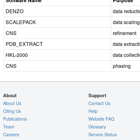
Software Name
Purpose
DENZO
data reducti
SCALEPACK
data scaling
CNS
refinement
PDB_EXTRACT
data extract
HKL-2000
data collect
CNS
phasing
About
Support
About Us
Contact Us
Citing Us
Help
Publications
Website FAQ
Team
Glossary
Careers
Service Status