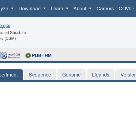
lyze
Download
Learn
About
Careers
COVID-
2,058
uted Structure
ls (CSM)
periment
Sequence
Genome
Ligands
Versio