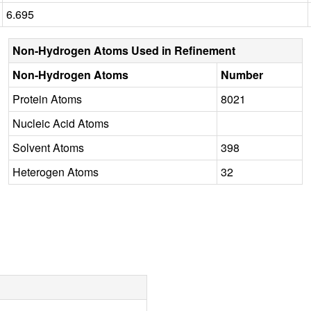
6.695
Non-Hydrogen Atoms Used in Refinement
Non-Hydrogen Atoms
Number
Protein Atoms
8021
Nucleic Acid Atoms
Solvent Atoms
398
Heterogen Atoms
32