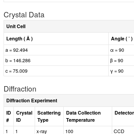
Crystal Data
Unit Cell
Length ( Å )
Angle ( ˚ )
a = 92.494
α = 90
b = 146.286
β = 90
c = 75.009
γ = 90
Diffraction
Diffraction Experiment
ID
Crystal
Scattering
Data Collection
Detector
#
ID
Type
Temperature
1
1
x-ray
100
CCD