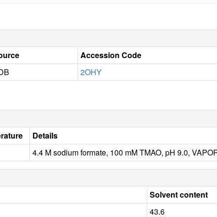
ource
Accession Code
DB
2OHY
rature
Details
4.4 M sodium formate, 100 mM TMAO, pH 9.0, VAP
Solvent content
43.6