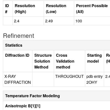
ID
Resolution
Resolution
Percent Possible
#
(High)
(Low)
(All)
2.4
2.49
100
Refinement
Statistics
Diffraction ID
Structure
Cross
Starting
R
Solution
Validation
model
(H
Method
method
X-RAY
THROUGHOUT
pdb entry
2.
DIFFRACTION
2OHY
Temperature Factor Modeling
Anisotropic B[1][1]