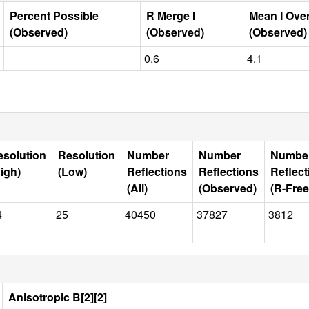
Percent Possible
R Merge I
Mean I Ove
(Observed)
(Observed)
(Observed)
0.6
4.1
esolution
Resolution
Number
Number
Numbe
igh)
(Low)
Reflections
Reflections
Reflect
(All)
(Observed)
(R-Free
4
25
40450
37827
3812
Anisotropic B[2][2]