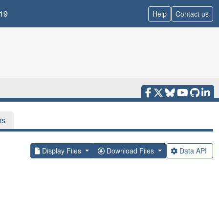
19
Help
Contact us
ns
Display Files
Download Files
Data API