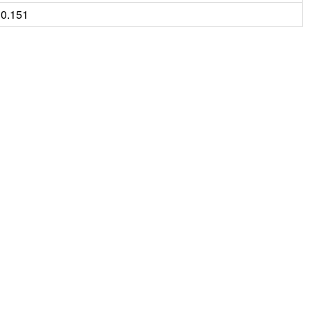
0.151