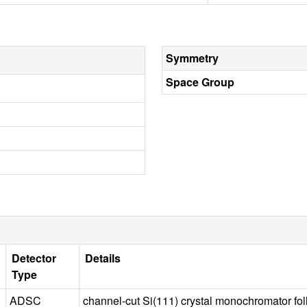
Symmetry
Space Group
Detector
Details
Type
ADSC
channel-cut Si(111) crystal monochromator fo