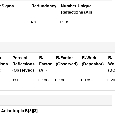
r Sigma
Redundancy
Number Unique
Reflections (All)
4.9
3992
r
Percent
R-
R-Factor
R-Work
R-
ions
Reflections
Factor
(Observed)
(Depositor)
Wo
)
(Observed)
(All)
(D
93.3
0.188
0.188
0.182
0.2
Anisotropic B[3][3]