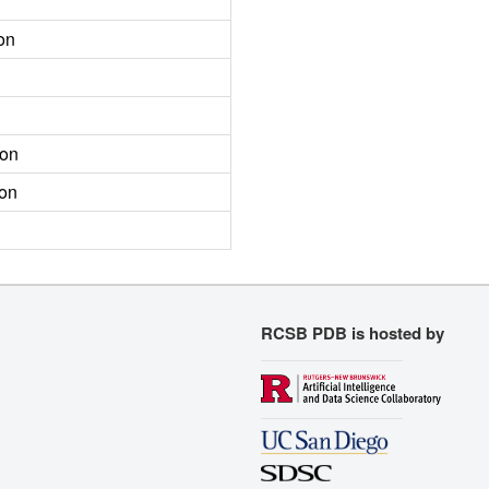
on
ion
ion
RCSB PDB is hosted by