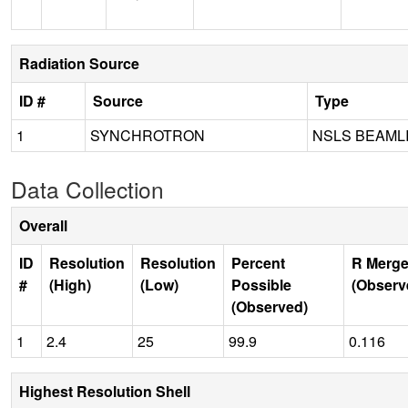
Radiation Source
ID #
Source
Type
1
SYNCHROTRON
NSLS BEAML
Data Collection
Overall
ID
Resolution
Resolution
Percent
R Merge
#
(High)
(Low)
Possible
(Observ
(Observed)
1
2.4
25
99.9
0.116
Highest Resolution Shell