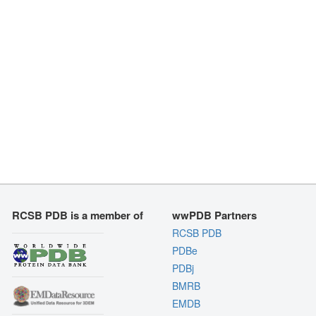
RCSB PDB is a member of
wwPDB Partners
RCSB PDB
PDBe
PDBj
BMRB
EMDB