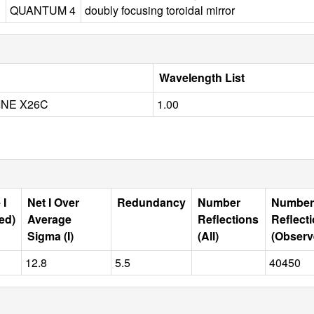
QUANTUM 4
doubly focusing toroidal mirror
Wavelength List
INE X26C
1.00
 I
Net I Over
Redundancy
Number
Number
ed)
Average
Reflections
Reflect
Sigma (I)
(All)
(Observ
12.8
5.5
40450