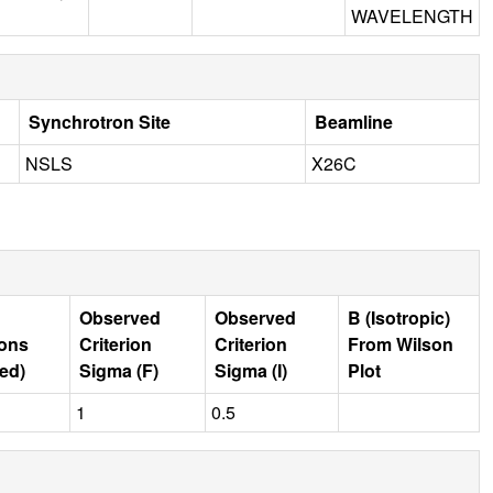
WAVELENGTH
Synchrotron Site
Beamline
NSLS
X26C
Observed
Observed
B (Isotropic)
ions
Criterion
Criterion
From Wilson
ed)
Sigma (F)
Sigma (I)
Plot
1
0.5