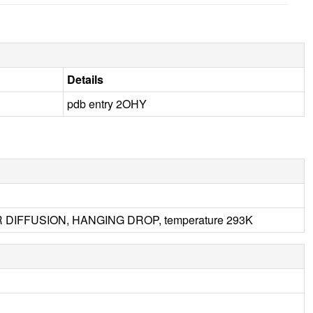
Details
pdb entry 2OHY
OR DIFFUSION, HANGING DROP, temperature 293K