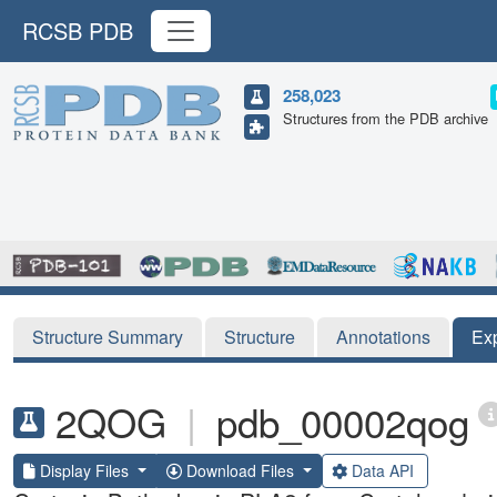
RCSB PDB
258,023
Structures from the PDB archive
Structure Summary
Structure
Annotations
Ex
2QOG
|
pdb_00002qog
Display Files
Download Files
Data API