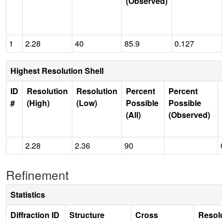
(Observed)
1
2.28
40
85.9
0.127
Highest Resolution Shell
ID
Resolution
Resolution
Percent
Percent
#
(High)
(Low)
Possible
Possible
(All)
(Observed)
2.28
2.36
90
Refinement
Statistics
Diffraction ID
Structure
Cross
Resol