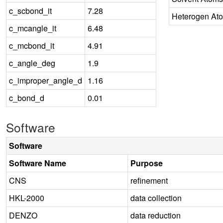
c_scbond_it
7.28
Heterogen At
c_mcangle_it
6.48
c_mcbond_it
4.91
c_angle_deg
1.9
c_improper_angle_d
1.16
c_bond_d
0.01
Software
Software
Software Name
Purpose
CNS
refinement
HKL-2000
data collection
DENZO
data reduction