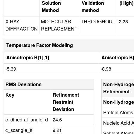
Solution
Validation
(High)
Method
method
X-RAY
MOLECULAR
THROUGHOUT
2.28
DIFFRACTION
REPLACEMENT
Temperature Factor Modeling
Anisotropic B[1][1]
Anisotropic B[
-5.39
-8.98
RMS Deviations
Non-Hydroge
Refinement
Key
Refinement
Restraint
Non-Hydroge
Deviation
Protein Atoms
c_dihedral_angle_d
24.6
Nucleic Acid 
c_scangle_it
9.21
Solvent Atoms