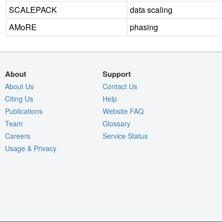
SCALEPACK
data scaling
AMoRE
phasing
About
Support
About Us
Contact Us
Citing Us
Help
Publications
Website FAQ
Team
Glossary
Careers
Service Status
Usage & Privacy