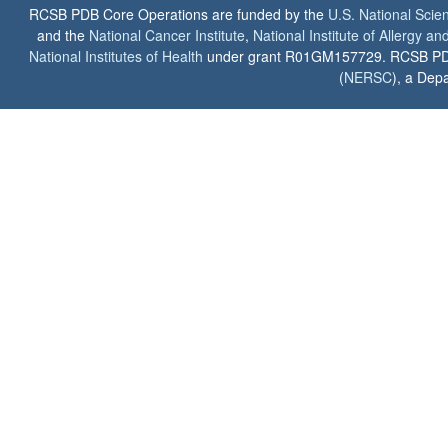
RCSB PDB Core Operations are funded by the
U.S. National Scie
and the
National Cancer Institute
,
National Institute of Allergy a
National Institutes of Health
under grant R01GM157729. RCSB PDB u
(
NERSC
), a Depa