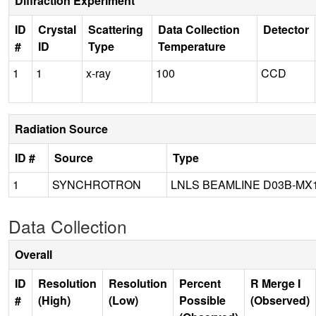
Diffraction Experiment
ID
Crystal
Scattering
Data Collection
Detector
#
ID
Type
Temperature
1
1
x-ray
100
CCD
Radiation Source
ID #
Source
Type
1
SYNCHROTRON
LNLS BEAMLINE D03B-MX
Data Collection
Overall
ID
Resolution
Resolution
Percent
R Merge I
#
(High)
(Low)
Possible
(Observed)