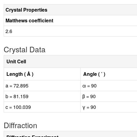
Crystal Properties
Matthews coefficient
2.6
Crystal Data
Unit Cell
Length ( Å )
Angle ( ˚ )
a = 72.895
α = 90
b = 81.159
β = 90
c = 100.039
γ = 90
Diffraction