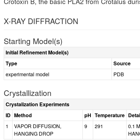
Crotoxin B, the basic PLA2 from Crotalus duris
X-RAY DIFFRACTION
Starting Model(s)
Initial Refinement Model(s)
Type
Source
experimental model
PDB
Crystallization
Crystalization Experiments
ID
Method
pH
Temperature
Detai
1
VAPOR DIFFUSION,
9
291
0.1 
HANGING DROP
HANG