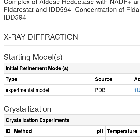
Complex of Aldose Reductase with NADP+ and
Fidarestat and IDD594. Concentration of Fidar
IDD594.
X-RAY DIFFRACTION
Starting Model(s)
Initial Refinement Model(s)
Type
Source
Ac
experimental model
PDB
1
Crystallization
Crystalization Experiments
ID
Method
pH
Temperature