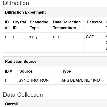
Diffraction
Diffraction Experiment
ID
Crystal
Scattering
Data Collection
Detector
#
ID
Type
Temperature
1
1
x-ray
100
CCD
Radiation Source
ID #
Source
Type
1
SYNCHROTRON
APS BEAMLINE 19-ID
Data Collection
Overall