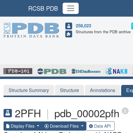
RCSB PDB
258,023
Structures from the PDB archive
Structure Summary
Structure
Annotations
Ex
2PFH
|
pdb_00002pfh
Display Files
Download Files
Data API