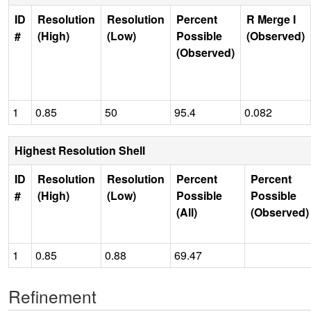
ID
Resolution
Resolution
Percent
R Merge I
#
(High)
(Low)
Possible
(Observed)
(Observed)
1
0.85
50
95.4
0.082
Highest Resolution Shell
ID
Resolution
Resolution
Percent
Percent
#
(High)
(Low)
Possible
Possible
(All)
(Observed)
1
0.85
0.88
69.47
Refinement