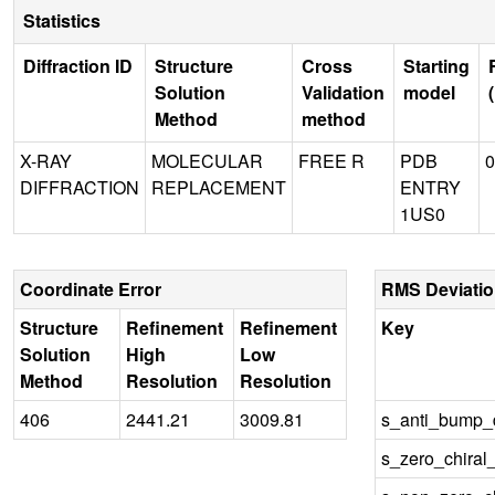
Statistics
Diffraction ID
Structure
Cross
Starting
Solution
Validation
model
Method
method
X-RAY
MOLECULAR
FREE R
PDB
0
DIFFRACTION
REPLACEMENT
ENTRY
1US0
Coordinate Error
RMS Deviati
Structure
Refinement
Refinement
Key
Solution
High
Low
Method
Resolution
Resolution
406
2441.21
3009.81
s_anti_bump_d
s_zero_chiral