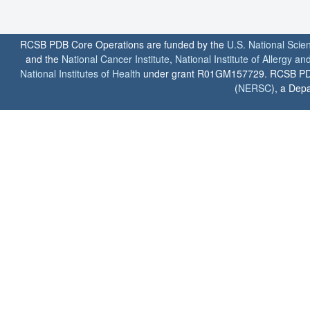
RCSB PDB Core Operations are funded by the
U.S. National Scie
and the
National Cancer Institute
,
National Institute of Allergy a
National Institutes of Health
under grant R01GM157729. RCSB PDB u
(
NERSC
), a Depa