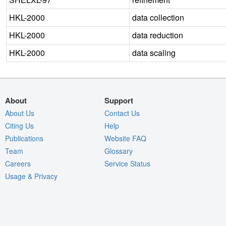
HKL-2000
data collection
HKL-2000
data reduction
HKL-2000
data scaling
About
Support
About Us
Contact Us
Citing Us
Help
Publications
Website FAQ
Team
Glossary
Careers
Service Status
Usage & Privacy