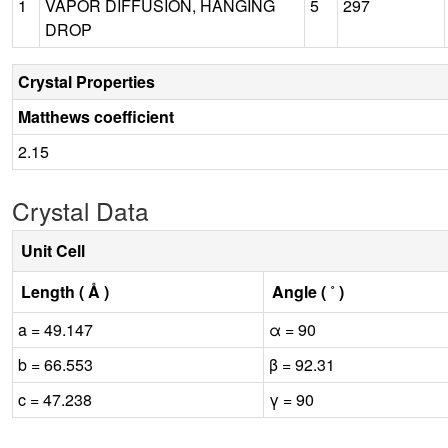
1
VAPOR DIFFUSION, HANGING
5
297
DROP
Crystal Properties
Matthews coefficient
2.15
Crystal Data
Unit Cell
Length ( Å )
Angle ( ˚ )
a = 49.147
α = 90
b = 66.553
β = 92.31
c = 47.238
γ = 90