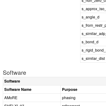
s_non_zero_ch
s_approx_iso
s_angle_d
s_from_restr_
s_similar_ad
s_bond_d
s_rigid_bond
s_similar_dist
Software
Software
Software Name
Purpose
AMoRE
phasing
SHELXL-97
refinement