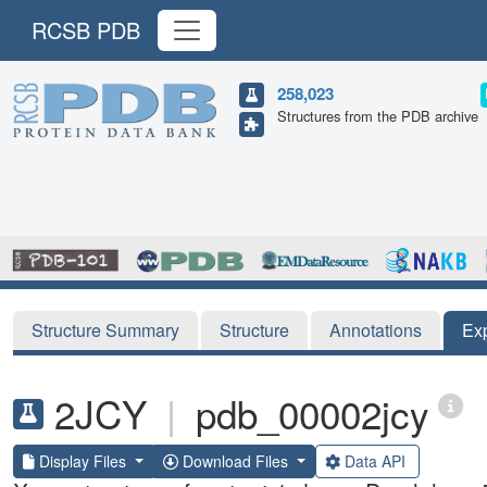
RCSB PDB
258,023
Structures from the PDB archive
Structure Summary
Structure
Annotations
Ex
2JCY
|
pdb_00002jcy
Display Files
Download Files
Data API