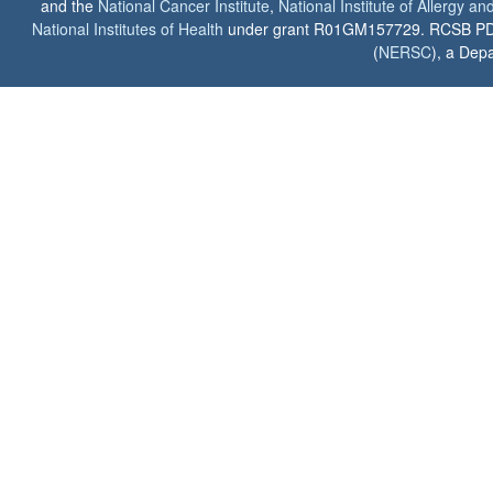
and the
National Cancer Institute
,
National Institute of Allergy a
National Institutes of Health
under grant R01GM157729. RCSB PDB u
(
NERSC
), a Depa