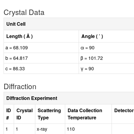
Crystal Data
Unit Cell
Length ( Å )
Angle ( ˚ )
a = 68.109
α = 90
b = 64.817
β = 101.72
c = 86.33
γ = 90
Diffraction
Diffraction Experiment
ID
Crystal
Scattering
Data Collection
Detector
#
ID
Type
Temperature
1
1
x-ray
110