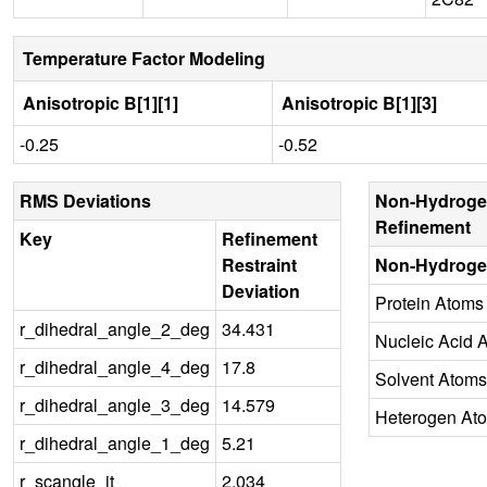
Temperature Factor Modeling
Anisotropic B[1][1]
Anisotropic B[1][3]
-0.25
-0.52
RMS Deviations
Non-Hydroge
Refinement
Key
Refinement
Restraint
Non-Hydroge
Deviation
Protein Atoms
r_dihedral_angle_2_deg
34.431
Nucleic Acid 
r_dihedral_angle_4_deg
17.8
Solvent Atoms
r_dihedral_angle_3_deg
14.579
Heterogen At
r_dihedral_angle_1_deg
5.21
r_scangle_it
2.034