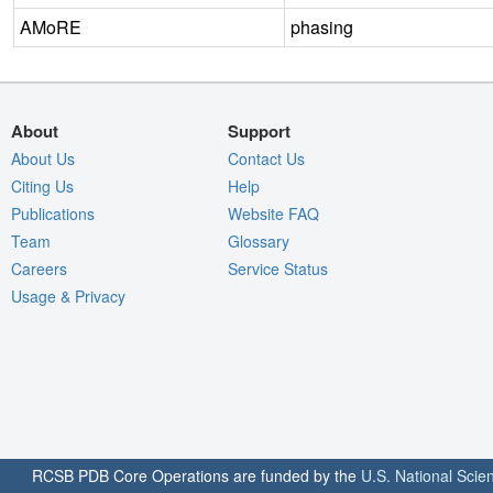
AMoRE
phasing
About
Support
About Us
Contact Us
Citing Us
Help
Publications
Website FAQ
Team
Glossary
Careers
Service Status
Usage & Privacy
RCSB PDB Core Operations are funded by the
U.S. National Scie