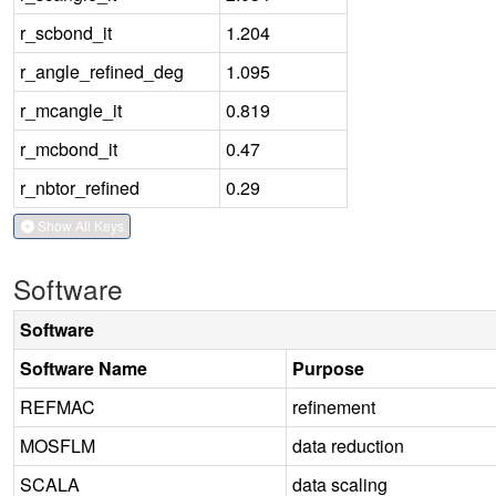
r_scbond_it
1.204
r_angle_refined_deg
1.095
r_mcangle_it
0.819
r_mcbond_it
0.47
r_nbtor_refined
0.29
Show All Keys
Software
Software
Software Name
Purpose
REFMAC
refinement
MOSFLM
data reduction
SCALA
data scaling