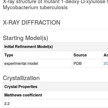
X-ray structure of mutant 1-deoxy-D-xylulos
Mycobacterium tuberculosis
X-RAY DIFFRACTION
Starting Model(s)
Initial Refinement Model(s)
Type
Source
Ac
experimental model
PDB
2
Crystallization
Crystal Properties
Matthews coefficient
2.2