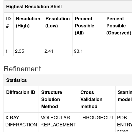
Highest Resolution Shell
ID
Resolution
Resolution
Percent
Percent
#
(High)
(Low)
Possible
Possible
(All)
(Observed)
1
2.35
2.41
93.1
Refinement
Statistics
Diffraction ID
Structure
Cross
Starti
Solution
Validation
model
Method
method
X-RAY
MOLECULAR
THROUGHOUT
PDB
DIFFRACTION
REPLACEMENT
ENTR
2C82