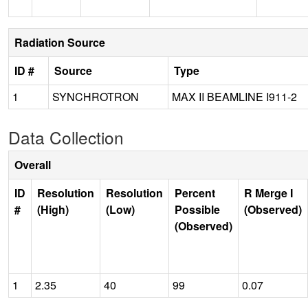
Radiation Source
ID #
Source
Type
1
SYNCHROTRON
MAX II BEAMLINE I911-2
Data Collection
Overall
ID
Resolution
Resolution
Percent
R Merge I
#
(High)
(Low)
Possible
(Observed)
(Observed)
1
2.35
40
99
0.07