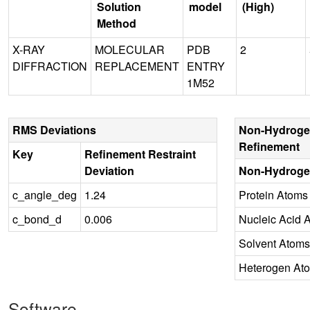
Solution
model
(High)
Method
X-RAY
MOLECULAR
PDB
2
DIFFRACTION
REPLACEMENT
ENTRY
1M52
RMS Deviations
Non-Hydroge
Refinement
Key
Refinement Restraint
Deviation
Non-Hydroge
c_angle_deg
1.24
Protein Atoms
c_bond_d
0.006
Nucleic Acid 
Solvent Atoms
Heterogen At
Software