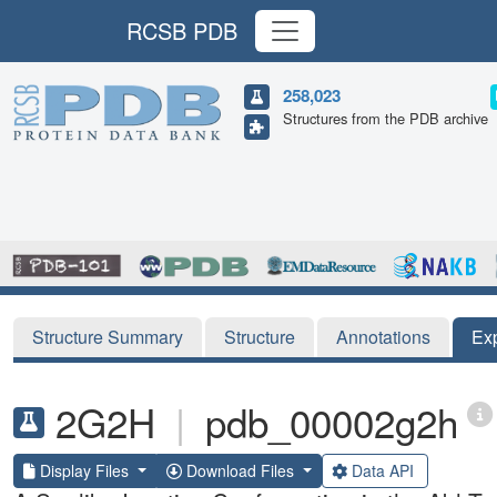
RCSB PDB
258,023
Structures from the PDB archive
Structure Summary
Structure
Annotations
Ex
2G2H
|
pdb_00002g2h
Display Files
Download Files
Data API