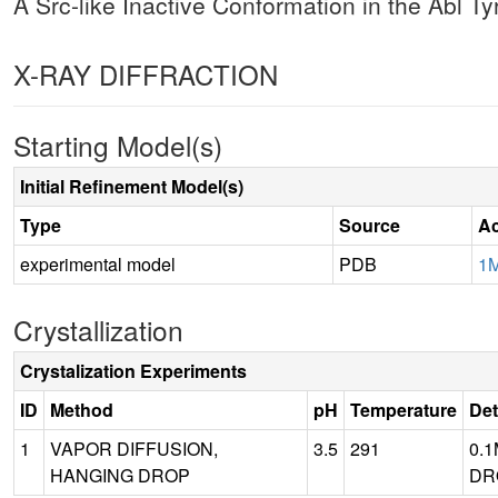
A Src-like Inactive Conformation in the Abl 
X-RAY DIFFRACTION
Starting Model(s)
Initial Refinement Model(s)
Type
Source
Ac
experimental model
PDB
1
Crystallization
Crystalization Experiments
ID
Method
pH
Temperature
Det
1
VAPOR DIFFUSION,
3.5
291
0.1
HANGING DROP
DRO