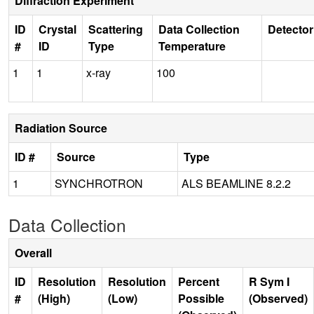
Diffraction Experiment
ID
Crystal
Scattering
Data Collection
Detector
#
ID
Type
Temperature
1
1
x-ray
100
Radiation Source
ID #
Source
Type
1
SYNCHROTRON
ALS BEAMLINE 8.2.2
Data Collection
Overall
ID
Resolution
Resolution
Percent
R Sym I
#
(High)
(Low)
Possible
(Observed)