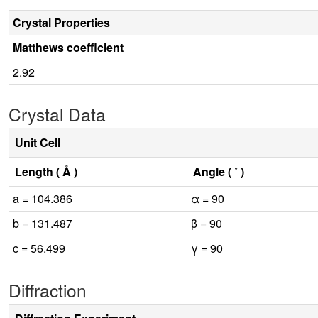
Crystal Properties
Matthews coefficient
2.92
Crystal Data
Unit Cell
Length ( Å )
Angle ( ˚ )
a = 104.386
α = 90
b = 131.487
β = 90
c = 56.499
γ = 90
Diffraction