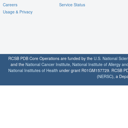
Careers
Service Status
Usage & Privacy
RCSB PDB Core Operations are funded by the
U.S. National Scie
and the
National Cancer Institute
,
National Institute of Allergy a
National Institutes of Health
under grant R01GM157729. RCSB PDB u
(
NERSC
), a Depa