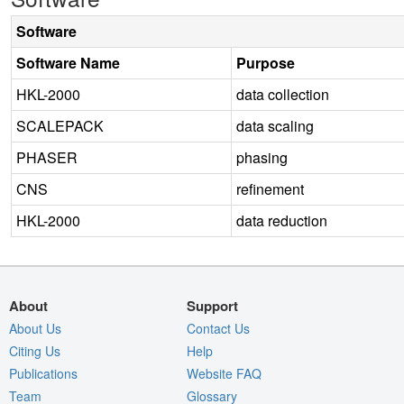
Software
Software Name
Purpose
HKL-2000
data collection
SCALEPACK
data scaling
PHASER
phasing
CNS
refinement
HKL-2000
data reduction
About
Support
About Us
Contact Us
Citing Us
Help
Publications
Website FAQ
Team
Glossary