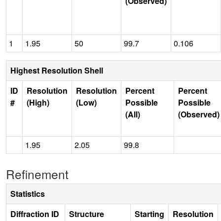
(Observed)
1
1.95
50
99.7
0.106
Highest Resolution Shell
ID
Resolution
Resolution
Percent
Percent
#
(High)
(Low)
Possible
Possible
(All)
(Observed)
1.95
2.05
99.8
Refinement
Statistics
Diffraction ID
Structure
Starting
Resolution