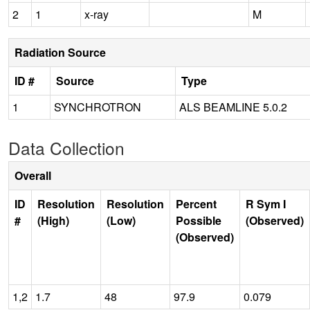
2
1
x-ray
M
Radiation Source
ID #
Source
Type
1
SYNCHROTRON
ALS BEAMLINE 5.0.2
Data Collection
Overall
ID
Resolution
Resolution
Percent
R Sym I
#
(High)
(Low)
Possible
(Observed)
(Observed)
1,2
1.7
48
97.9
0.079