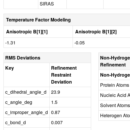
SIRAS
Temperature Factor Modeling
Anisotropic B[1][1]
Anisotropic B[1][2]
-1.31
-0.05
RMS Deviations
Non-Hydroge
Refinement
Key
Refinement
Restraint
Non-Hydroge
Deviation
Protein Atoms
c_dihedral_angle_d
23.9
Nucleic Acid 
c_angle_deg
1.5
Solvent Atoms
c_improper_angle_d
0.87
Heterogen At
c_bond_d
0.007