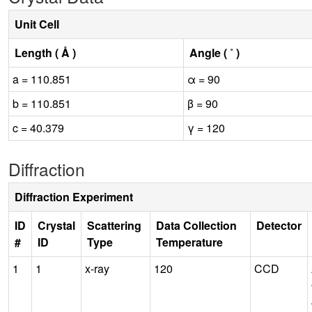
Unit Cell
Length ( Å )
Angle ( ˚ )
a = 110.851
α = 90
b = 110.851
β = 90
c = 40.379
γ = 120
Diffraction
Diffraction Experiment
ID
Crystal
Scattering
Data Collection
Detector
#
ID
Type
Temperature
1
1
x-ray
120
CCD