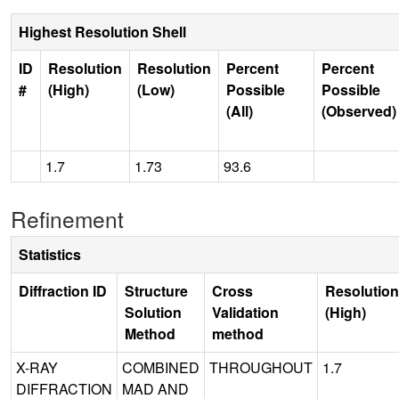
Highest Resolution Shell
ID
Resolution
Resolution
Percent
Percent
#
(High)
(Low)
Possible
Possible
(All)
(Observed)
1.7
1.73
93.6
Refinement
Statistics
Diffraction ID
Structure
Cross
Resolution
Solution
Validation
(High)
Method
method
X-RAY
COMBINED
THROUGHOUT
1.7
DIFFRACTION
MAD AND