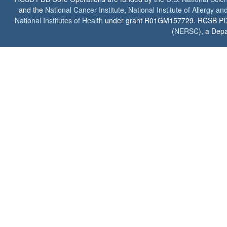
and the
National Cancer Institute
,
National Institute of Allergy a
National Institutes of Health
under grant R01GM157729. RCSB PDB u
(
NERSC
), a Depa