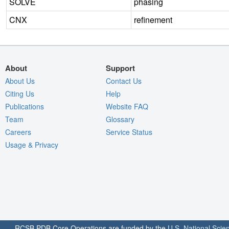
SOLVE
phasing
CNX
refinement
About
Support
About Us
Contact Us
Citing Us
Help
Publications
Website FAQ
Team
Glossary
Careers
Service Status
Usage & Privacy
RCSB PDB Core Operations are funded by the
U.S. National Scie