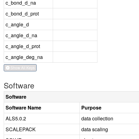
c_bond_d_na
c_bond_d_prot
c_angle_d
c_angle_d_na
c_angle_d_prot
c_angle_deg_na
Show All Keys
Software
Software
Software Name
Purpose
ALS5.0.2
data collection
SCALEPACK
data scaling