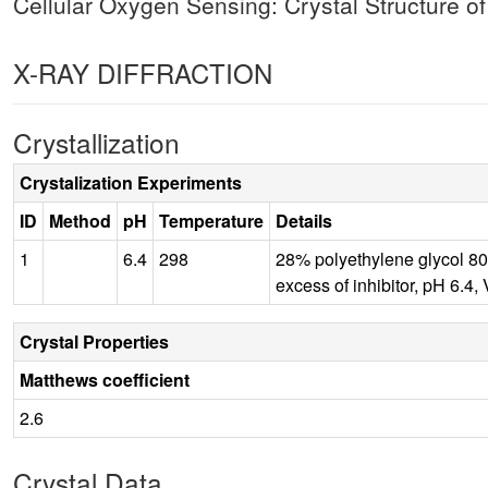
Cellular Oxygen Sensing: Crystal Structure o
X-RAY DIFFRACTION
Crystallization
Crystalization Experiments
ID
Method
pH
Temperature
Details
1
6.4
298
28% polyethylene glycol 80
excess of inhibitor, pH 
Crystal Properties
Matthews coefficient
2.6
Crystal Data