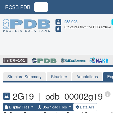
RCSB PDB
258,023
Structures from the PDB archive
Structure Summary
Structure
Annotations
Ex
2G19
|
pdb_00002g19
Display Files
Download Files
Data API