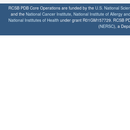
RCSB PDB Core Operations are funded by the
U.S. National Scie
and the
National Cancer Institute
,
National Institute of Allergy a
National Institutes of Health
under grant R01GM157729. RCSB PDB u
(
NERSC
), a Depa