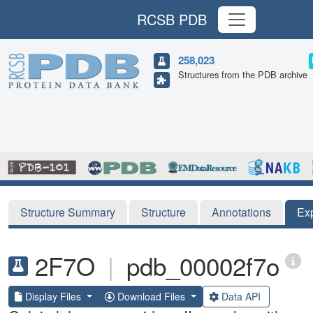
RCSB PDB
258,023
Structures from the PDB archive
Structure Summary
Structure
Annotations
Ex
2F7O
|
pdb_00002f7o
Display Files
Download Files
Data API