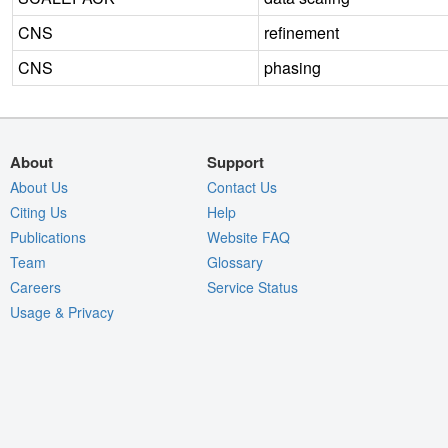
CNS
refinement
CNS
phasing
About
Support
About Us
Contact Us
Citing Us
Help
Publications
Website FAQ
Team
Glossary
Careers
Service Status
Usage & Privacy