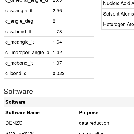
Nucleic Acid 
c_scangle_it
2.56
Solvent Atoms
c_angle_deg
2
Heterogen At
c_scbond_it
1.73
c_mcangle_it
1.64
c_improper_angle_d
1.42
c_mcbond_it
1.07
c_bond_d
0.023
Software
Software
Software Name
Purpose
DENZO
data reduction
SCALEPACK
data scaling