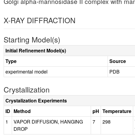
Golgi alpha-mannosidase II complex with man
X-RAY DIFFRACTION
Starting Model(s)
Initial Refinement Model(s)
Type
Source
experimental model
PDB
Crystallization
Crystalization Experiments
ID
Method
pH
Temperature
1
VAPOR DIFFUSION, HANGING
7
298
DROP