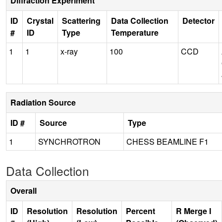
Diffraction Experiment
ID
Crystal
Scattering
Data Collection
Detector
#
ID
Type
Temperature
1
1
x-ray
100
CCD
Radiation Source
ID #
Source
Type
1
SYNCHROTRON
CHESS BEAMLINE F1
Data Collection
Overall
ID
Resolution
Resolution
Percent
R Merge I