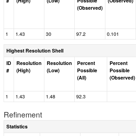
#
(High)
(Low)
Possible
(Observed)
(Observed)
1
1.43
30
97.2
0.101
Highest Resolution Shell
ID
Resolution
Resolution
Percent
Percent
#
(High)
(Low)
Possible
Possible
(All)
(Observed)
1
1.43
1.48
92.3
Refinement
Statistics