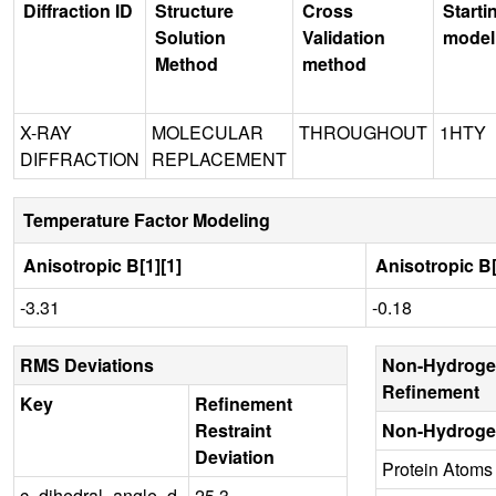
Diffraction ID
Structure
Cross
Starti
Solution
Validation
model
Method
method
X-RAY
MOLECULAR
THROUGHOUT
1HTY
DIFFRACTION
REPLACEMENT
Temperature Factor Modeling
Anisotropic B[1][1]
Anisotropic B[
-3.31
-0.18
RMS Deviations
Non-Hydroge
Refinement
Key
Refinement
Restraint
Non-Hydroge
Deviation
Protein Atoms
c_dihedral_angle_d
25.3