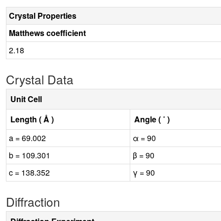
Crystal Properties
Matthews coefficient
2.18
Crystal Data
Unit Cell
Length ( Å )
Angle ( ˚ )
a = 69.002
α = 90
b = 109.301
β = 90
c = 138.352
γ = 90
Diffraction