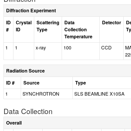
Diffraction Experiment
ID
Crystal
Scattering
Data
Detector
De
#
ID
Type
Collection
T
Temperature
1
1
x-ray
100
CCD
M
22
Radiation Source
ID #
Source
Type
1
SYNCHROTRON
SLS BEAMLINE X10SA
Data Collection
Overall