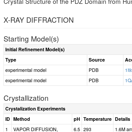
Crystal Structure of the PDZ Domain from 
X-RAY DIFFRACTION
Starting Model(s)
Initial Refinement Model(s)
Type
Source
Ac
experimental model
PDB
1I9
experimental model
PDB
1Q
Crystallization
Crystalization Experiments
ID
Method
pH
Temperature
Details
1
VAPOR DIFFUSION,
6.5
293
1.6M am