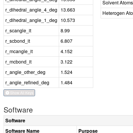
Solvent Atoms
r_dihedral_angle_4_deg
13.663
Heterogen At
r_dihedral_angle_1_deg
10.573
r_scangle_it
8.99
r_scbond_it
6.807
r_mcangle_it
4.152
r_mcbond_it
3.122
r_angle_other_deg
1.524
r_angle_refined_deg
1.484
Show All Keys
Software
Software
Software Name
Purpose