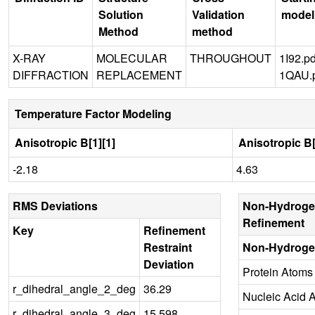
Solution
Validation
model
Method
method
X-RAY
MOLECULAR
THROUGHOUT
1I92.p
DIFFRACTION
REPLACEMENT
1QAU.
Temperature Factor Modeling
Anisotropic B[1][1]
Anisotropic B[
-2.18
4.63
RMS Deviations
Non-Hydroge
Refinement
Key
Refinement
Restraint
Non-Hydroge
Deviation
Protein Atoms
r_dihedral_angle_2_deg
36.29
Nucleic Acid 
r_dihedral_angle_3_deg
15.598