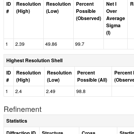
ID
Resolution
Resolution
Percent
Net I
R
#
(High)
(Low)
Possible
Over
(Observed)
Average
Sigma
(I)
1
2.39
49.86
99.7
Highest Resolution Shell
ID
Resolution
Resolution
Percent
Percent 
#
(High)
(Low)
Possible (All)
(Observ
1
2.4
2.49
98.8
Refinement
Statistics
Diffraction ID
Structure
Cross
Starti