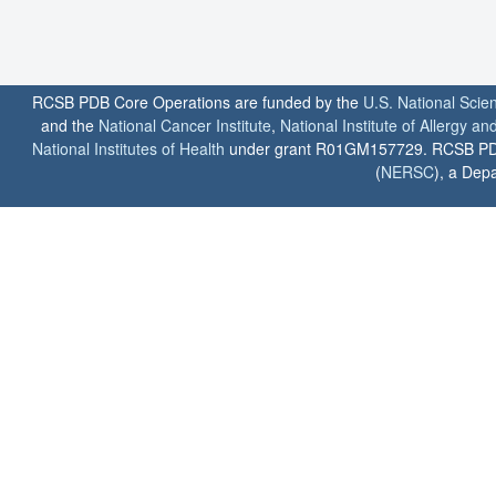
RCSB PDB Core Operations are funded by the
U.S. National Scie
and the
National Cancer Institute
,
National Institute of Allergy a
National Institutes of Health
under grant R01GM157729. RCSB PDB u
(
NERSC
), a Depa