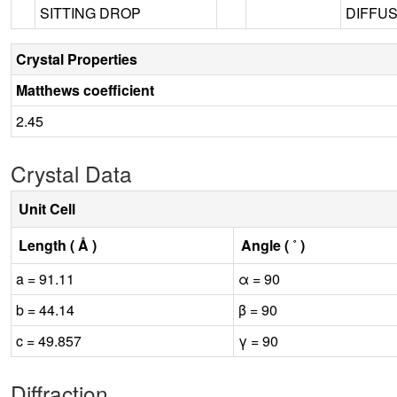
SITTING DROP
DIFFUS
Crystal Properties
Matthews coefficient
2.45
Crystal Data
Unit Cell
Length ( Å )
Angle ( ˚ )
a = 91.11
α = 90
b = 44.14
β = 90
c = 49.857
γ = 90
Diffraction