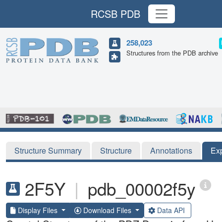
RCSB PDB
258,023
Structures from the PDB archive
Structure Summary
Structure
Annotations
Ex
2F5Y
|
pdb_00002f5y
Display Files
Download Files
Data API