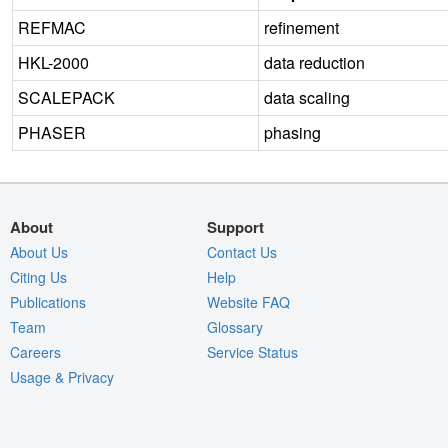
REFMAC
refinement
HKL-2000
data reduction
SCALEPACK
data scaling
PHASER
phasing
About
Support
About Us
Contact Us
Citing Us
Help
Publications
Website FAQ
Team
Glossary
Careers
Service Status
Usage & Privacy