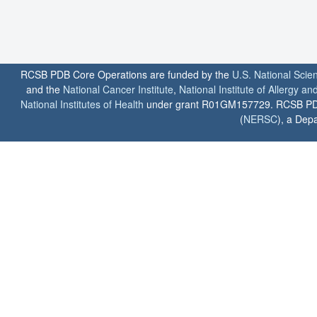
RCSB PDB Core Operations are funded by the
U.S. National Scie
and the
National Cancer Institute
,
National Institute of Allergy a
National Institutes of Health
under grant R01GM157729. RCSB PDB u
(
NERSC
), a Depa