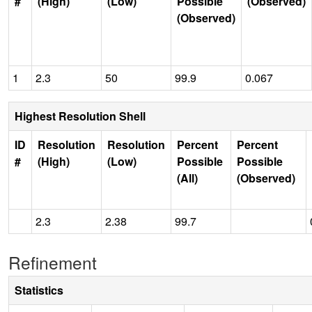
#
(High)
(Low)
Possible
(Observed)
(Observed)
1
2.3
50
99.9
0.067
Highest Resolution Shell
ID
Resolution
Resolution
Percent
Percent
#
(High)
(Low)
Possible
Possible
(All)
(Observed)
2.3
2.38
99.7
Refinement
Statistics