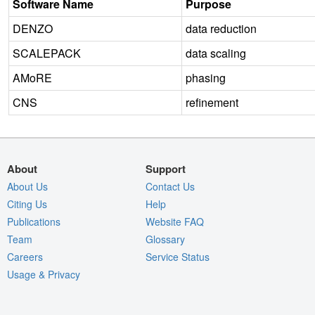
Software Name
Purpose
DENZO
data reduction
SCALEPACK
data scaling
AMoRE
phasing
CNS
refinement
About
Support
About Us
Contact Us
Citing Us
Help
Publications
Website FAQ
Team
Glossary
Careers
Service Status
Usage & Privacy