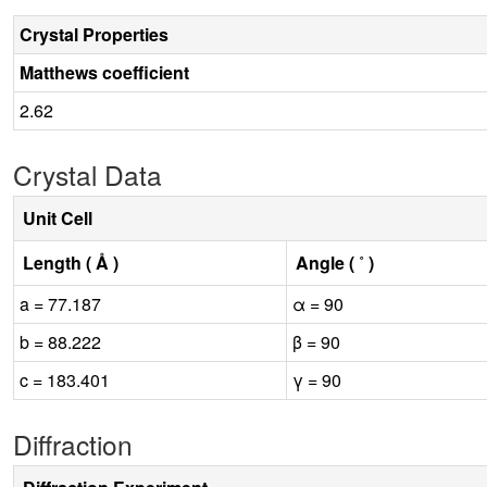
Crystal Properties
Matthews coefficient
2.62
Crystal Data
Unit Cell
Length ( Å )
Angle ( ˚ )
a = 77.187
α = 90
b = 88.222
β = 90
c = 183.401
γ = 90
Diffraction