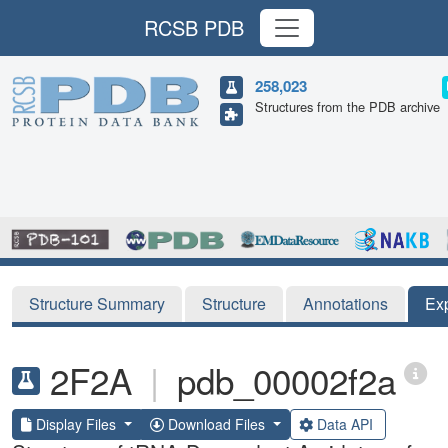
RCSB PDB
258,023
Structures from the PDB archive
Structure Summary
Structure
Annotations
Ex
2F2A
|
pdb_00002f2a
Display Files
Download Files
Data API