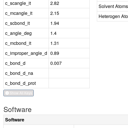
c_scangle_it
2.82
Solvent Atoms
c_mcangle_it
2.15
Heterogen At
c_scbond_it
1.94
c_angle_deg
1.4
c_mcbond_it
1.31
c_improper_angle_d
0.89
c_bond_d
0.007
c_bond_d_na
c_bond_d_prot
Show All Keys
Software
Software