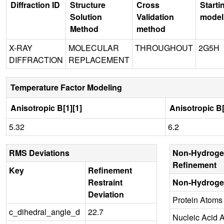
Diffraction ID
Structure
Cross
Starti
Solution
Validation
model
Method
method
X-RAY
MOLECULAR
THROUGHOUT
2G5H
DIFFRACTION
REPLACEMENT
Temperature Factor Modeling
Anisotropic B[1][1]
Anisotropic B[
5.32
6.2
RMS Deviations
Non-Hydroge
Refinement
Key
Refinement
Restraint
Non-Hydroge
Deviation
Protein Atoms
c_dihedral_angle_d
22.7
Nucleic Acid 