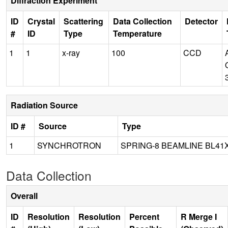
Diffraction Experiment
ID
Crystal
Scattering
Data Collection
Detector
#
ID
Type
Temperature
1
1
x-ray
100
CCD
Radiation Source
ID #
Source
Type
1
SYNCHROTRON
SPRING-8 BEAMLINE BL41
Data Collection
Overall
ID
Resolution
Resolution
Percent
R Merge I