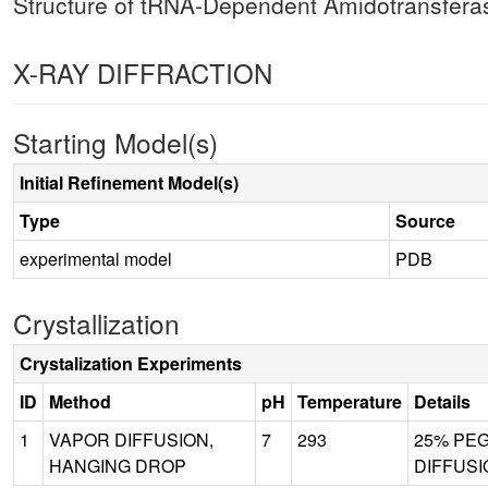
Structure of tRNA-Dependent Amidotransfer
X-RAY DIFFRACTION
Starting Model(s)
Initial Refinement Model(s)
Type
Source
experimental model
PDB
Crystallization
Crystalization Experiments
ID
Method
pH
Temperature
Details
1
VAPOR DIFFUSION,
7
293
25% PEG 
HANGING DROP
DIFFUSI