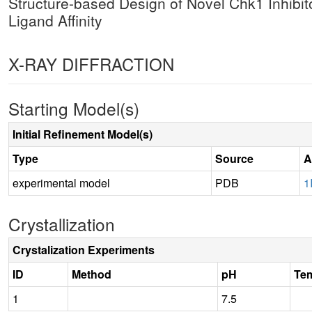
Structure-based Design of Novel Chk1 Inhibit
Ligand Affinity
X-RAY DIFFRACTION
Starting Model(s)
Initial Refinement Model(s)
Type
Source
A
experimental model
PDB
1
Crystallization
Crystalization Experiments
ID
Method
pH
Te
1
7.5