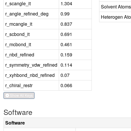
r_scangle_it
1.304
Solvent Atoms
r_angle_refined_deg
0.99
Heterogen At
r_mcangle_it
0.837
r_scbond_it
0.691
r_mcbond_it
0.461
r_nbd_refined
0.159
r_symmetry_vdw_refined
0.114
r_xyhbond_nbd_refined
0.07
r_chiral_restr
0.066
Show All Keys
Software
Software