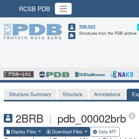
RCSB PDB
258,023
Structures from the PDB archive
Structure Summary
Structure
Annotations
Ex
2BRB
|
pdb_00002brb
Display Files
Download Files
Data API