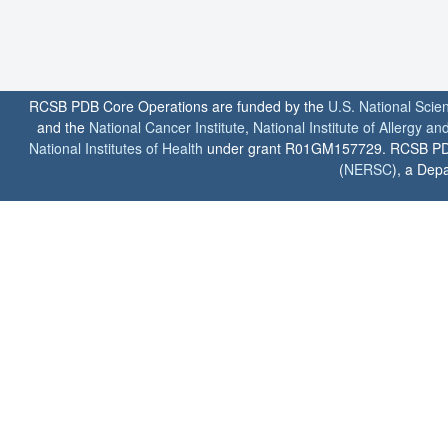
RCSB PDB Core Operations are funded by the
U.S. National Scie
and the
National Cancer Institute
,
National Institute of Allergy a
National Institutes of Health
under grant R01GM157729. RCSB PDB u
(
NERSC
), a Depa