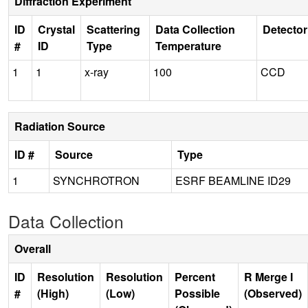
Diffraction Experiment
ID
Crystal
Scattering
Data Collection
Detector
#
ID
Type
Temperature
1
1
x-ray
100
CCD
Radiation Source
ID #
Source
Type
1
SYNCHROTRON
ESRF BEAMLINE ID29
Data Collection
Overall
ID
Resolution
Resolution
Percent
R Merge I
#
(High)
(Low)
Possible
(Observed)