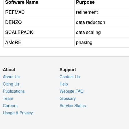
Software Name
Purpose
REFMAC
refinement
DENZO
data reduction
SCALEPACK
data scaling
AMoRE
phasing
About
Support
About Us
Contact Us
Citing Us
Help
Publications
Website FAQ
Team
Glossary
Careers
Service Status
Usage & Privacy