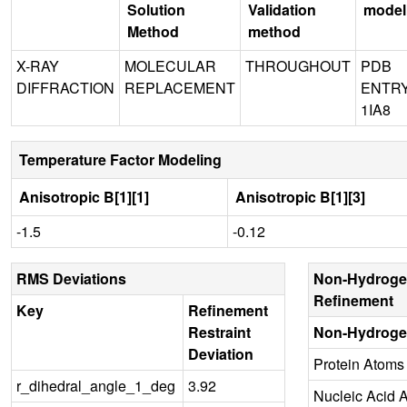
Solution
Validation
model
Method
method
X-RAY
MOLECULAR
THROUGHOUT
PDB
DIFFRACTION
REPLACEMENT
ENTR
1IA8
Temperature Factor Modeling
Anisotropic B[1][1]
Anisotropic B[1][3]
-1.5
-0.12
RMS Deviations
Non-Hydroge
Refinement
Key
Refinement
Restraint
Non-Hydroge
Deviation
Protein Atoms
r_dihedral_angle_1_deg
3.92
Nucleic Acid 