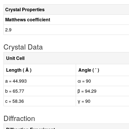
Crystal Properties
Matthews coefficient
2.9
Crystal Data
Unit Cell
Length ( Å )
Angle ( ˚ )
a = 44.993
α = 90
b = 65.77
β = 94.29
c = 58.36
γ = 90
Diffraction