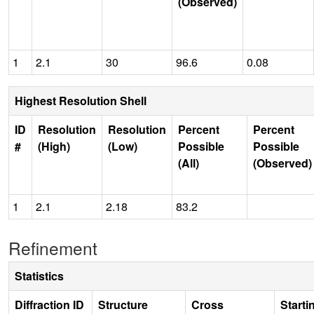
(Observed)
1
2.1
30
96.6
0.08
Highest Resolution Shell
ID
Resolution
Resolution
Percent
Percent
#
(High)
(Low)
Possible
Possible
(All)
(Observed)
1
2.1
2.18
83.2
Refinement
Statistics
Diffraction ID
Structure
Cross
Starti