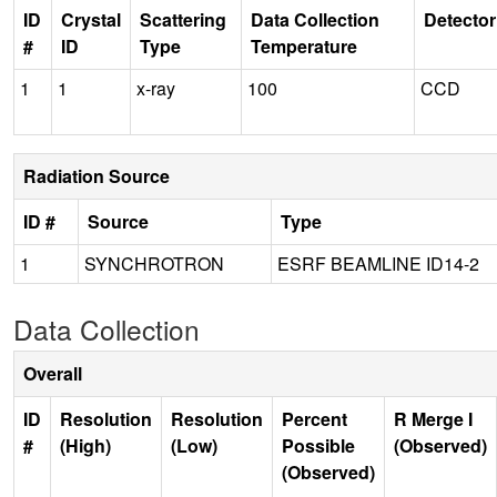
ID
Crystal
Scattering
Data Collection
Detector
#
ID
Type
Temperature
1
1
x-ray
100
CCD
Radiation Source
ID #
Source
Type
1
SYNCHROTRON
ESRF BEAMLINE ID14-2
Data Collection
Overall
ID
Resolution
Resolution
Percent
R Merge I
#
(High)
(Low)
Possible
(Observed)
(Observed)