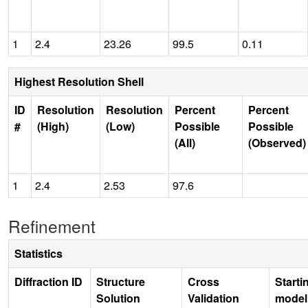
1
2.4
23.26
99.5
0.11
Highest Resolution Shell
ID
Resolution
Resolution
Percent
Percent
#
(High)
(Low)
Possible
Possible
(All)
(Observed)
1
2.4
2.53
97.6
Refinement
Statistics
Diffraction ID
Structure
Cross
Starti
Solution
Validation
model