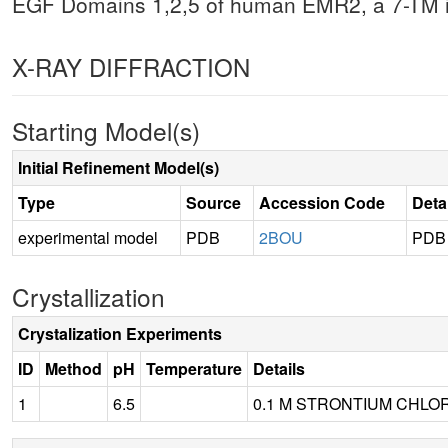
EGF Domains 1,2,5 of human EMR2, a 7-TM i
X-RAY DIFFRACTION
Starting Model(s)
Initial Refinement Model(s)
Type
Source
Accession Code
Deta
experimental model
PDB
2BOU
PDB
Crystallization
Crystalization Experiments
ID
Method
pH
Temperature
Details
1
6.5
0.1 M STRONTIUM CHLORI