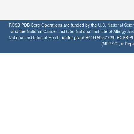
RCSB PDB Core Operations are funded by the
U.S. National Scie
and the
National Cancer Institute
,
National Institute of Allergy a
National Institutes of Health
under grant R01GM157729. RCSB PDB u
(
NERSC
), a Depa