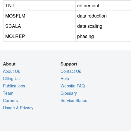
TNT
refinement
MOSFLM
data reduction
SCALA
data scaling
MOLREP
phasing
About
Support
About Us
Contact Us
Citing Us
Help
Publications
Website FAQ
Team
Glossary
Careers
Service Status
Usage & Privacy