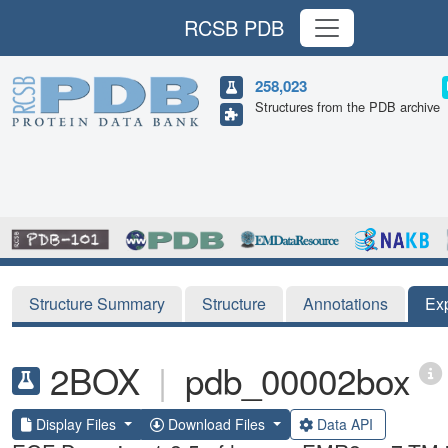
RCSB PDB
258,023
Structures from the PDB archive
Structure Summary
Structure
Annotations
Ex
2BOX
|
pdb_00002box
Display Files
Download Files
Data API