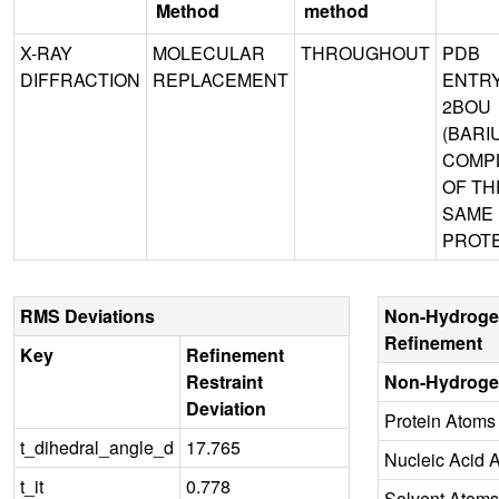
Method
method
X-RAY
MOLECULAR
THROUGHOUT
PDB
DIFFRACTION
REPLACEMENT
ENTR
2BOU
(BARI
COMP
OF TH
SAME
PROTE
RMS Deviations
Non-Hydroge
Refinement
Key
Refinement
Restraint
Non-Hydroge
Deviation
Protein Atoms
t_dihedral_angle_d
17.765
Nucleic Acid 
t_it
0.778
Solvent Atoms