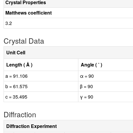
Crystal Properties
Matthews coefficient
3.2
Crystal Data
Unit Cell
Length ( Å )
Angle ( ˚ )
a = 91.106
α = 90
b = 61.575
β = 90
c = 35.495
γ = 90
Diffraction
Diffraction Experiment