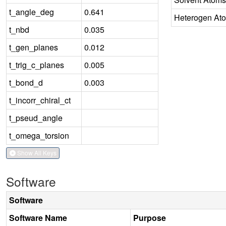
t_angle_deg
0.641
Heterogen At
t_nbd
0.035
t_gen_planes
0.012
t_trig_c_planes
0.005
t_bond_d
0.003
t_incorr_chiral_ct
t_pseud_angle
t_omega_torsion
Show All Keys
Software
Software
Software Name
Purpose