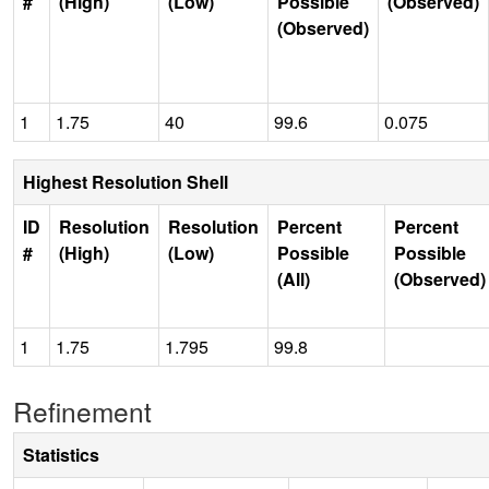
#
(High)
(Low)
Possible
(Observed)
(Observed)
1
1.75
40
99.6
0.075
Highest Resolution Shell
ID
Resolution
Resolution
Percent
Percent
#
(High)
(Low)
Possible
Possible
(All)
(Observed)
1
1.75
1.795
99.8
Refinement
Statistics