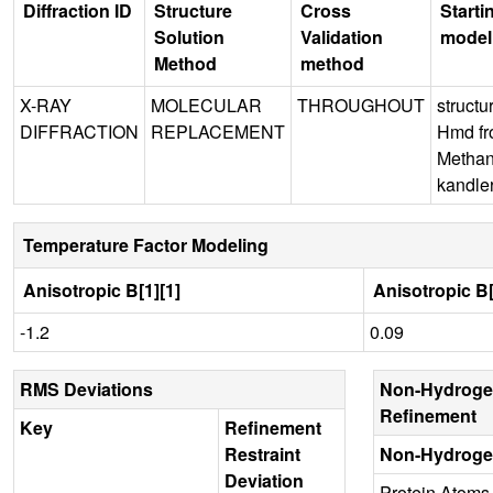
Diffraction ID
Structure
Cross
Starti
Solution
Validation
model
Method
method
X-RAY
MOLECULAR
THROUGHOUT
structu
DIFFRACTION
REPLACEMENT
Hmd f
Methan
kandler
Temperature Factor Modeling
Anisotropic B[1][1]
Anisotropic B[
-1.2
0.09
RMS Deviations
Non-Hydroge
Refinement
Key
Refinement
Restraint
Non-Hydroge
Deviation
Protein Atoms