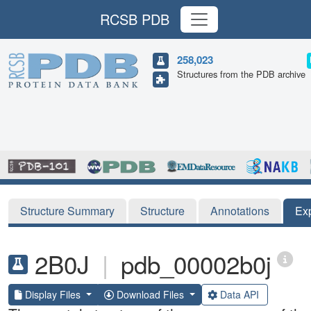
RCSB PDB
258,023
Structures from the PDB archive
Structure Summary
Structure
Annotations
Ex
2B0J
|
pdb_00002b0j
Display Files
Download Files
Data API