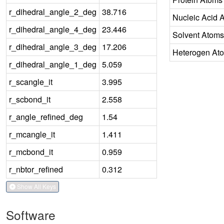
r_dihedral_angle_2_deg
38.716
Nucleic Acid 
r_dihedral_angle_4_deg
23.446
Solvent Atoms
r_dihedral_angle_3_deg
17.206
Heterogen At
r_dihedral_angle_1_deg
5.059
r_scangle_it
3.995
r_scbond_it
2.558
r_angle_refined_deg
1.54
r_mcangle_it
1.411
r_mcbond_it
0.959
r_nbtor_refined
0.312
Show All Keys
Software