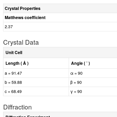
Crystal Properties
Matthews coefficient
2.37
Crystal Data
Unit Cell
Length ( Å )
Angle ( ˚ )
a = 91.47
α = 90
b = 59.88
β = 90
c = 68.49
γ = 90
Diffraction