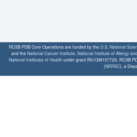
RCSB PDB Core Operations are funded by the
U.S. National Scie
and the
National Cancer Institute
,
National Institute of Allergy a
National Institutes of Health
under grant R01GM157729. RCSB PDB u
(
NERSC
), a Depa