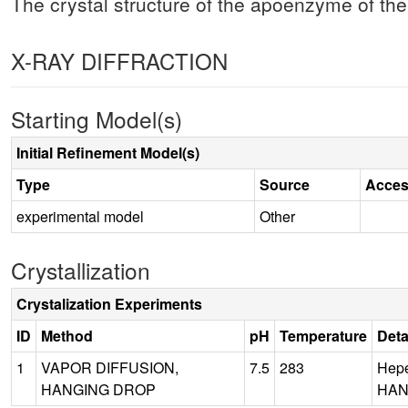
The crystal structure of the apoenzyme of the
X-RAY DIFFRACTION
Starting Model(s)
Initial Refinement Model(s)
Type
Source
Acces
experimental model
Other
Crystallization
Crystalization Experiments
ID
Method
pH
Temperature
Deta
1
VAPOR DIFFUSION,
7.5
283
Hepe
HANGING DROP
HAN