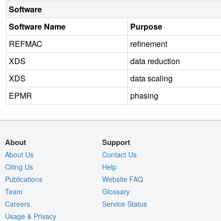
Software
Software Name
Purpose
REFMAC
refinement
XDS
data reduction
XDS
data scaling
EPMR
phasing
About
Support
About Us
Contact Us
Citing Us
Help
Publications
Website FAQ
Team
Glossary
Careers
Service Status
Usage & Privacy