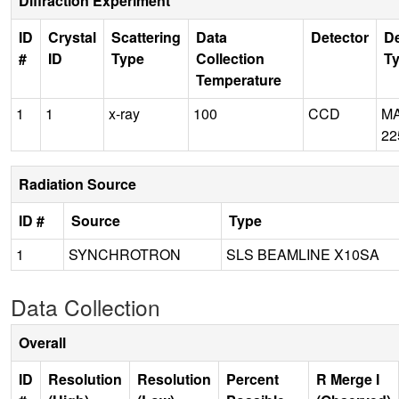
Diffraction Experiment
ID
Crystal
Scattering
Data
Detector
De
#
ID
Type
Collection
T
Temperature
1
1
x-ray
100
CCD
M
22
Radiation Source
ID #
Source
Type
1
SYNCHROTRON
SLS BEAMLINE X10SA
Data Collection
Overall
ID
Resolution
Resolution
Percent
R Merge I