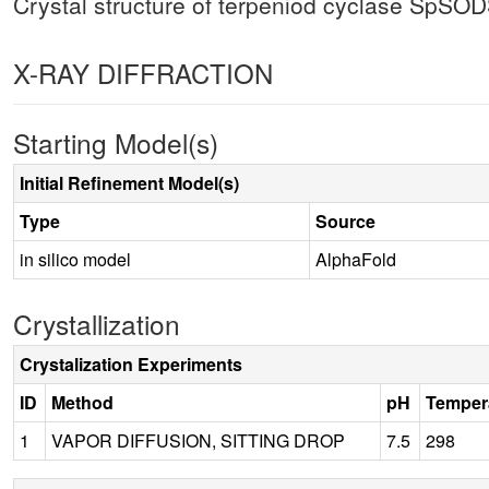
Crystal structure of terpeniod cyclase SpSO
X-RAY DIFFRACTION
Starting Model(s)
Initial Refinement Model(s)
Type
Source
in silico model
AlphaFold
Crystallization
Crystalization Experiments
ID
Method
pH
Temper
1
VAPOR DIFFUSION, SITTING DROP
7.5
298