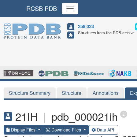
RCSB PDB
258,023
Structures from the PDB archive
Structure Summary
Structure
Annotations
Ex
21IH
|
pdb_000021ih
Display Files
Download Files
Data API