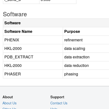
Software
Software
Software Name
Purpose
PHENIX
refinement
HKL-2000
data scaling
PDB_EXTRACT
data extraction
HKL-2000
data reduction
PHASER
phasing
About
Support
About Us
Contact Us
Citing Us
Help