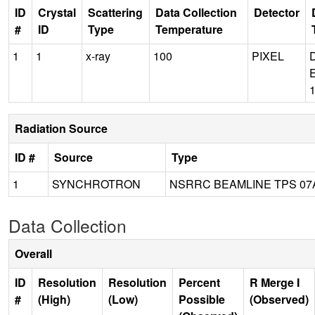
ID
Crystal
Scattering
Data Collection
Detector
#
ID
Type
Temperature
1
1
x-ray
100
PIXEL
Radiation Source
ID #
Source
Type
1
SYNCHROTRON
NSRRC BEAMLINE TPS 07
Data Collection
Overall
ID
Resolution
Resolution
Percent
R Merge I
#
(High)
(Low)
Possible
(Observed)