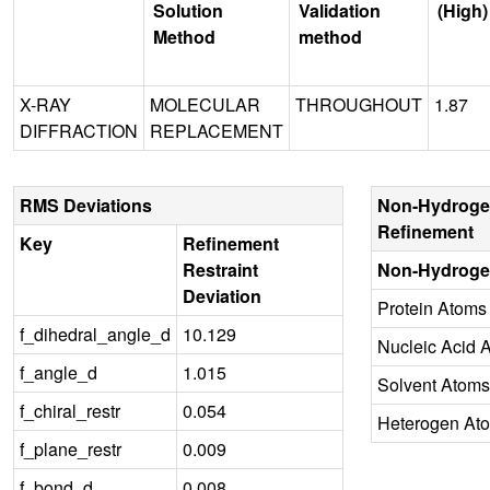
Solution
Validation
(High)
Method
method
X-RAY
MOLECULAR
THROUGHOUT
1.87
DIFFRACTION
REPLACEMENT
RMS Deviations
Non-Hydroge
Refinement
Key
Refinement
Restraint
Non-Hydroge
Deviation
Protein Atoms
f_dihedral_angle_d
10.129
Nucleic Acid 
f_angle_d
1.015
Solvent Atoms
f_chiral_restr
0.054
Heterogen At
f_plane_restr
0.009
f_bond_d
0.008