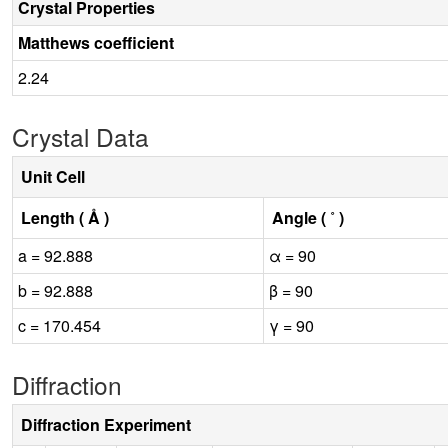
Crystal Properties
Matthews coefficient
2.24
Crystal Data
Unit Cell
Length ( Å )
Angle ( ˚ )
a = 92.888
α = 90
b = 92.888
β = 90
c = 170.454
γ = 90
Diffraction
Diffraction Experiment