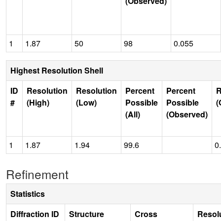
(Observed)
1
1.87
50
98
0.055
Highest Resolution Shell
ID
Resolution
Resolution
Percent
Percent
R
#
(High)
(Low)
Possible
Possible
(
(All)
(Observed)
1
1.87
1.94
99.6
0
Refinement
Statistics
Diffraction ID
Structure
Cross
Resol