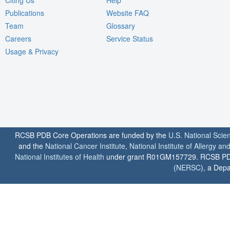
Publications
Website FAQ
Team
Glossary
Careers
Service Status
Usage & Privacy
RCSB PDB Core Operations are funded by the
U.S. National Scie
and the
National Cancer Institute
,
National Institute of Allergy a
National Institutes of Health
under grant R01GM157729. RCSB PDB u
(
NERSC
), a Depa