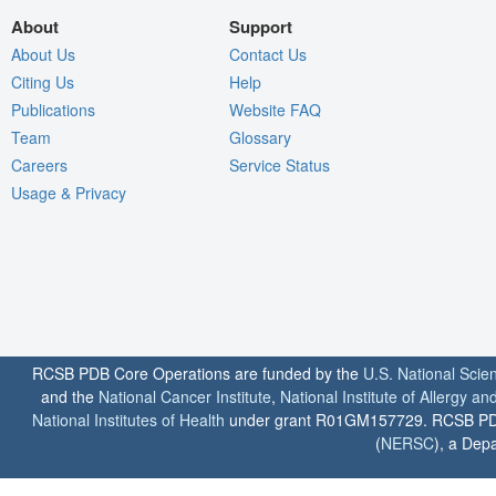
About
Support
About Us
Contact Us
Citing Us
Help
Publications
Website FAQ
Team
Glossary
Careers
Service Status
Usage & Privacy
RCSB PDB Core Operations are funded by the
U.S. National Scie
and the
National Cancer Institute
,
National Institute of Allergy a
National Institutes of Health
under grant R01GM157729. RCSB PDB u
(
NERSC
), a Depa