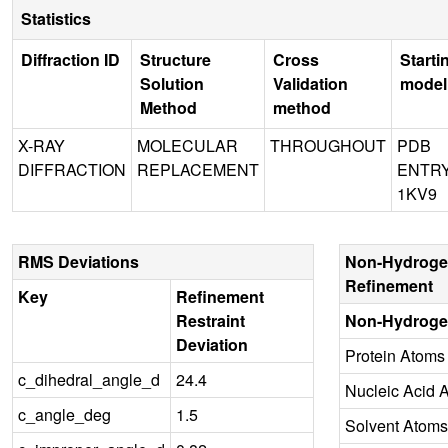
Statistics
Diffraction ID
Structure
Cross
Starti
Solution
Validation
model
Method
method
X-RAY
MOLECULAR
THROUGHOUT
PDB
DIFFRACTION
REPLACEMENT
ENTR
1KV9
RMS Deviations
Non-Hydroge
Refinement
Key
Refinement
Restraint
Non-Hydroge
Deviation
Protein Atoms
c_dihedral_angle_d
24.4
Nucleic Acid 
c_angle_deg
1.5
Solvent Atoms