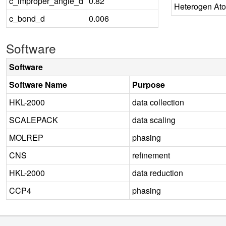
c_improper_angle_d
0.82
Heterogen At
c_bond_d
0.006
Software
Software
Software Name
Purpose
HKL-2000
data collection
SCALEPACK
data scaling
MOLREP
phasing
CNS
refinement
HKL-2000
data reduction
CCP4
phasing