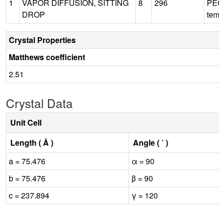
1
VAPOR DIFFUSION, SITTING
8
296
PEG
DROP
tem
Crystal Properties
Matthews coefficient
2.51
Crystal Data
Unit Cell
Length ( Å )
Angle ( ˚ )
a = 75.476
α = 90
b = 75.476
β = 90
c = 237.894
γ = 120