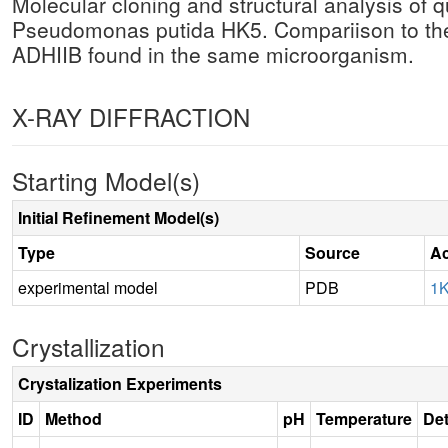
Molecular cloning and structural analysis o
Pseudomonas putida HK5. Compariison to th
ADHIIB found in the same microorganism.
X-RAY DIFFRACTION
Starting Model(s)
Initial Refinement Model(s)
Type
Source
Ac
experimental model
PDB
1
Crystallization
Crystalization Experiments
ID
Method
pH
Temperature
Det