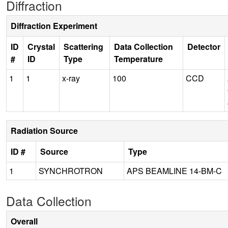
Diffraction
Diffraction Experiment
ID
Crystal
Scattering
Data Collection
Detector
#
ID
Type
Temperature
1
1
x-ray
100
CCD
Radiation Source
ID #
Source
Type
1
SYNCHROTRON
APS BEAMLINE 14-BM-C
Data Collection
Overall