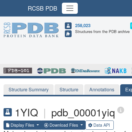
RCSB PDB
258,023
Structures from the PDB archive
Structure Summary
Structure
Annotations
Ex
1YIQ
|
pdb_00001yiq
Display Files
Download Files
Data API