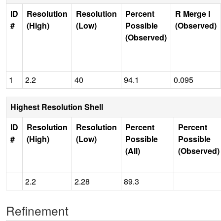
ID
Resolution
Resolution
Percent
R Merge I
#
(High)
(Low)
Possible
(Observed)
(Observed)
1
2.2
40
94.1
0.095
Highest Resolution Shell
ID
Resolution
Resolution
Percent
Percent
#
(High)
(Low)
Possible
Possible
(All)
(Observed)
2.2
2.28
89.3
Refinement