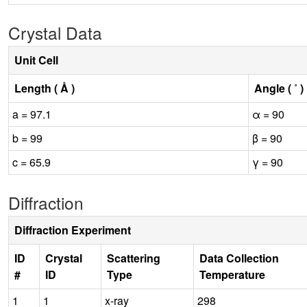
Crystal Data
Unit Cell
Length ( Å )
Angle ( ˚ )
a = 97.1
α = 90
b = 99
β = 90
c = 65.9
γ = 90
Diffraction
Diffraction Experiment
ID
Crystal
Scattering
Data Collection
#
ID
Type
Temperature
1
1
x-ray
298