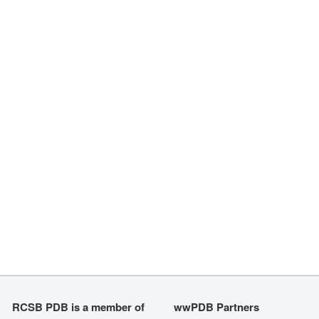
RCSB PDB is a member of
wwPDB Partners