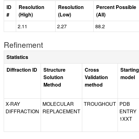
ID
Resolution
Resolution
Percent Possible
#
(High)
(Low)
(All)
2.11
2.27
88.2
Refinement
Statistics
Diffraction ID
Structure
Cross
Starting
Solution
Validation
model
Method
method
X-RAY
MOLECULAR
TROUGHOUT
PDB
DIFFRACTION
REPLACEMENT
ENTRY
1XXT