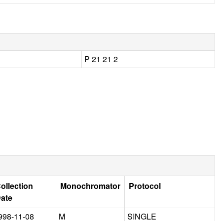
P 21 21 2
ollection
Monochromator
Protocol
ate
998-11-08
M
SINGLE