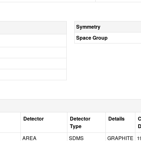
Symmetry
Space Group
Detector
Detector
Details
C
Type
D
AREA
SDMS
GRAPHITE
1