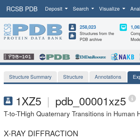
RCSB PDB
Deposit
Search
Visualize
Ana
258,023
1,06
Structures from the
Comp
PDB archive
Mode
Structure Summary
Structure
Annotations
Ex
1XZ5
|
pdb_00001xz5
T-to-THigh Quaternary Transitions in Human 
X-RAY DIFFRACTION