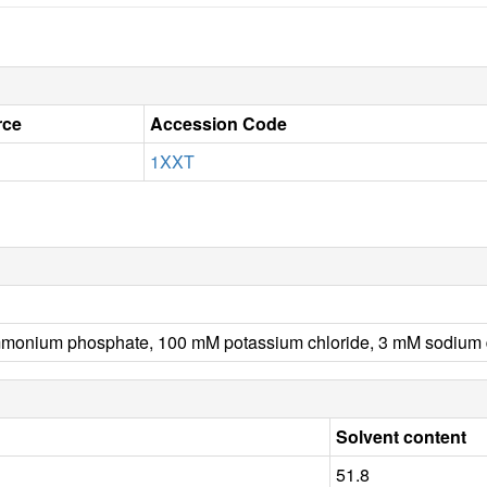
rce
Accession Code
1XXT
nium phosphate, 100 mM potassium chloride, 3 mM sodium dith
Solvent content
51.8