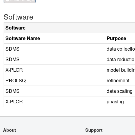
Software
Software
Software Name
Purpose
SDMS
data collecti
SDMS
data reductio
X-PLOR
model buildi
PROLSQ
refinement
SDMS
data scaling
X-PLOR
phasing
About
Support