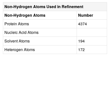
Non-Hydrogen Atoms Used in Refinement
Non-Hydrogen Atoms
Number
Protein Atoms
4374
Nucleic Acid Atoms
Solvent Atoms
194
Heterogen Atoms
172