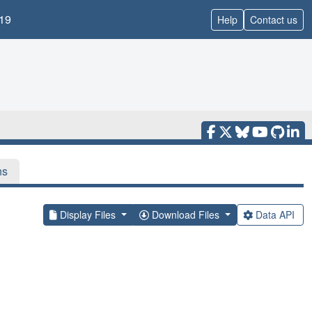
19
Help
Contact us
ns
Display Files
Download Files
Data API