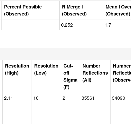
Percent Possible
R Merge I
Mean I Ove
(Observed)
(Observed)
(Observed)
0.252
1.7
Resolution
Resolution
Cut-
Number
Number
(High)
(Low)
off
Reflections
Reflect
Sigma
(All)
(Observ
(F)
2.11
10
2
35561
34090