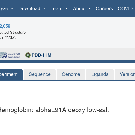
lyze
Download
Learn
About
Careers
COVID-
2,058
uted Structure
ls (CSM)
periment
Sequence
Genome
Ligands
Versio
Hemoglobin: alphaL91A deoxy low-salt