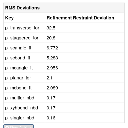
RMS Deviations
Key
Refinement Restraint Deviation
p_transverse_tor
32.5
p_staggered_tor
20.8
p_scangle_it
6.772
p_scbond_it
5.283
p_mcangle_it
2.956
p_planar_tor
2.1
p_mcbond_it
2.089
p_multtor_nbd
0.17
p_xyhbond_nbd
0.17
p_singtor_nbd
0.16
Show All Keys