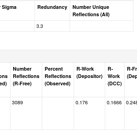
r Sigma
Redundancy
Number Unique
Reflections (All)
3.3
Number
Percent
R-Work
R-
R-F
ions
Reflections
Reflections
(Depositor)
Work
(Dep
ed)
(R-Free)
(Observed)
(DCC)
3089
0.176
0.1666
0.24