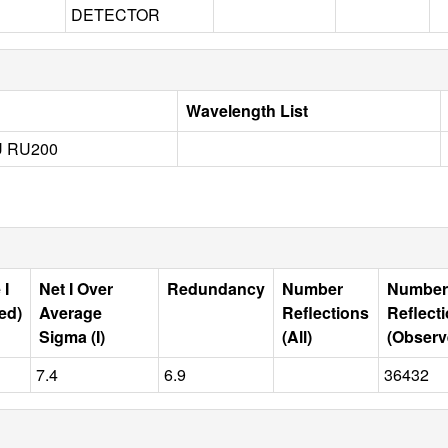
DETECTOR
Wavelength List
 RU200
 I
Net I Over
Redundancy
Number
Number
ed)
Average
Reflections
Reflect
Sigma (I)
(All)
(Observ
7.4
6.9
36432