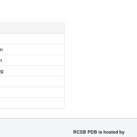
on
n
ng
RCSB PDB is hosted by