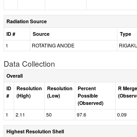
Radiation Source
ID #
Source
Type
1
ROTATING ANODE
RIGAKU
Data Collection
Overall
ID
Resolution
Resolution
Percent
R Merge
#
(High)
(Low)
Possible
(Observ
(Observed)
1
2.11
50
97.6
0.09
Highest Resolution Shell