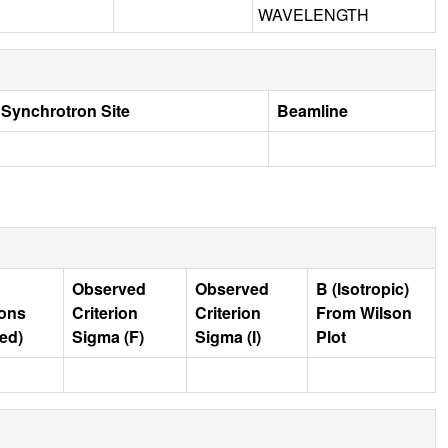
WAVELENGTH
Synchrotron Site
Beamline
Observed
Observed
B (Isotropic)
ions
Criterion
Criterion
From Wilson
ed)
Sigma (F)
Sigma (I)
Plot