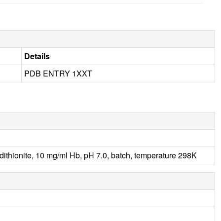
Details
PDB ENTRY 1XXT
ionite, 10 mg/ml Hb, pH 7.0, batch, temperature 298K