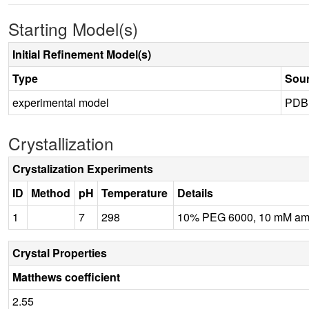
Starting Model(s)
Initial Refinement Model(s)
Type
Sou
experimental model
PDB
Crystallization
Crystalization Experiments
ID
Method
pH
Temperature
Details
1
7
298
10% PEG 6000, 10 mM ammo
Crystal Properties
Matthews coefficient
2.55