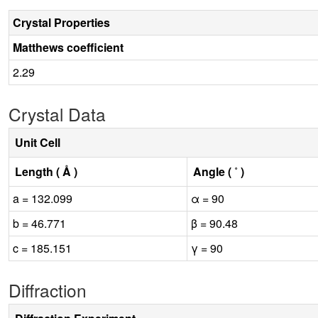
Crystal Properties
Matthews coefficient
2.29
Crystal Data
Unit Cell
Length ( Å )
Angle ( ˚ )
a = 132.099
α = 90
b = 46.771
β = 90.48
c = 185.151
γ = 90
Diffraction