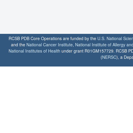
RCSB PDB Core Operations are funded by the
U.S. National Scie
and the
National Cancer Institute
,
National Institute of Allergy a
National Institutes of Health
under grant R01GM157729. RCSB PDB u
(
NERSC
), a Depa