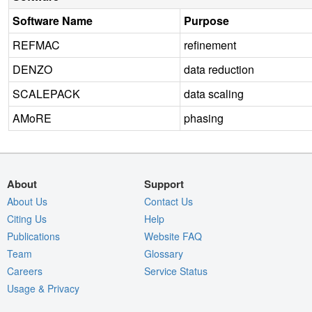
Software Name
Purpose
REFMAC
refinement
DENZO
data reduction
SCALEPACK
data scaling
AMoRE
phasing
About
Support
About Us
Contact Us
Citing Us
Help
Publications
Website FAQ
Team
Glossary
Careers
Service Status
Usage & Privacy