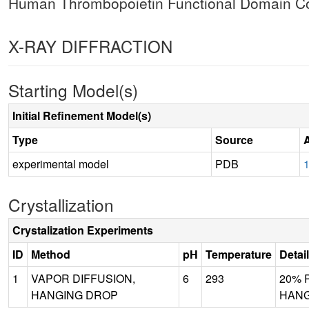
Human Thrombopoietin Functional Domain Co
X-RAY DIFFRACTION
Starting Model(s)
Initial Refinement Model(s)
Type
Source
experimental model
PDB
1
Crystallization
Crystalization Experiments
ID
Method
pH
Temperature
Detai
1
VAPOR DIFFUSION,
6
293
20% P
HANGING DROP
HANG