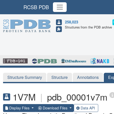
RCSB PDB
258,023
Structures from the PDB archive
Structure Summary
Structure
Annotations
Ex
1V7M
|
pdb_00001v7m
Display Files
Download Files
Data API