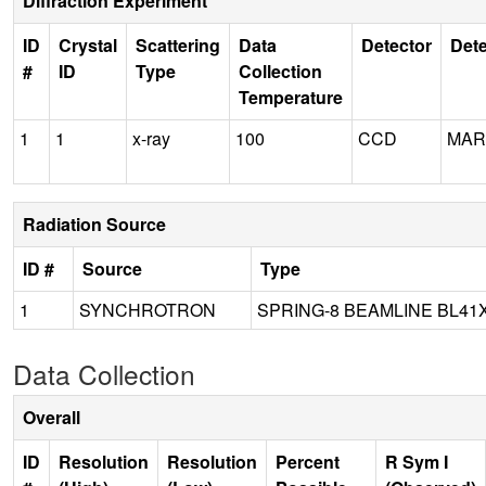
Diffraction Experiment
ID
Crystal
Scattering
Data
Detector
Dete
#
ID
Type
Collection
Temperature
1
1
x-ray
100
CCD
MAR
Radiation Source
ID #
Source
Type
1
SYNCHROTRON
SPRING-8 BEAMLINE BL41
Data Collection
Overall
ID
Resolution
Resolution
Percent
R Sym I