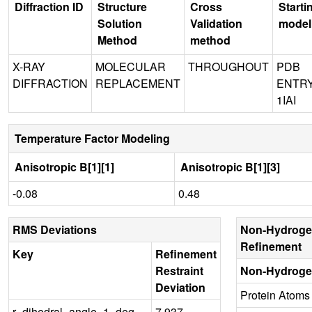
Diffraction ID
Structure
Cross
Starti
Solution
Validation
model
Method
method
X-RAY
MOLECULAR
THROUGHOUT
PDB
DIFFRACTION
REPLACEMENT
ENTR
1IAI
Temperature Factor Modeling
Anisotropic B[1][1]
Anisotropic B[1][3]
-0.08
0.48
RMS Deviations
Non-Hydroge
Refinement
Key
Refinement
Restraint
Non-Hydroge
Deviation
Protein Atoms
r_dihedral_angle_1_deg
7.937