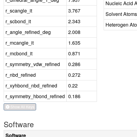
Nucleic Acid 
r_scangle_it
3.767
Solvent Atoms
r_scbond_it
2.343
Heterogen At
r_angle_refined_deg
2.008
r_mcangle_it
1.635
r_mcbond_it
0.871
r_symmetry_vdw_refined
0.286
r_nbd_refined
0.272
r_xyhbond_nbd_refined
0.22
r_symmetry_hbond_refined
0.186
Show All Keys
Software
Software