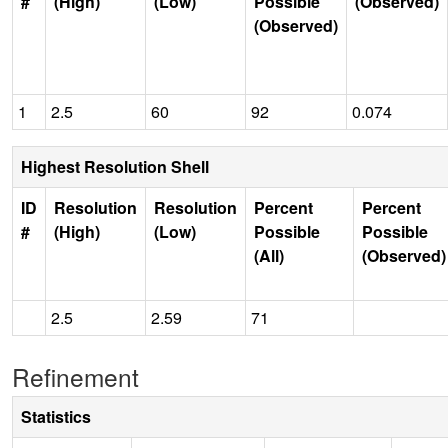
#
(High)
(Low)
Possible
(Observed)
(Observed)
1
2.5
60
92
0.074
Highest Resolution Shell
ID
Resolution
Resolution
Percent
Percent
#
(High)
(Low)
Possible
Possible
(All)
(Observed)
2.5
2.59
71
Refinement
Statistics