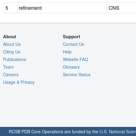
5
refinement
CNS
About
Support
About Us
Contact Us
Citing Us
Help
Publications
Website FAQ
Team
Glossary
Careers
Service Status
Usage & Privacy
RCSB PDB Core Operations are funded by the
U.S. National Scie