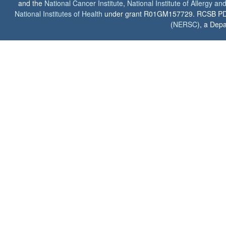
and the
National Cancer Institute
,
National Institute of Allergy a
National Institutes of Health
under grant R01GM157729. RCSB PDB u
(
NERSC
), a Depa