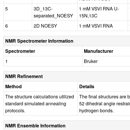
5
3D_13C-
1 mM VSVI RNA U-
separated_NOESY
15N,13C
6
2D NOESY
1 mM VSVI RNA
NMR Spectrometer Information
Spectrometer
Manufacturer
1
Bruker
NMR Refinement
Method
Details
The structure calculations utilized
The final structures are 
standard simulated annealing
52 dihedral angle restrain
protocols.
hydrogen bonds.
NMR Ensemble Information