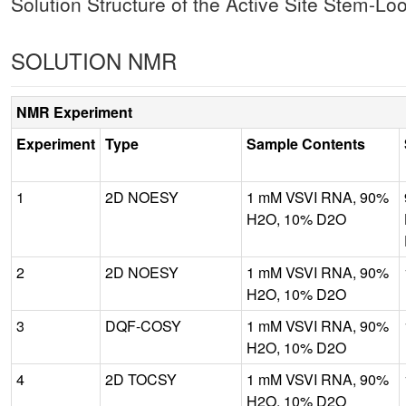
Solution Structure of the Active Site Stem-L
SOLUTION NMR
NMR Experiment
Experiment
Type
Sample Contents
1
2D NOESY
1 mM VSVI RNA, 90%
H2O, 10% D2O
2
2D NOESY
1 mM VSVI RNA, 90%
H2O, 10% D2O
3
DQF-COSY
1 mM VSVI RNA, 90%
H2O, 10% D2O
4
2D TOCSY
1 mM VSVI RNA, 90%
H2O, 10% D2O