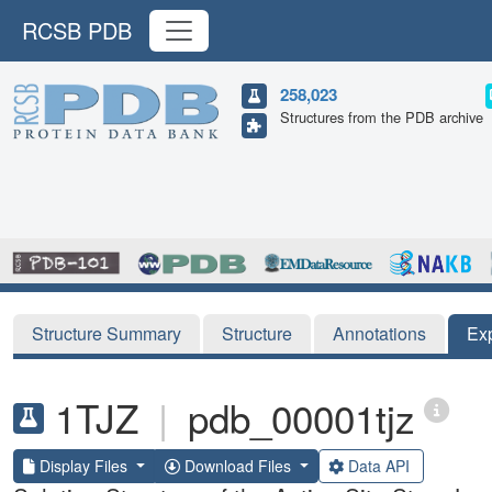
RCSB PDB
258,023
Structures from the PDB archive
Structure Summary
Structure
Annotations
Ex
1TJZ
|
pdb_00001tjz
Display Files
Download Files
Data API