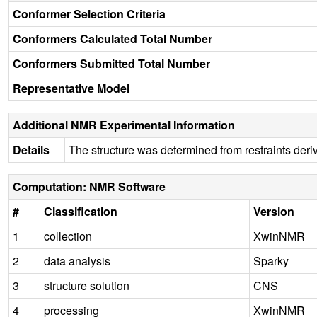
Conformer Selection Criteria
Conformers Calculated Total Number
Conformers Submitted Total Number
Representative Model
Additional NMR Experimental Information
Details
The structure was determined from restraints der
Computation: NMR Software
#
Classification
Version
1
collection
XwinNMR
2
data analysis
Sparky
3
structure solution
CNS
4
processing
XwinNMR