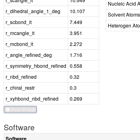
r_scangle_it
10.549
Nucleic Acid 
r_dihedral_angle_1_deg
10.107
Solvent Atoms
r_scbond_it
7.449
Heterogen At
r_mcangle_it
3.951
r_mcbond_it
2.272
r_angle_refined_deg
1.716
r_symmetry_hbond_refined
0.558
r_nbd_refined
0.32
r_chiral_restr
0.3
r_xyhbond_nbd_refined
0.269
Show All Keys
Software
Software