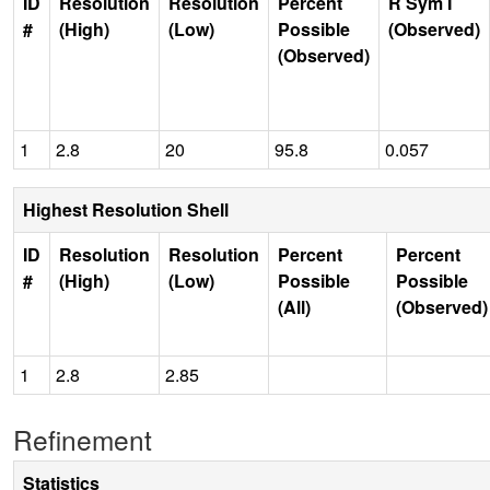
ID
Resolution
Resolution
Percent
R Sym I
#
(High)
(Low)
Possible
(Observed)
(Observed)
1
2.8
20
95.8
0.057
Highest Resolution Shell
ID
Resolution
Resolution
Percent
Percent
#
(High)
(Low)
Possible
Possible
(All)
(Observed)
1
2.8
2.85
Refinement
Statistics