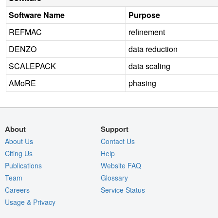
Software Name
Purpose
REFMAC
refinement
DENZO
data reduction
SCALEPACK
data scaling
AMoRE
phasing
About
Support
About Us
Contact Us
Citing Us
Help
Publications
Website FAQ
Team
Glossary
Careers
Service Status
Usage & Privacy