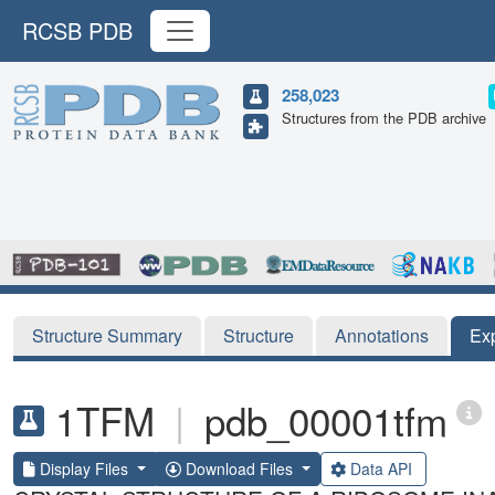
RCSB PDB
258,023
Structures from the PDB archive
Structure Summary
Structure
Annotations
Ex
1TFM
|
pdb_00001tfm
Display Files
Download Files
Data API