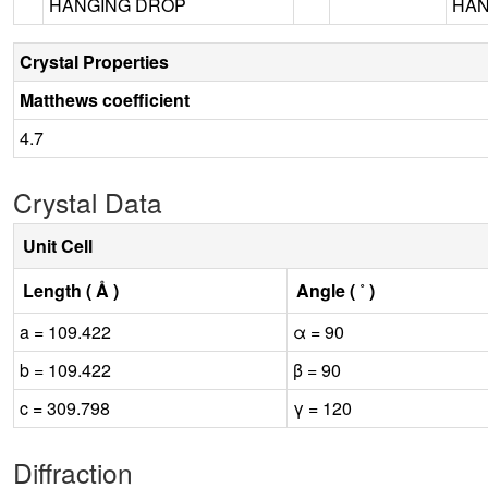
HANGING DROP
HAN
Crystal Properties
Matthews coefficient
4.7
Crystal Data
Unit Cell
Length ( Å )
Angle ( ˚ )
a = 109.422
α = 90
b = 109.422
β = 90
c = 309.798
γ = 120
Diffraction