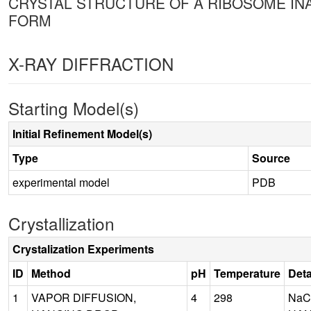
CRYSTAL STRUCTURE OF A RIBOSOME INAC
FORM
X-RAY DIFFRACTION
Starting Model(s)
Initial Refinement Model(s)
Type
Source
experimental model
PDB
Crystallization
Crystalization Experiments
ID
Method
pH
Temperature
Deta
1
VAPOR DIFFUSION,
4
298
NaC