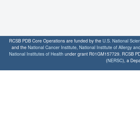
RCSB PDB Core Operations are funded by the
U.S. National Scie
and the
National Cancer Institute
,
National Institute of Allergy a
National Institutes of Health
under grant R01GM157729. RCSB PDB u
(
NERSC
), a Depa