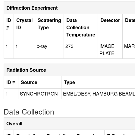
Diffraction Experiment
ID
Crystal
Scattering
Data
Detector
Dete
#
ID
Type
Collection
Temperature
1
1
x-ray
273
IMAGE
MAR
PLATE
Radiation Source
ID #
Source
Type
1
SYNCHROTRON
EMBL/DESY, HAMBURG BEAML
Data Collection
Overall