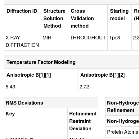
Diffraction ID
Structure
Cross
Starting
R
Solution
Validation
model
(H
Method
method
X-RAY
MIR
THROUGHOUT
1pc8
2.
DIFFRACTION
Temperature Factor Modeling
Anisotropic B[1][1]
Anisotropic B[1][2]
5.43
2.72
RMS Deviations
Non-Hydroge
Refinement
Key
Refinement
Restraint
Non-Hydroge
Deviation
Protein Atoms