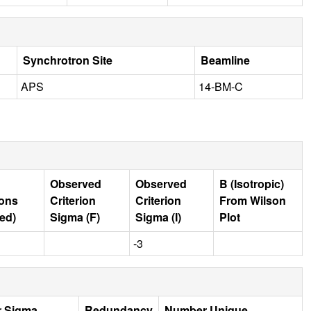
Synchrotron Site
Beamline
APS
14-BM-C
Observed
Observed
B (Isotropic)
ions
Criterion
Criterion
From Wilson
ed)
Sigma (F)
Sigma (I)
Plot
-3
r Sigma
Redundancy
Number Unique