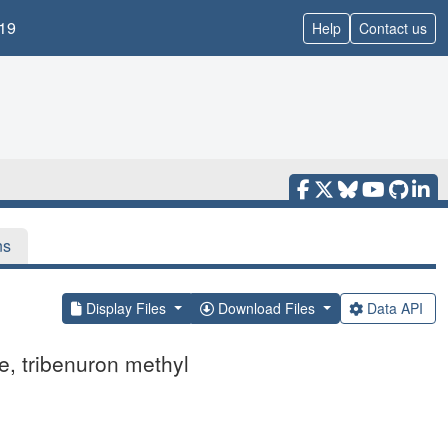
19
Help
Contact us
ns
Display Files
Download Files
Data API
e, tribenuron methyl