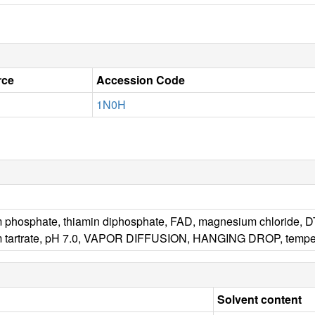
rce
Accession Code
1N0H
 phosphate, thiamin diphosphate, FAD, magnesium chloride, DTT,
m tartrate, pH 7.0, VAPOR DIFFUSION, HANGING DROP, tempe
Solvent content