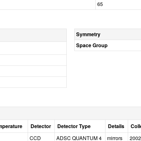
65
Symmetry
Space Group
mperature
Detector
Detector Type
Details
Coll
CCD
ADSC QUANTUM 4
mirrors
2002