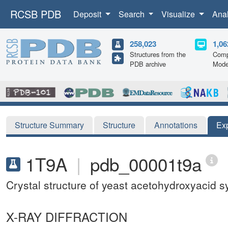
RCSB PDB
Deposit
Search
Visualize
Ana
258,023
1,06
Structures from the
Comp
PDB archive
Mode
Structure Summary
Structure
Annotations
Ex
1T9A
|
pdb_00001t9a
Crystal structure of yeast acetohydroxyacid s
X-RAY DIFFRACTION