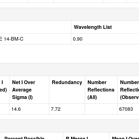
Wavelength List
E 14-BM-C
0.90
 I
Net I Over
Redundancy
Number
Number
ed)
Average
Reflections
Reflect
Sigma (I)
(All)
(Observ
14.6
7.72
67083
Percent Possible
R Merge I
Mean I Ove