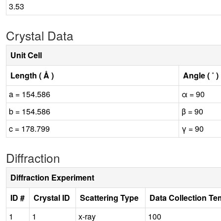
3.53
Crystal Data
Unit Cell
Length ( Å )
Angle ( ˚ )
a = 154.586
α = 90
b = 154.586
β = 90
c = 178.799
γ = 90
Diffraction
Diffraction Experiment
ID #
Crystal ID
Scattering Type
Data Collection Te
1
1
x-ray
100