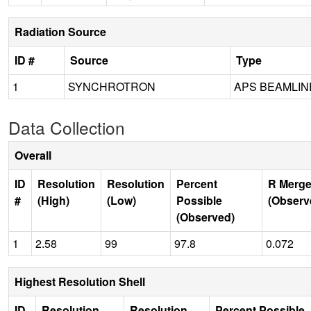
Radiation Source
ID #
Source
Type
1
SYNCHROTRON
APS BEAMLIN
Data Collection
Overall
ID
Resolution
Resolution
Percent
R Merge
#
(High)
(Low)
Possible
(Observ
(Observed)
1
2.58
99
97.8
0.072
Highest Resolution Shell
ID
Resolution
Resolution
Percent Possible