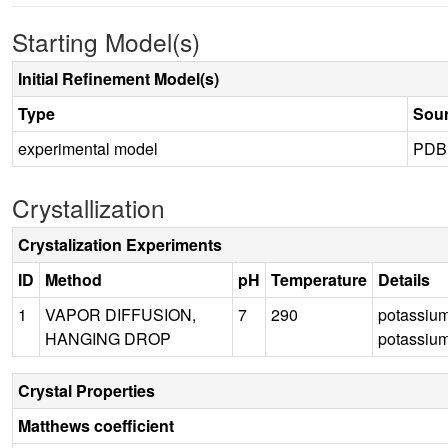
Starting Model(s)
Initial Refinement Model(s)
Type
Sou
experimental model
PDB
Crystallization
Crystalization Experiments
ID
Method
pH
Temperature
Details
1
VAPOR DIFFUSION,
7
290
potassium
HANGING DROP
potassiu
Crystal Properties
Matthews coefficient