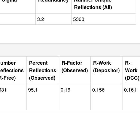
Reflections (All)
3.2
5303
umber
Percent
R-Factor
R-Work
R-
eflections
Reflections
(Observed)
(Depositor)
Work
R-Free)
(Observed)
(DCC)
631
95.1
0.16
0.156
0.161