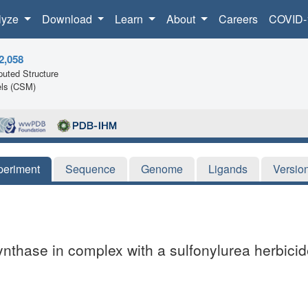
lyze
Download
Learn
About
Careers
COVID-
2,058
uted Structure
ls (CSM)
periment
Sequence
Genome
Ligands
Versio
ynthase in complex with a sulfonylurea herbicid