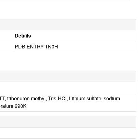
Details
PDB ENTRY 1N0H
 tribenuron methyl, Tris-HCl, Lithium sulfate, sodium
rature 290K