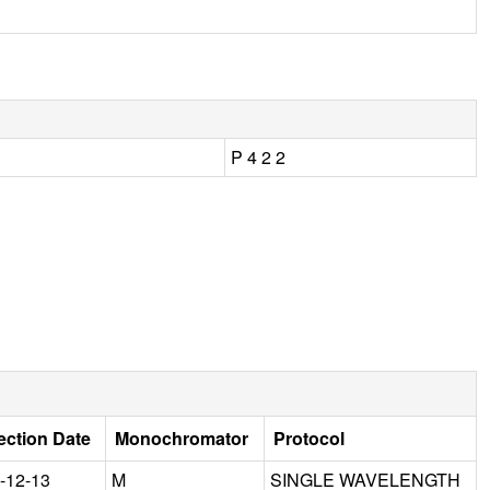
P 4 2 2
ection Date
Monochromator
Protocol
-12-13
M
SINGLE WAVELENGTH