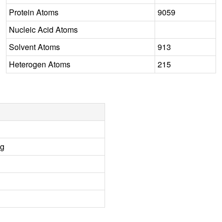
Protein Atoms
9059
Nucleic Acid Atoms
Solvent Atoms
913
Heterogen Atoms
215
ng