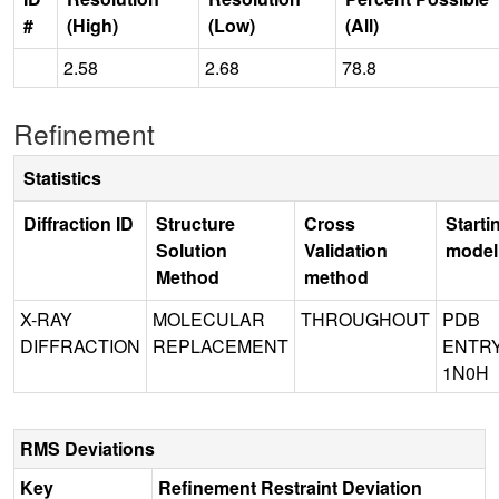
#
(High)
(Low)
(All)
2.58
2.68
78.8
Refinement
Statistics
Diffraction ID
Structure
Cross
Starti
Solution
Validation
model
Method
method
X-RAY
MOLECULAR
THROUGHOUT
PDB
DIFFRACTION
REPLACEMENT
ENTR
1N0H
RMS Deviations
Key
Refinement Restraint Deviation