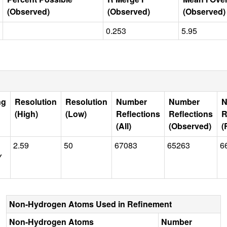
(Observed)
(Observed)
(Observed)
0.253
5.95
ng
Resolution
Resolution
Number
Number
N
(High)
(Low)
Reflections
Reflections
R
(All)
(Observed)
(
2.59
50
67083
65263
6
Y
Non-Hydrogen Atoms Used in Refinement
Non-Hydrogen Atoms
Number