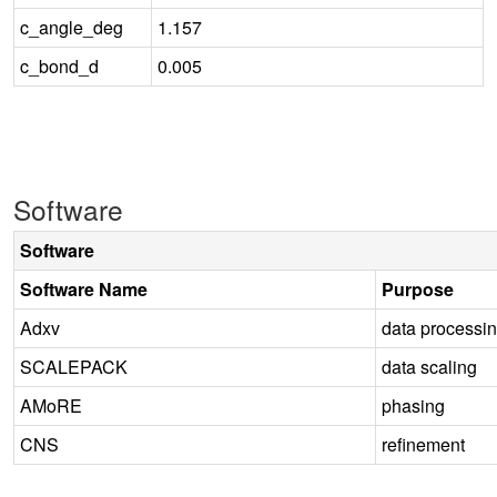
c_angle_deg
1.157
c_bond_d
0.005
Software
Software
Software Name
Purpose
Adxv
data processi
SCALEPACK
data scaling
AMoRE
phasing
CNS
refinement