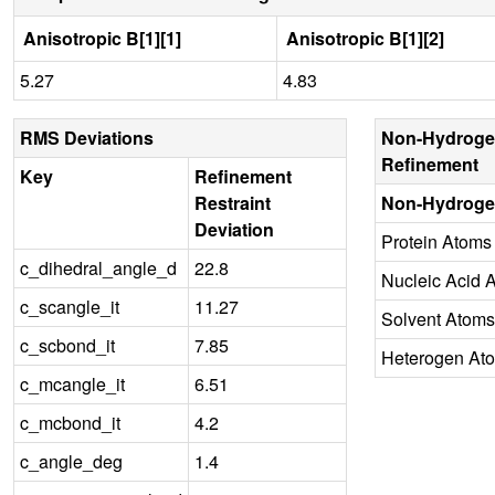
Anisotropic B[1][1]
Anisotropic B[1][2]
5.27
4.83
RMS Deviations
Non-Hydroge
Refinement
Key
Refinement
Restraint
Non-Hydroge
Deviation
Protein Atoms
c_dihedral_angle_d
22.8
Nucleic Acid 
c_scangle_it
11.27
Solvent Atoms
c_scbond_it
7.85
Heterogen At
c_mcangle_it
6.51
c_mcbond_it
4.2
c_angle_deg
1.4