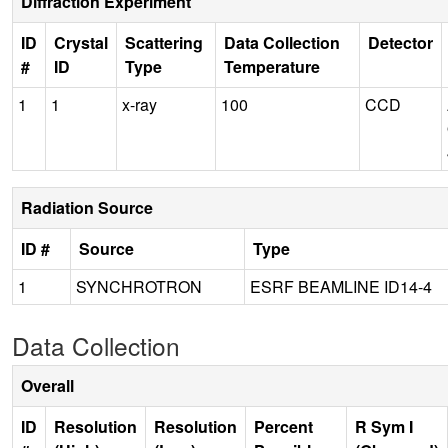
Diffraction Experiment
ID
Crystal
Scattering
Data Collection
Detector
#
ID
Type
Temperature
1
1
x-ray
100
CCD
Radiation Source
ID #
Source
Type
1
SYNCHROTRON
ESRF BEAMLINE ID14-4
Data Collection
Overall
ID
Resolution
Resolution
Percent
R Sym I