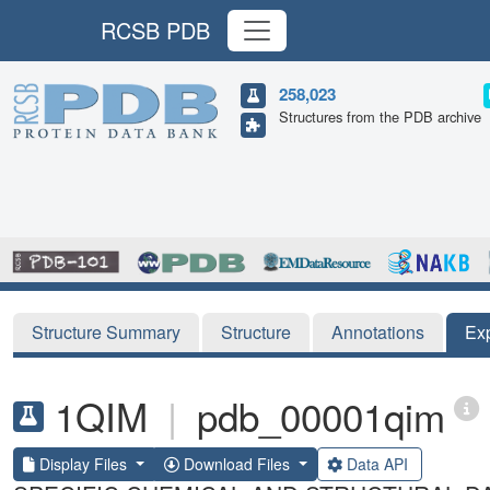
RCSB PDB
258,023
Structures from the PDB archive
Structure Summary
Structure
Annotations
Ex
1QIM
|
pdb_00001qim
Display Files
Download Files
Data API