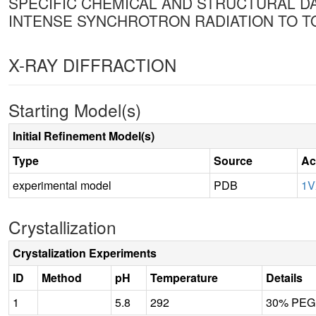
SPECIFIC CHEMICAL AND STRUCTURAL DAM
INTENSE SYNCHROTRON RADIATION TO 
X-RAY DIFFRACTION
Starting Model(s)
Initial Refinement Model(s)
Type
Source
Ac
experimental model
PDB
1
Crystallization
Crystalization Experiments
ID
Method
pH
Temperature
Details
1
5.8
292
30% PEG 2