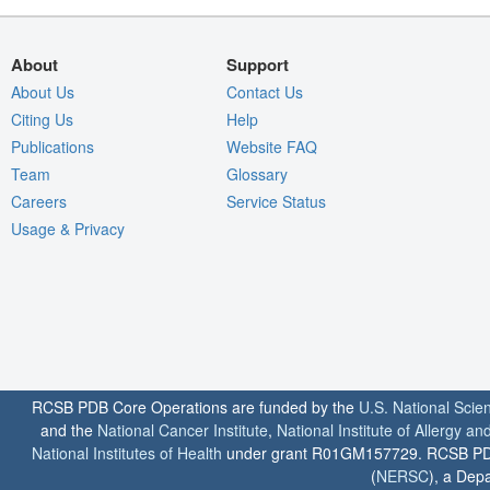
About
Support
About Us
Contact Us
Citing Us
Help
Publications
Website FAQ
Team
Glossary
Careers
Service Status
Usage & Privacy
RCSB PDB Core Operations are funded by the
U.S. National Scie
and the
National Cancer Institute
,
National Institute of Allergy a
National Institutes of Health
under grant R01GM157729. RCSB PDB u
(
NERSC
), a Depa