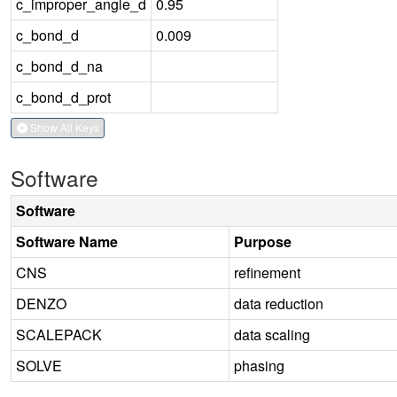
c_improper_angle_d
0.95
c_bond_d
0.009
c_bond_d_na
c_bond_d_prot
Show All Keys
Software
Software
Software Name
Purpose
CNS
refinement
DENZO
data reduction
SCALEPACK
data scaling
SOLVE
phasing