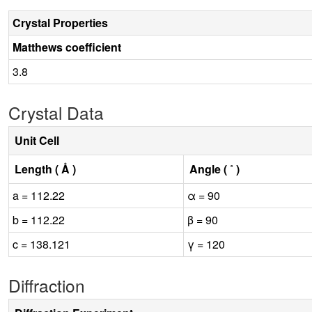
Crystal Properties
Matthews coefficient
3.8
Crystal Data
Unit Cell
Length ( Å )
Angle ( ˚ )
a = 112.22
α = 90
b = 112.22
β = 90
c = 138.121
γ = 120
Diffraction