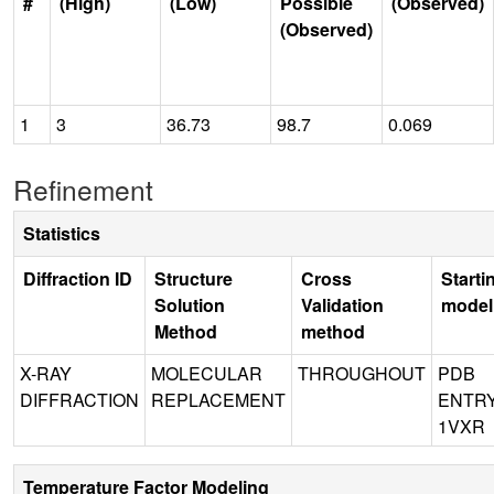
#
(High)
(Low)
Possible
(Observed)
(Observed)
1
3
36.73
98.7
0.069
Refinement
Statistics
Diffraction ID
Structure
Cross
Starti
Solution
Validation
model
Method
method
X-RAY
MOLECULAR
THROUGHOUT
PDB
DIFFRACTION
REPLACEMENT
ENTR
1VXR
Temperature Factor Modeling