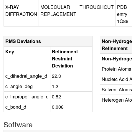
X-RAY
MOLECULAR
THROUGHOUT
PDB
DIFFRACTION
REPLACEMENT
entry
1Q88
RMS Deviations
Non-Hydroge
Refinement
Key
Refinement
Restraint
Non-Hydroge
Deviation
Protein Atoms
c_dihedral_angle_d
22.3
Nucleic Acid 
c_angle_deg
1.2
Solvent Atoms
c_improper_angle_d
0.82
Heterogen At
c_bond_d
0.008
Software