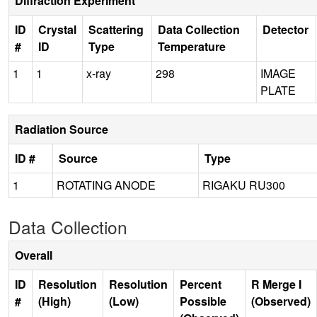
Diffraction Experiment
ID
Crystal
Scattering
Data Collection
Detector
#
ID
Type
Temperature
1
1
x-ray
298
IMAGE
PLATE
Radiation Source
ID #
Source
Type
1
ROTATING ANODE
RIGAKU RU300
Data Collection
Overall
ID
Resolution
Resolution
Percent
R Merge I
#
(High)
(Low)
Possible
(Observed)