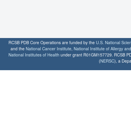
RCSB PDB Core Operations are funded by the
U.S. National Scie
and the
National Cancer Institute
,
National Institute of Allergy a
National Institutes of Health
under grant R01GM157729. RCSB PDB u
(
NERSC
), a Depa