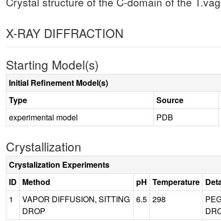
Crystal structure of the C-domain of the T.vagi
X-RAY DIFFRACTION
Starting Model(s)
Initial Refinement Model(s)
Type
Source
experimental model
PDB
Crystallization
Crystalization Experiments
ID
Method
pH
Temperature
Deta
1
VAPOR DIFFUSION, SITTING
6.5
298
PEG
DROP
DRO