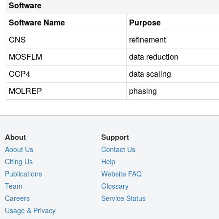
Software
Software Name
Purpose
CNS
refinement
MOSFLM
data reduction
CCP4
data scaling
MOLREP
phasing
About
Support
About Us
Contact Us
Citing Us
Help
Publications
Website FAQ
Team
Glossary
Careers
Service Status
Usage & Privacy