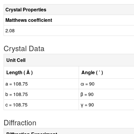
Crystal Properties
Matthews coefficient
2.08
Crystal Data
Unit Cell
Length ( Å )
Angle ( ˚ )
a = 108.75
α = 90
b = 108.75
β = 90
c = 108.75
γ = 90
Diffraction