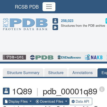
RCSB PDB
258,023
Structures from the PDB archive
Structure Summary
Structure
Annotations
Ex
1Q89
|
pdb_00001q89
Display Files
Download Files
Data API