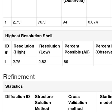
(Observed)
1
2.75
76.5
94
0.074
Highest Resolution Shell
ID
Resolution
Resolution
Percent
Percent 
#
(High)
(Low)
Possible (All)
(Observ
1
2.75
2.82
89
Refinement
Statistics
Diffraction ID
Structure
Cross
Starti
Solution
Validation
model
Method
method