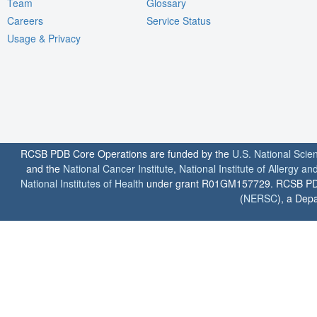
Team
Glossary
Careers
Service Status
Usage & Privacy
RCSB PDB Core Operations are funded by the
U.S. National Scie
and the
National Cancer Institute
,
National Institute of Allergy a
National Institutes of Health
under grant R01GM157729. RCSB PDB u
(
NERSC
), a Depa