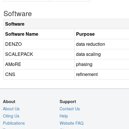
Software
Software
Software Name
Purpose
DENZO
data reduction
SCALEPACK
data scaling
AMoRE
phasing
CNS
refinement
About
Support
About Us
Contact Us
Citing Us
Help
Publications
Website FAQ