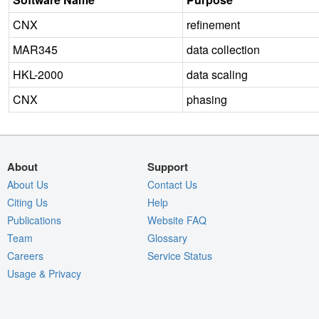
CNX
refinement
MAR345
data collection
HKL-2000
data scaling
CNX
phasing
About
Support
About Us
Contact Us
Citing Us
Help
Publications
Website FAQ
Team
Glossary
Careers
Service Status
Usage & Privacy