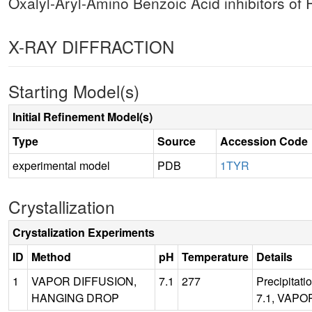
Oxalyl-Aryl-Amino Benzoic Acid inhibitors o
X-RAY DIFFRACTION
Starting Model(s)
Initial Refinement Model(s)
Type
Source
Accession Code
experimental model
PDB
1TYR
Crystallization
Crystalization Experiments
ID
Method
pH
Temperature
Details
1
VAPOR DIFFUSION,
7.1
277
Precipitat
HANGING DROP
7.1, VAPO