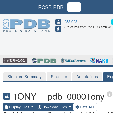
RCSB PDB
258,023
Structures from the PDB archive
Structure Summary
Structure
Annotations
Ex
1ONY
|
pdb_00001ony
Display Files
Download Files
Data API