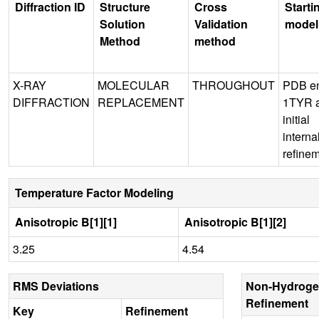
Diffraction ID
Structure
Cross
Starti
Solution
Validation
model
Method
method
X-RAY
MOLECULAR
THROUGHOUT
PDB en
DIFFRACTION
REPLACEMENT
1TYR 
initial
interna
refine
Temperature Factor Modeling
Anisotropic B[1][1]
Anisotropic B[1][2]
3.25
4.54
RMS Deviations
Non-Hydroge
Refinement
Key
Refinement