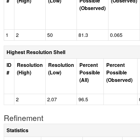
#
(High)
(Low)
Possible
(Observed)
(Observed)
1
2
50
81.3
0.065
Highest Resolution Shell
ID
Resolution
Resolution
Percent
Percent
#
(High)
(Low)
Possible
Possible
(All)
(Observed)
2
2.07
96.5
Refinement
Statistics