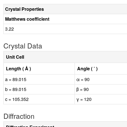
Crystal Properties
Matthews coefficient
3.22
Crystal Data
Unit Cell
Length ( Å )
Angle ( ˚ )
a = 89.015
α = 90
b = 89.015
β = 90
c = 105.352
γ = 120
Diffraction