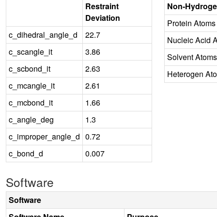
Restraint
Non-Hydroge
Deviation
Protein Atoms
c_dihedral_angle_d
22.7
Nucleic Acid 
c_scangle_it
3.86
Solvent Atoms
c_scbond_it
2.63
Heterogen At
c_mcangle_it
2.61
c_mcbond_it
1.66
c_angle_deg
1.3
c_improper_angle_d
0.72
c_bond_d
0.007
Software
Software
Software Name
Purpose