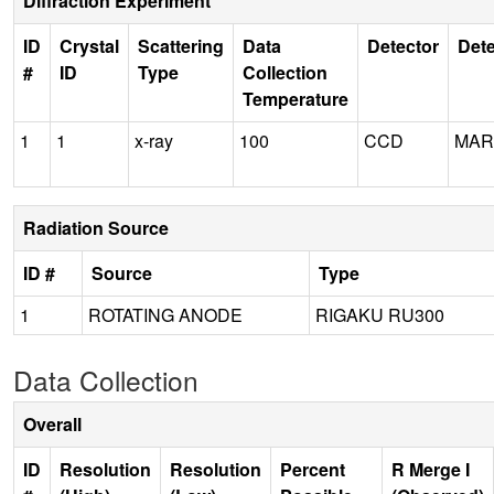
Diffraction Experiment
ID
Crystal
Scattering
Data
Detector
Dete
#
ID
Type
Collection
Temperature
1
1
x-ray
100
CCD
MAR
Radiation Source
ID #
Source
Type
1
ROTATING ANODE
RIGAKU RU300
Data Collection
Overall
ID
Resolution
Resolution
Percent
R Merge I