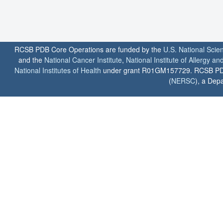
RCSB PDB Core Operations are funded by the
U.S. National Scie
and the
National Cancer Institute
,
National Institute of Allergy a
National Institutes of Health
under grant R01GM157729. RCSB PDB u
(
NERSC
), a Depa