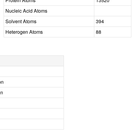
Protein Atoms
13520
Nucleic Acid Atoms
Solvent Atoms
394
Heterogen Atoms
88
on
on