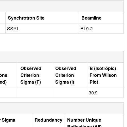
Synchrotron Site
Beamline
SSRL
BL9-2
Observed
Observed
B (Isotropic)
ions
Criterion
Criterion
From Wilson
ed)
Sigma (F)
Sigma (I)
Plot
30.9
r Sigma
Redundancy
Number Unique
Reflections (All)