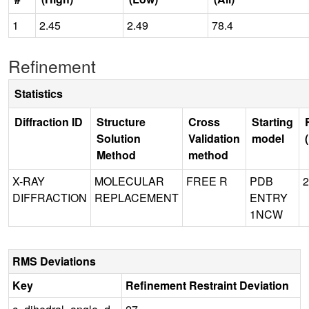
1
2.45
2.49
78.4
Refinement
Statistics
Diffraction ID
Structure
Cross
Starting
Solution
Validation
model
Method
method
X-RAY
MOLECULAR
FREE R
PDB
2
DIFFRACTION
REPLACEMENT
ENTRY
1NCW
RMS Deviations
Key
Refinement Restraint Deviation