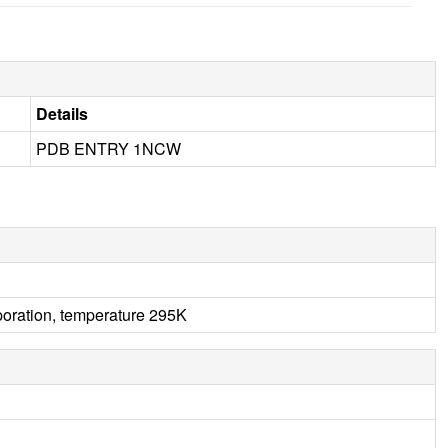
Details
PDB ENTRY 1NCW
aporation, temperature 295K