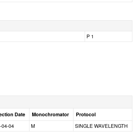
P 1
ection Date
Monochromator
Protocol
-04-04
M
SINGLE WAVELENGTH