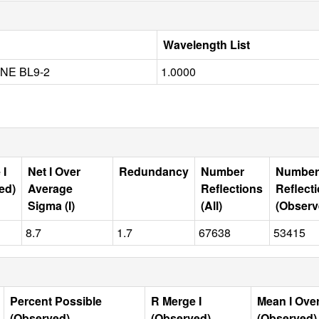
Wavelength List
NE BL9-2
1.0000
 I
Net I Over
Redundancy
Number
Number
ed)
Average
Reflections
Reflect
Sigma (I)
(All)
(Observ
8.7
1.7
67638
53415
Percent Possible
R Merge I
Mean I Ove
(Observed)
(Observed)
(Observed)