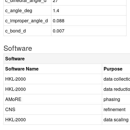
c_dihedral_angle_d
27
c_angle_deg
1.4
c_improper_angle_d
0.088
c_bond_d
0.007
Software
Software
Software Name
Purpose
HKL-2000
data collecti
HKL-2000
data reducti
AMoRE
phasing
CNS
refinement
HKL-2000
data scaling