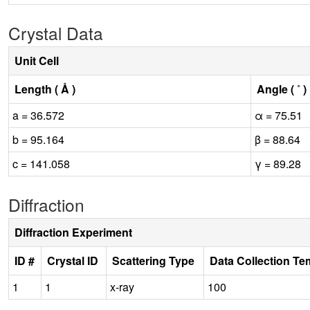
Crystal Data
Unit Cell
Length ( Å )
Angle ( ˚ )
a = 36.572
α = 75.51
b = 95.164
β = 88.64
c = 141.058
γ = 89.28
Diffraction
Diffraction Experiment
ID #
Crystal ID
Scattering Type
Data Collection Te
1
1
x-ray
100