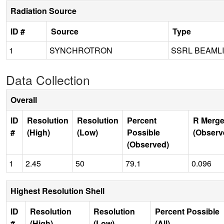
Radiation Source
ID #
Source
Type
1
SYNCHROTRON
SSRL BEAMLI
Data Collection
Overall
ID
Resolution
Resolution
Percent
R Merge
#
(High)
(Low)
Possible
(Observ
(Observed)
1
2.45
50
79.1
0.096
Highest Resolution Shell
ID
Resolution
Resolution
Percent Possible
#
(High)
(Low)
(All)