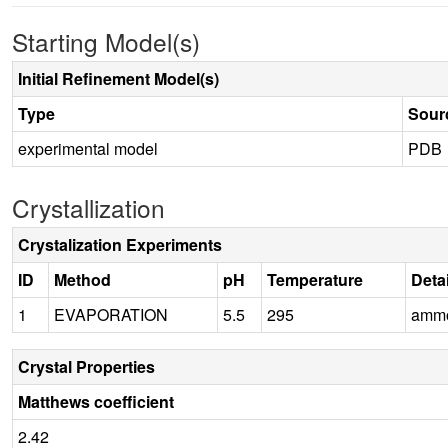
Starting Model(s)
Initial Refinement Model(s)
Type
Sour
experimental model
PDB
Crystallization
Crystalization Experiments
ID
Method
pH
Temperature
Deta
1
EVAPORATION
5.5
295
ammon
Crystal Properties
Matthews coefficient
2.42