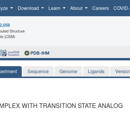
lyze
Download
Learn
About
Careers
COVID-
2,058
uted Structure
ls (CSM)
periment
Sequence
Genome
Ligands
Versio
OMPLEX WITH TRANSITION STATE ANALOG