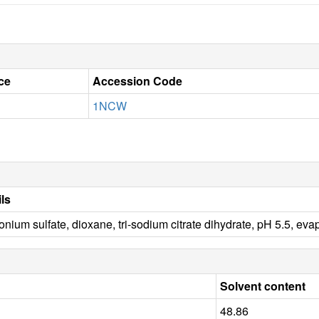
ce
Accession Code
1NCW
ils
ium sulfate, dioxane, tri-sodium citrate dihydrate, pH 5.5, ev
Solvent content
48.86