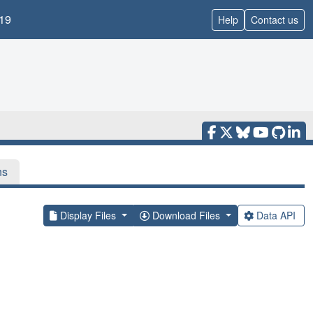
19
Help
Contact us
ns
Display Files
Download Files
Data API