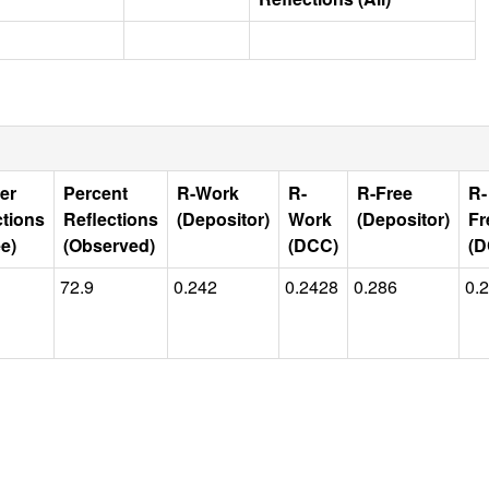
er
Percent
R-Work
R-
R-Free
R-
ctions
Reflections
(Depositor)
Work
(Depositor)
Fr
e)
(Observed)
(DCC)
(D
72.9
0.242
0.2428
0.286
0.