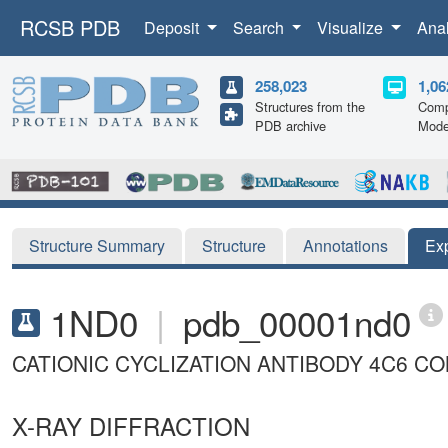
RCSB PDB
Deposit
Search
Visualize
Ana
258,023
1,06
Structures from the
Comp
PDB archive
Mode
Structure Summary
Structure
Annotations
Ex
1ND0
|
pdb_00001nd0
CATIONIC CYCLIZATION ANTIBODY 4C6 C
X-RAY DIFFRACTION