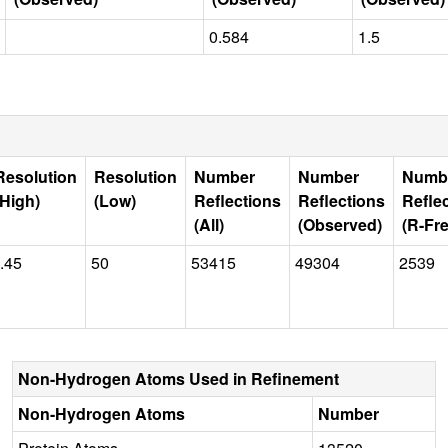
0.584
1.5
Resolution
Resolution
Number
Number
Numb
(High)
(Low)
Reflections
Reflections
Refle
(All)
(Observed)
(R-Fre
.45
50
53415
49304
2539
Non-Hydrogen Atoms Used in Refinement
Non-Hydrogen Atoms
Number