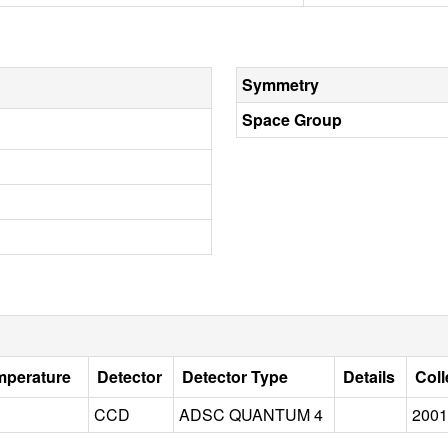
Symmetry
Space Group
mperature
Detector
Detector Type
Details
Coll
CCD
ADSC QUANTUM 4
2001