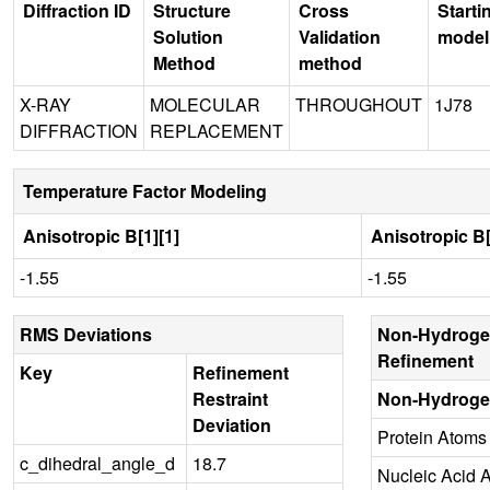
Diffraction ID
Structure
Cross
Starti
Solution
Validation
model
Method
method
X-RAY
MOLECULAR
THROUGHOUT
1J78
DIFFRACTION
REPLACEMENT
Temperature Factor Modeling
Anisotropic B[1][1]
Anisotropic B[
-1.55
-1.55
RMS Deviations
Non-Hydroge
Refinement
Key
Refinement
Restraint
Non-Hydroge
Deviation
Protein Atoms
c_dihedral_angle_d
18.7
Nucleic Acid 