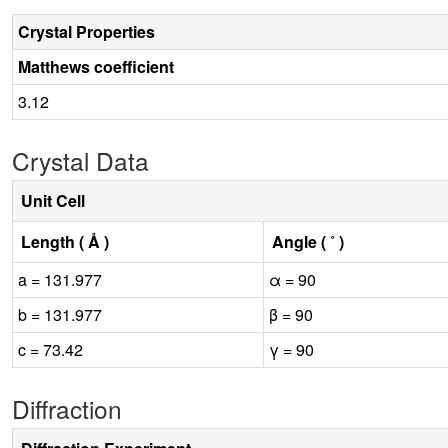
Crystal Properties
Matthews coefficient
3.12
Crystal Data
Unit Cell
Length ( Å )
Angle ( ˚ )
a = 131.977
α = 90
b = 131.977
β = 90
c = 73.42
γ = 90
Diffraction