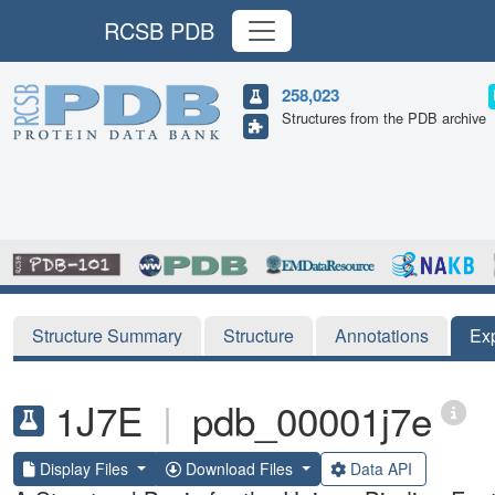
RCSB PDB
258,023
Structures from the PDB archive
Structure Summary
Structure
Annotations
Ex
1J7E
|
pdb_00001j7e
Display Files
Download Files
Data API