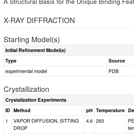
A Structural Basis for the Unique Binding Fe
X-RAY DIFFRACTION
Starting Model(s)
Initial Refinement Model(s)
Type
Source
experimental model
PDB
Crystallization
Crystalization Experiments
ID
Method
pH
Temperature
De
1
VAPOR DIFFUSION, SITTING
4.6
293
PE
DROP
te