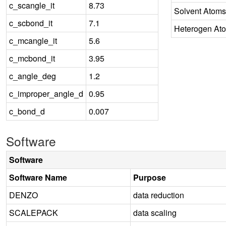
c_scangle_it
8.73
Solvent Atoms
c_scbond_it
7.1
Heterogen At
c_mcangle_it
5.6
c_mcbond_it
3.95
c_angle_deg
1.2
c_improper_angle_d
0.95
c_bond_d
0.007
Software
Software
Software Name
Purpose
DENZO
data reduction
SCALEPACK
data scaling