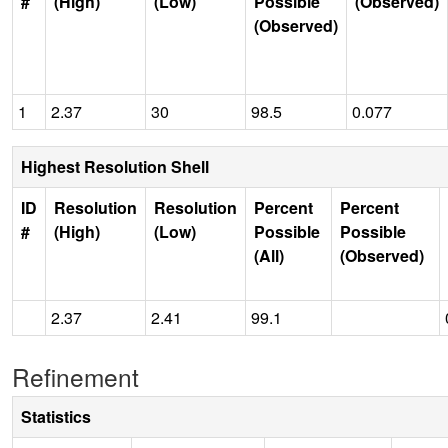
#
(High)
(Low)
Possible
(Observed)
(Observed)
1
2.37
30
98.5
0.077
Highest Resolution Shell
ID
Resolution
Resolution
Percent
Percent
#
(High)
(Low)
Possible
Possible
(All)
(Observed)
2.37
2.41
99.1
Refinement
Statistics