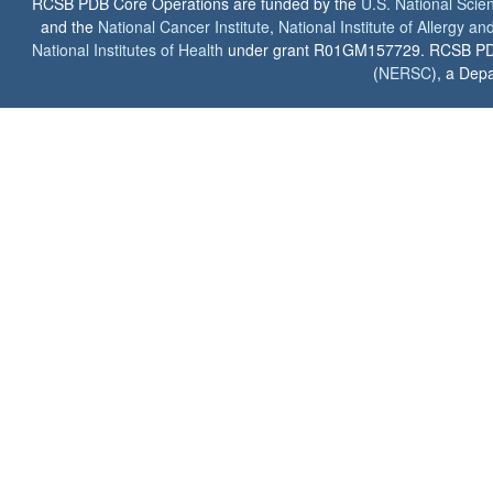
RCSB PDB Core Operations are funded by the
U.S. National Scie
and the
National Cancer Institute
,
National Institute of Allergy a
National Institutes of Health
under grant R01GM157729. RCSB PDB u
(
NERSC
), a Depa