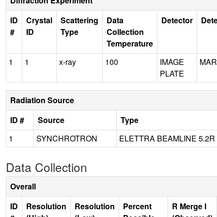
Diffraction Experiment
ID
Crystal
Scattering
Data
Detector
Dete
#
ID
Type
Collection
Temperature
1
1
x-ray
100
IMAGE
MAR
PLATE
Radiation Source
ID #
Source
Type
1
SYNCHROTRON
ELETTRA BEAMLINE 5.2R
Data Collection
Overall
ID
Resolution
Resolution
Percent
R Merge I