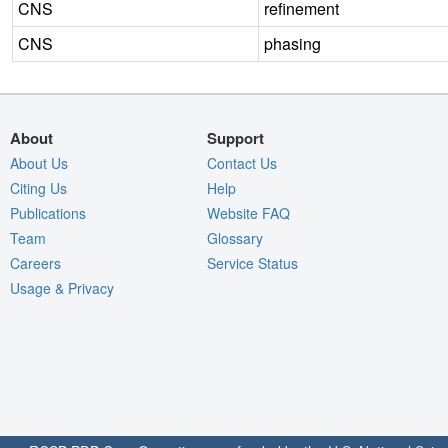
CNS
refinement
CNS
phasing
About
Support
About Us
Contact Us
Citing Us
Help
Publications
Website FAQ
Team
Glossary
Careers
Service Status
Usage & Privacy