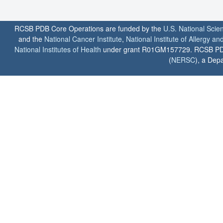
RCSB PDB Core Operations are funded by the
U.S. National Scie
and the
National Cancer Institute
,
National Institute of Allergy a
National Institutes of Health
under grant R01GM157729. RCSB PDB u
(
NERSC
), a Depa