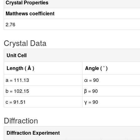
Crystal Properties
Matthews coefficient
2.76
Crystal Data
Unit Cell
Length ( Å )
Angle ( ˚ )
a = 111.13
α = 90
b = 102.15
β = 90
c = 91.51
γ = 90
Diffraction
Diffraction Experiment