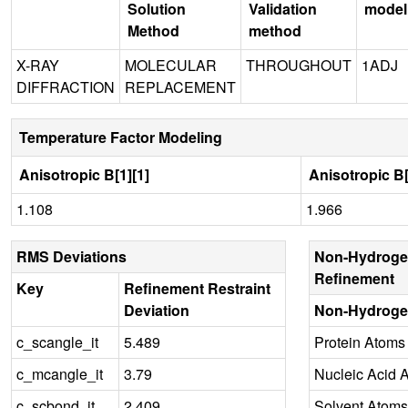
Solution
Validation
model
Method
method
X-RAY
MOLECULAR
THROUGHOUT
1ADJ
DIFFRACTION
REPLACEMENT
Temperature Factor Modeling
Anisotropic B[1][1]
Anisotropic B[
1.108
1.966
RMS Deviations
Non-Hydroge
Refinement
Key
Refinement Restraint
Deviation
Non-Hydroge
c_scangle_it
5.489
Protein Atoms
c_mcangle_it
3.79
Nucleic Acid 
c_scbond_it
2.409
Solvent Atoms