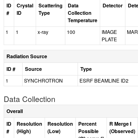
ID
Crystal
Scattering
Data
Detector
Dete
#
ID
Type
Collection
Temperature
1
1
x-ray
100
IMAGE
MAR
PLATE
Radiation Source
ID #
Source
Type
1
SYNCHROTRON
ESRF BEAMLINE ID2
Data Collection
Overall
ID
Resolution
Resolution
Percent
R Merge I
#
(High)
(Low)
Possible
(Observed)