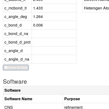
c_mcbond_it
1.433
Heterogen At
c_angle_deg
1.264
c_bond_d
0.006
c_bond_d_na
c_bond_d_prot
c_angle_d
c_angle_d_na
Show All Keys
Software
Software
Software Name
Purpose
CNS
refinement