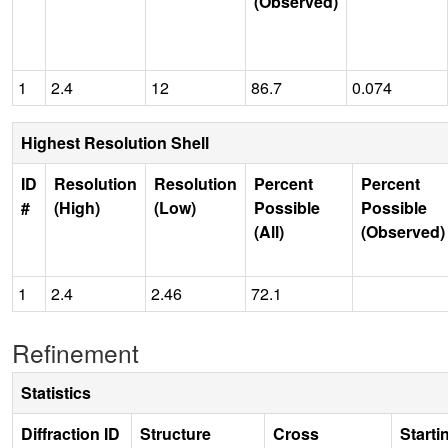
(Observed)
1
2.4
12
86.7
0.074
Highest Resolution Shell
ID
Resolution
Resolution
Percent
Percent
#
(High)
(Low)
Possible
Possible
(All)
(Observed)
1
2.4
2.46
72.1
Refinement
Statistics
Diffraction ID
Structure
Cross
Starti