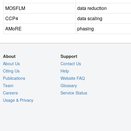
MOSFLM
data reduction
CCP4
data scaling
AMoRE
phasing
About
Support
About Us
Contact Us
Citing Us
Help
Publications
Website FAQ
Team
Glossary
Careers
Service Status
Usage & Privacy