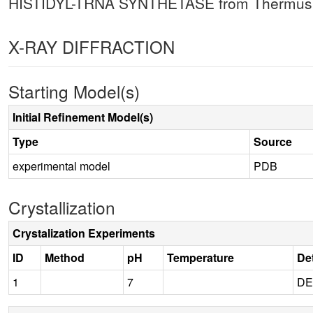
HISTIDYL-TRNA SYNTHETASE from Thermus Th
X-RAY DIFFRACTION
Starting Model(s)
Initial Refinement Model(s)
Type
Source
experimental model
PDB
Crystallization
Crystalization Experiments
ID
Method
pH
Temperature
Det
1
7
DE