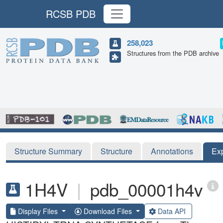
RCSB PDB
258,023
Structures from the PDB archive
Structure Summary
Structure
Annotations
Ex
1H4V
|
pdb_00001h4v
Display Files
Download Files
Data API