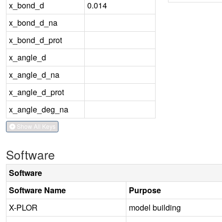
x_bond_d
0.014
x_bond_d_na
x_bond_d_prot
x_angle_d
x_angle_d_na
x_angle_d_prot
x_angle_deg_na
Show All Keys
Software
Software
Software Name
Purpose
X-PLOR
model building