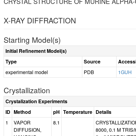
CRYSTAL STRUCTURE OF MURINE ALPHA-
X-RAY DIFFRACTION
Starting Model(s)
Initial Refinement Model(s)
Type
Source
Access
experimental model
PDB
1GUH
Crystallization
Crystalization Experiments
ID
Method
pH
Temperature
Details
1
VAPOR
8.1
CRYSTALLIZATIO
DIFFUSION,
8000, 0.1 M TRI