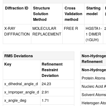
Diffraction ID
Structure
Cross
Starting
Solution
Validation
model
Method
method
X-RAY
MOLECULAR
FREE R
HGSTA1-
DIFFRACTION
REPLACEMENT
1 DIMER
(1GUH)
RMS Deviations
Non-Hydroge
Refinement
Key
Refinement
Restraint
Non-Hydroge
Deviation
Protein Atoms
x_dihedral_angle_d
24.23
Nucleic Acid 
x_improper_angle_d
2.91
Solvent Atoms
x_angle_deg
1.71
Heterogen At