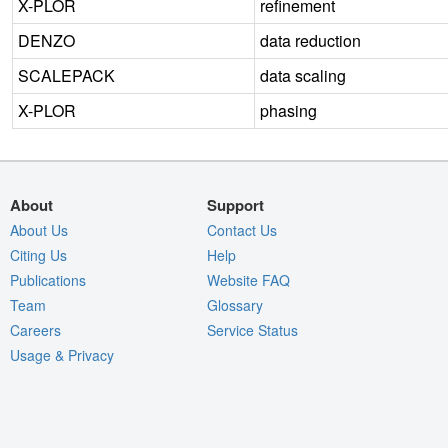
X-PLOR
refinement
DENZO
data reduction
SCALEPACK
data scaling
X-PLOR
phasing
About
Support
About Us
Contact Us
Citing Us
Help
Publications
Website FAQ
Team
Glossary
Careers
Service Status
Usage & Privacy