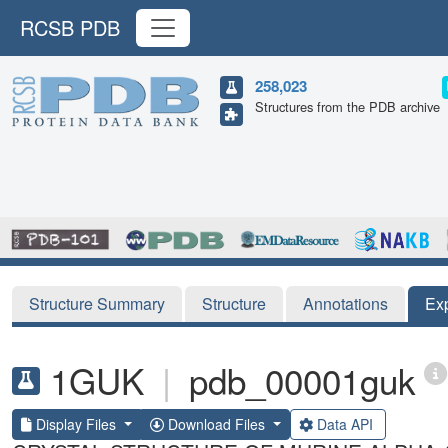
RCSB PDB
258,023
Structures from the PDB archive
Structure Summary
Structure
Annotations
Ex
1GUK
|
pdb_00001guk
Display Files
Download Files
Data API