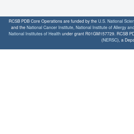
RCSB PDB Core Operations are funded by the
U.S. National Scie
and the
National Cancer Institute
,
National Institute of Allergy a
National Institutes of Health
under grant R01GM157729. RCSB PDB u
(
NERSC
), a Depa