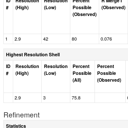
ID
Resolution
Resolution
Percent
R Merge I
#
(High)
(Low)
Possible
(Observed)
(Observed)
1
2.9
42
80
0.076
Highest Resolution Shell
ID
Resolution
Resolution
Percent
Percent
#
(High)
(Low)
Possible
Possible
(All)
(Observed)
2.9
3
75.8
Refinement
Statistics