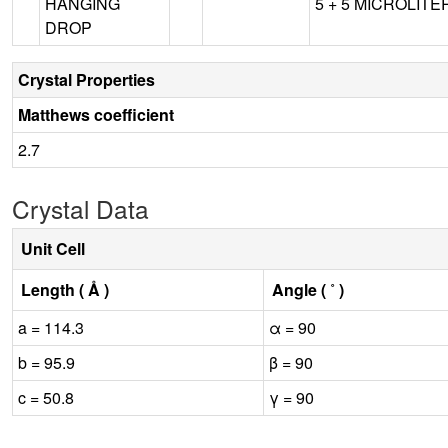
HANGING
5 + 5 MICROLITER,
DROP
Crystal Properties
Matthews coefficient
2.7
Crystal Data
Unit Cell
Length ( Å )
Angle ( ˚ )
a = 114.3
α = 90
b = 95.9
β = 90
c = 50.8
γ = 90