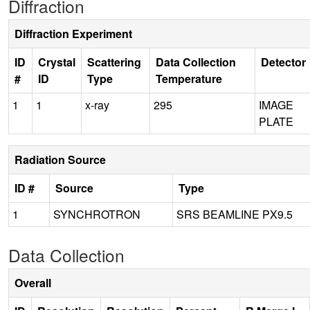
Diffraction
Diffraction Experiment
ID
Crystal
Scattering
Data Collection
Detector
#
ID
Type
Temperature
1
1
x-ray
295
IMAGE
PLATE
Radiation Source
ID #
Source
Type
1
SYNCHROTRON
SRS BEAMLINE PX9.5
Data Collection
Overall