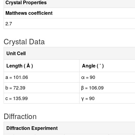
Crystal Properties
Matthews coefficient
2.7
Crystal Data
Unit Cell
Length ( Å )
Angle ( ˚ )
a = 101.06
α = 90
b = 72.39
β = 106.09
c = 135.99
γ = 90
Diffraction
Diffraction Experiment