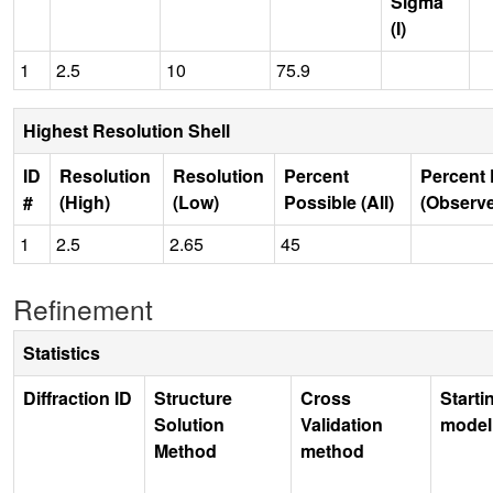
Sigma
(I)
1
2.5
10
75.9
Highest Resolution Shell
ID
Resolution
Resolution
Percent
Percent 
#
(High)
(Low)
Possible (All)
(Observ
1
2.5
2.65
45
Refinement
Statistics
Diffraction ID
Structure
Cross
Starti
Solution
Validation
model
Method
method