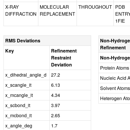
X-RAY
MOLECULAR
THROUGHOUT
PDB
DIFFRACTION
REPLACEMENT
ENTR
1FIE
RMS Deviations
Non-Hydroge
Refinement
Key
Refinement
Restraint
Non-Hydroge
Deviation
Protein Atoms
x_dihedral_angle_d
27.2
Nucleic Acid 
x_scangle_it
6.13
Solvent Atoms
x_mcangle_it
4.34
Heterogen At
x_scbond_it
3.97
x_mcbond_it
2.65
x_angle_deg
1.7