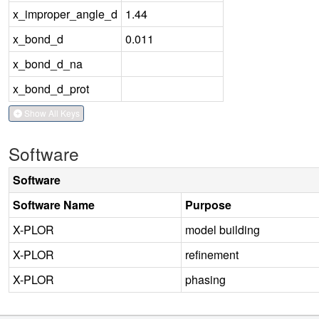
x_improper_angle_d
1.44
x_bond_d
0.011
x_bond_d_na
x_bond_d_prot
Show All Keys
Software
Software
Software Name
Purpose
X-PLOR
model building
X-PLOR
refinement
X-PLOR
phasing