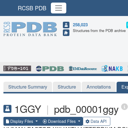
RCSB PDB
258,023
Structures from the PDB archive
Structure Summary
Structure
Annotations
Ex
1GGY
|
pdb_00001ggy
Display Files
Download Files
Data API