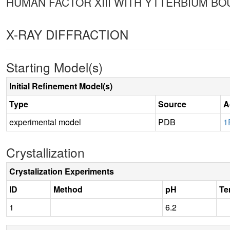
HUMAN FACTOR XIII WITH YTTERBIUM BOU
X-RAY DIFFRACTION
Starting Model(s)
Initial Refinement Model(s)
Type
Source
A
experimental model
PDB
1
Crystallization
Crystalization Experiments
ID
Method
pH
Te
1
6.2