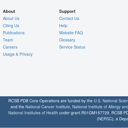
About
Support
About Us
Contact Us
Citing Us
Help
Publications
Website FAQ
Team
Glossary
Careers
Service Status
Usage & Privacy
RCSB PDB Core Operations are funded by the
U.S. National Scie
and the
National Cancer Institute
,
National Institute of Allergy a
National Institutes of Health
under grant R01GM157729. RCSB PDB u
(
NERSC
), a Depa