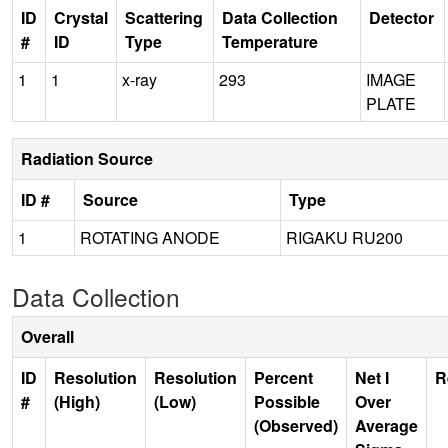
ID
Crystal
Scattering
Data Collection
Detector
#
ID
Type
Temperature
1
1
x-ray
293
IMAGE
PLATE
Radiation Source
ID #
Source
Type
1
ROTATING ANODE
RIGAKU RU200
Data Collection
Overall
ID
Resolution
Resolution
Percent
Net I
R
#
(High)
(Low)
Possible
Over
(Observed)
Average