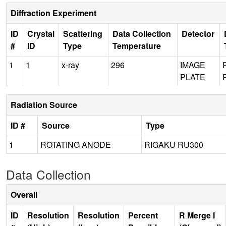
Diffraction Experiment
ID
Crystal
Scattering
Data Collection
Detector
#
ID
Type
Temperature
1
1
x-ray
296
IMAGE
PLATE
Radiation Source
ID #
Source
Type
1
ROTATING ANODE
RIGAKU RU300
Data Collection
Overall
ID
Resolution
Resolution
Percent
R Merge I