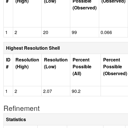
#
(High)
(Low)
Possible
(Observed)
(Observed)
1
2
20
99
0.066
Highest Resolution Shell
ID
Resolution
Resolution
Percent
Percent
#
(High)
(Low)
Possible
Possible
(All)
(Observed)
1
2
2.07
90.2
Refinement
Statistics