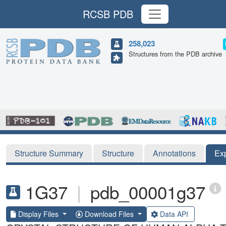
RCSB PDB
258,023
Structures from the PDB archive
Structure Summary
Structure
Annotations
Ex
1G37
|
pdb_00001g37
Display Files
Download Files
Data API