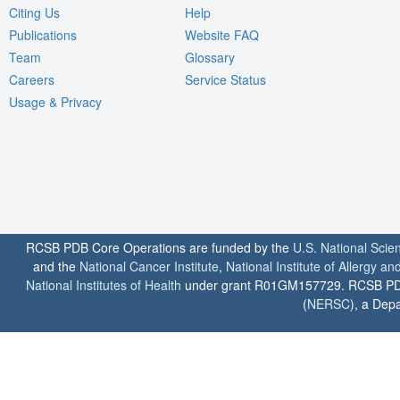
Citing Us
Help
Publications
Website FAQ
Team
Glossary
Careers
Service Status
Usage & Privacy
RCSB PDB Core Operations are funded by the
U.S. National Scie
and the
National Cancer Institute
,
National Institute of Allergy a
National Institutes of Health
under grant R01GM157729. RCSB PDB u
(
NERSC
), a Depa