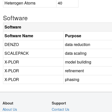
Heterogen Atoms
40
Software
Software
Software Name
Purpose
DENZO
data reduction
SCALEPACK
data scaling
X-PLOR
model building
X-PLOR
refinement
X-PLOR
phasing
About
Support
About Us
Contact Us