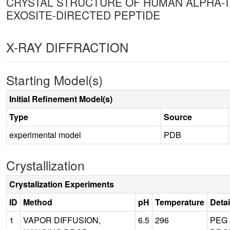
CRYSTAL STRUCTURE OF HUMAN ALPHA-
EXOSITE-DIRECTED PEPTIDE
X-RAY DIFFRACTION
Starting Model(s)
Initial Refinement Model(s)
Type
Source
experimental model
PDB
Crystallization
Crystalization Experiments
ID
Method
pH
Temperature
Detai
1
VAPOR DIFFUSION,
6.5
296
PEG 