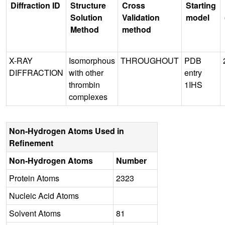
Diffraction ID
Structure
Cross
Starting
Solution
Validation
model
Method
method
X-RAY
Isomorphous
THROUGHOUT
PDB
DIFFRACTION
with other
entry
thrombin
1IHS
complexes
Non-Hydrogen Atoms Used in
Refinement
Non-Hydrogen Atoms
Number
Protein Atoms
2323
Nucleic Acid Atoms
Solvent Atoms
81