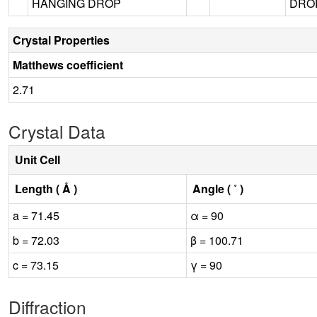
HANGING DROP
DROP
Crystal Properties
Matthews coefficient
2.71
Crystal Data
Unit Cell
Length ( Å )
Angle ( ˚ )
a = 71.45
α = 90
b = 72.03
β = 100.71
c = 73.15
γ = 90
Diffraction