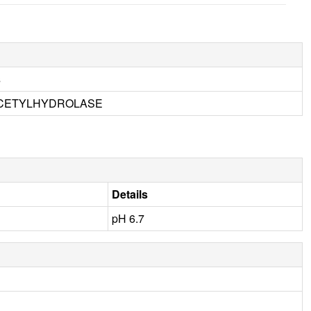
s
ACETYLHYDROLASE
Details
pH 6.7