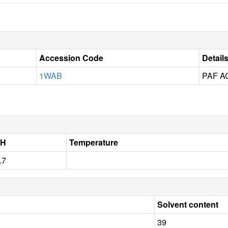
Accession Code
Detail
1WAB
PAF 
pH
Temperature
.7
Solvent content
39