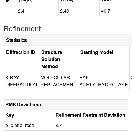
2.4
2.49
46.7
Refinement
Statistics
Diffraction ID
Structure
Starting model
Solution
Method
X-RAY
MOLECULAR
PAF
DIFFRACTION
REPLACEMENT
ACETYLHYDROLASE
RMS Deviations
Key
Refinement Restraint Deviation
p_plane_restr
8.7