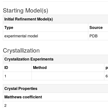
Starting Model(s)
Initial Refinement Model(s)
Type
Source
experimental model
PDB
Crystallization
Crystalization Experiments
ID
Method
1
6
Crystal Properties
Matthews coefficient
2