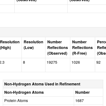
Resolution
Resolution
Number
Number
Perc
(High)
(Low)
Reflections
Reflections
Refl
(Observed)
(R-Free)
(Obs
2.3
8
19275
1026
92
Non-Hydrogen Atoms Used in Refinement
Non-Hydrogen Atoms
Number
Protein Atoms
1687