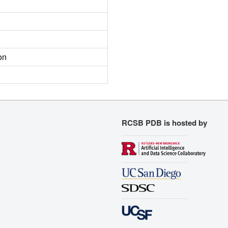
on
RCSB PDB is hosted by