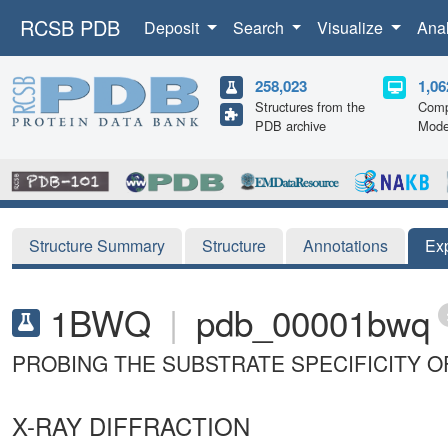
RCSB PDB
Deposit
Search
Visualize
Ana
258,023
1,06
Structures from the
Comp
PDB archive
Mode
Structure Summary
Structure
Annotations
Ex
1BWQ
|
pdb_00001bwq
PROBING THE SUBSTRATE SPECIFICITY O
X-RAY DIFFRACTION