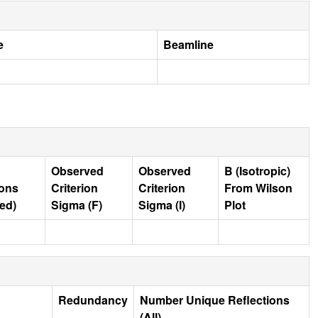
e
Beamline
Observed
Observed
B (Isotropic)
ions
Criterion
Criterion
From Wilson
ed)
Sigma (F)
Sigma (I)
Plot
Redundancy
Number Unique Reflections
(All)