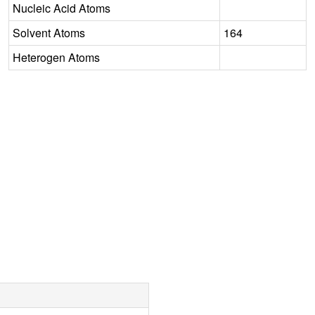
Nucleic Acid Atoms
Solvent Atoms
164
Heterogen Atoms