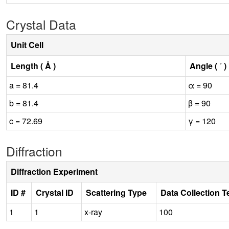
Crystal Data
Unit Cell
Length ( Å )
Angle ( ˚ )
a = 81.4
α = 90
b = 81.4
β = 90
c = 72.69
γ = 120
Diffraction
Diffraction Experiment
ID #
Crystal ID
Scattering Type
Data Collection 
1
1
x-ray
100