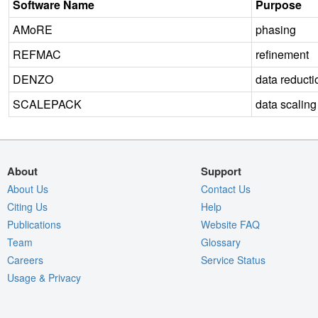
Software Name
Purpose
AMoRE
phasing
REFMAC
refinement
DENZO
data reducti
SCALEPACK
data scaling
About
Support
About Us
Contact Us
Citing Us
Help
Publications
Website FAQ
Team
Glossary
Careers
Service Status
Usage & Privacy