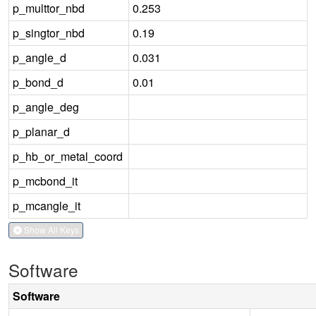
p_multtor_nbd
0.253
p_singtor_nbd
0.19
p_angle_d
0.031
p_bond_d
0.01
p_angle_deg
p_planar_d
p_hb_or_metal_coord
p_mcbond_it
p_mcangle_it
Show All Keys
Software
Software