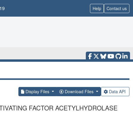
19
Help
Contact us
Display Files
Download Files
Data API
CTIVATING FACTOR ACETYLHYDROLASE