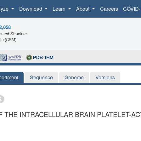
lyze
Download
Learn
About
Careers
COVID-
2,058
uted Structure
ls (CSM)
periment
Sequence
Genome
Versions
F THE INTRACELLULAR BRAIN PLATELET-A