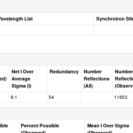
avelength List
Synchrotron Sit
Net I Over
Redundancy
Number
Number
ed)
Average
Reflections
Reflect
Sigma (I)
(All)
(Observ
8.1
54
11853
ible
Percent Possible
Mean I Over Sigma
(Observed)
(Observed)