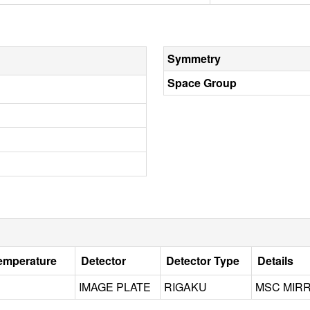
Symmetry
Space Group
Temperature
Detector
Detector Type
Details
IMAGE PLATE
RIGAKU
MSC MIR