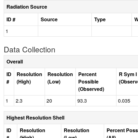
Radiation Source
ID #
Source
Type
W
1
Data Collection
Overall
ID
Resolution
Resolution
Percent
R Sym I
#
(High)
(Low)
Possible
(Observ
(Observed)
1
2.3
20
93.3
0.035
Highest Resolution Shell
ID
Resolution
Resolution
Percent Poss
#
(High)
(Low)
(All)