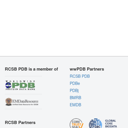
RCSB PDB is a member of
wwPDB Partners
RCSB PDB
PDBe
PDBj
BMRB
EMDB
RCSB Partners