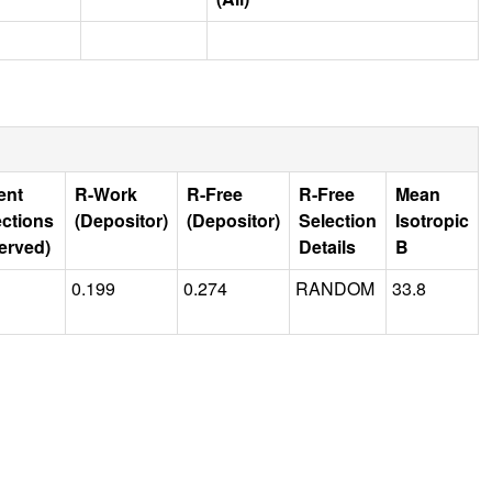
ent
R-Work
R-Free
R-Free
Mean
ections
(Depositor)
(Depositor)
Selection
Isotropic
erved)
Details
B
0.199
0.274
RANDOM
33.8