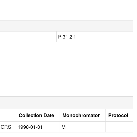
P 31 2 1
Collection Date
Monochromator
Protocol
RORS
1998-01-31
M