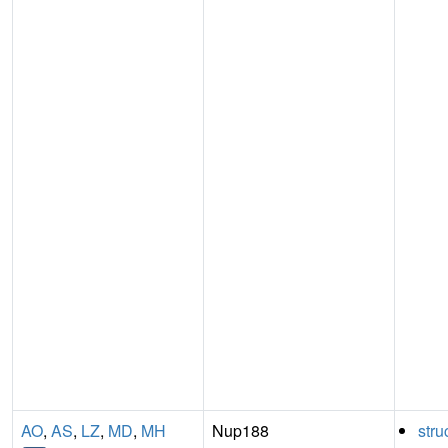
AO
,
AS
,
LZ
,
MD
,
MH
Nup188
stru