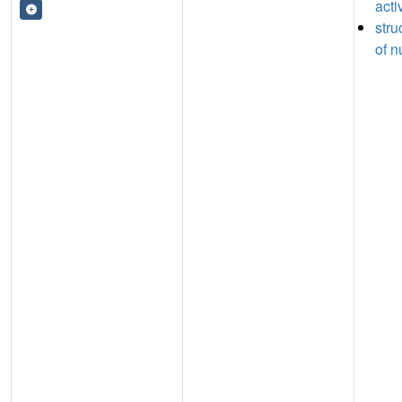
acti
stru
of n