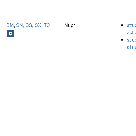
BM
,
SN
,
SS
,
SX
,
TC
Nup1
stru
acti
stru
of n