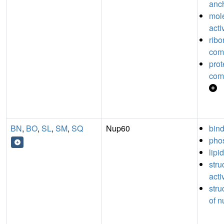
anch
mol
acti
ribo
com
prot
com
BN
,
BO
,
SL
,
SM
,
SQ
Nup60
bin
phos
lipi
stru
acti
stru
of n