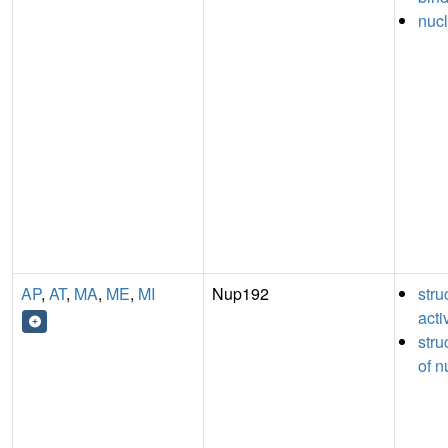
nucl
AP
,
AT
,
MA
,
ME
,
MI
Nup192
stru
acti
stru
of n