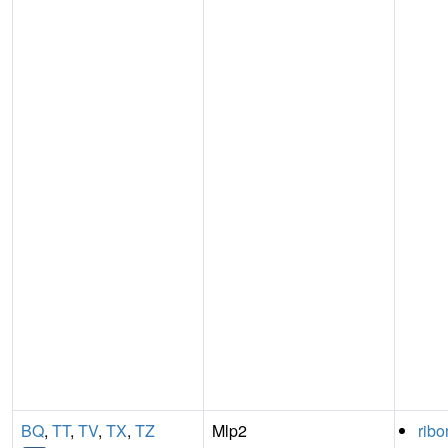
BQ
,
TT
,
TV
,
TX
,
TZ
Mlp2
ribo