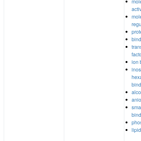
mole
acti
mole
regu
prot
bin
tran
fact
ion 
inos
hex
bin
alco
anio
sma
bin
phos
lipi