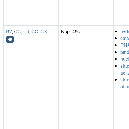
BV
,
CC
,
CJ
,
CQ
,
CX
Nup145c
hydr
cata
RNA
bin
nucl
stru
acti
stru
of n