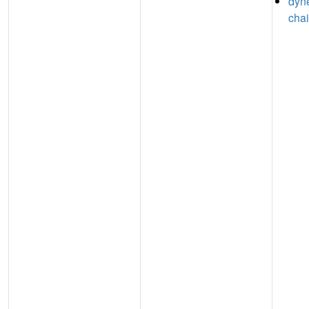
dyne
chai