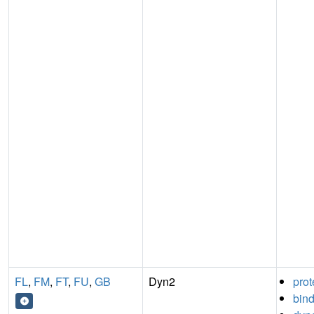
FL
,
FM
,
FT
,
FU
,
GB
Dyn2
prot
bin