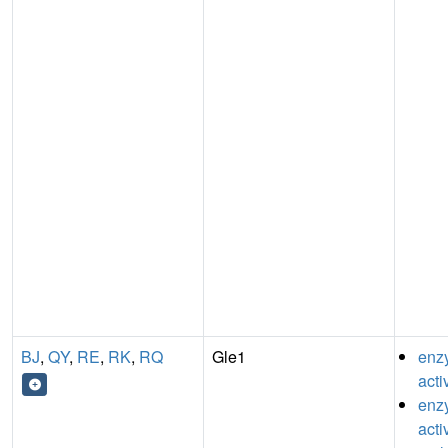
BJ
,
QY
,
RE
,
RK
,
RQ
Gle1
enz
acti
enzy
acti