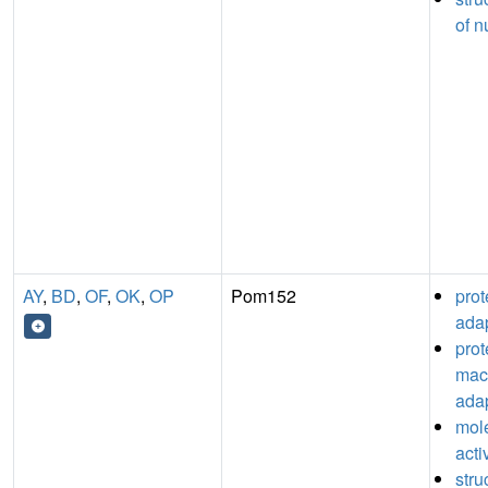
of n
AY
,
BD
,
OF
,
OK
,
OP
Pom152
pro
adap
prot
mac
adap
mol
acti
stru