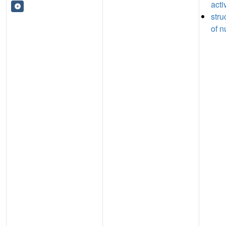
acti
stru
of n