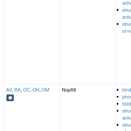
acti
stru
acti
stru
of n
AV
,
BA
,
OC
,
OH
,
OM
Nup59
bin
phos
lipi
stru
acti
stru