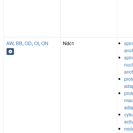
AW
,
BB
,
OD
,
OI
,
ON
Ndc1
spin
anch
spin
nuc
anch
pro
adap
prot
mac
adap
cyto
acti
mol