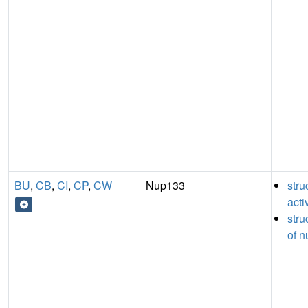
BU
,
CB
,
CI
,
CP
,
CW
Nup133
stru
acti
stru
of n