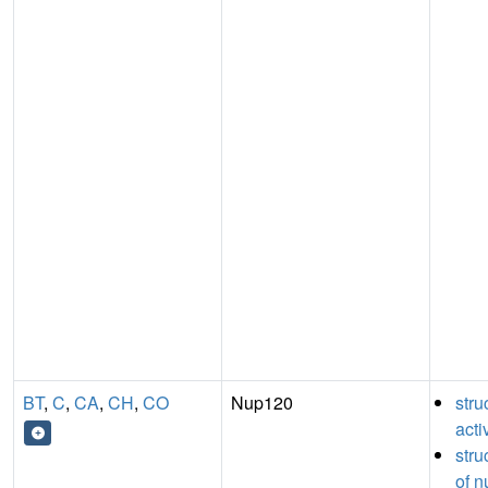
BT
,
C
,
CA
,
CH
,
CO
Nup120
stru
acti
stru
of n