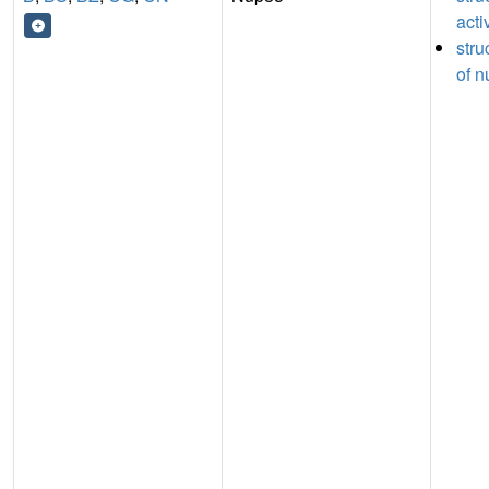
acti
stru
of n