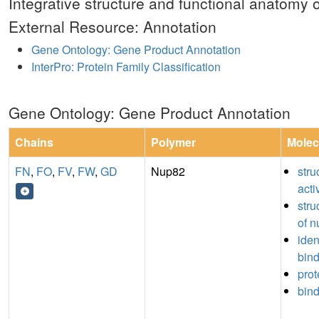
Integrative structure and functional anatomy 
External Resource: Annotation
Gene Ontology: Gene Product Annotation
InterPro: Protein Family Classification
Gene Ontology: Gene Product Annotation
Chains
Polymer
Molec
FN
,
FO
,
FV
,
FW
,
GD
Nup82
stru
acti
stru
of n
iden
bin
prot
bin