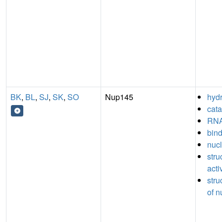
BK
,
BL
,
SJ
,
SK
,
SO
Nup145
hydr
cata
RNA
bin
nucl
stru
acti
stru
of n