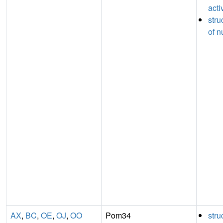
acti
stru
of n
AX
,
BC
,
OE
,
OJ
,
OO
Pom34
stru