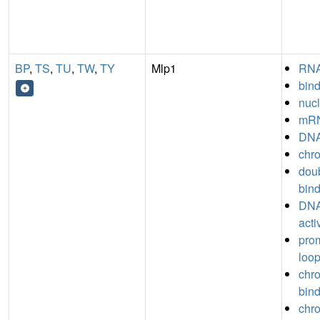
BP
,
TS
,
TU
,
TW
,
TY
Mlp1
RNA
bin
nucl
mRN
DNA
chro
dou
bin
DNA
acti
prom
loop
chr
bin
chro