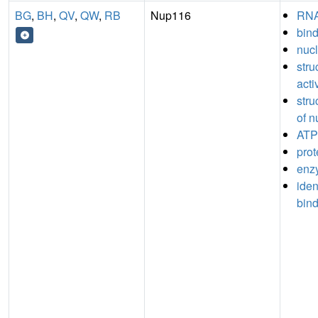
BG
,
BH
,
QV
,
QW
,
RB
Nup116
RNA
bin
nucl
stru
acti
stru
of n
ATP
prot
enz
iden
bin