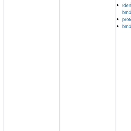
iden
bin
prot
bin