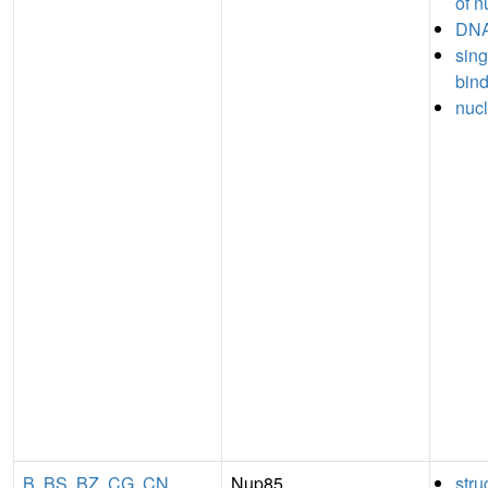
of n
DNA
sin
bin
nucl
B
,
BS
,
BZ
,
CG
,
CN
Nup85
stru