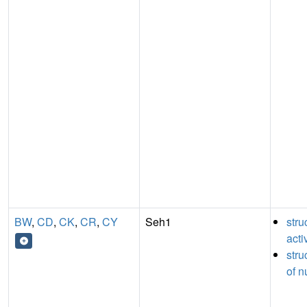
BW
,
CD
,
CK
,
CR
,
CY
Seh1
stru
acti
stru
of n