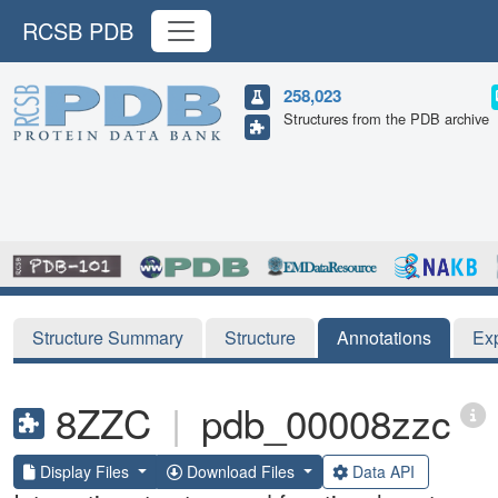
RCSB PDB
258,023
Structures from the PDB archive
Structure Summary
Structure
Annotations
Ex
8ZZC
|
pdb_00008zzc
Display Files
Download Files
Data API