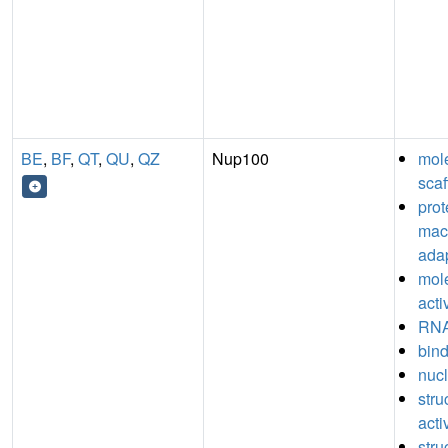
BE
,
BF
,
QT
,
QU
,
QZ
Nup100
mol
scaf
prot
mac
adap
mol
acti
RNA
bin
nucl
stru
acti
stru