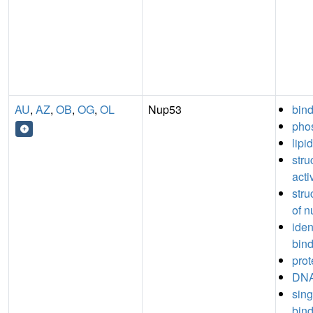
AU
,
AZ
,
OB
,
OG
,
OL
Nup53
bin
phos
lipi
stru
acti
stru
of n
iden
bin
prot
DNA
sin
bin