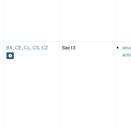
BX
,
CE
,
CL
,
CS
,
CZ
Sec13
stru
acti