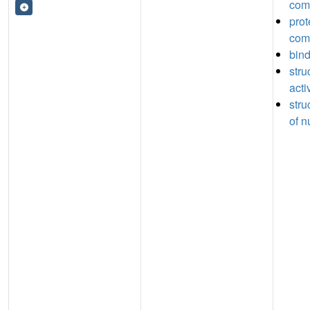
com
prot
com
bin
stru
acti
stru
of n