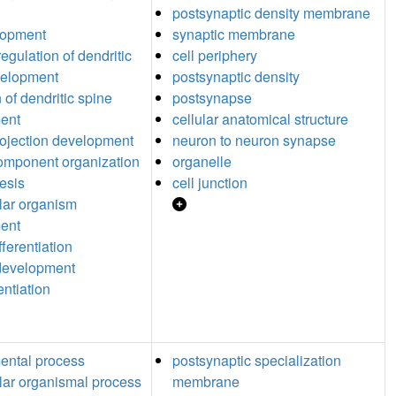
postsynaptic density membrane
lopment
synaptic membrane
egulation of dendritic
cell periphery
velopment
postsynaptic density
 of dendritic spine
postsynapse
ent
cellular anatomical structure
ojection development
neuron to neuron synapse
component organization
organelle
esis
cell junction
ular organism
ent
ferentiation
 development
rentiation
ental process
postsynaptic specialization
ular organismal process
membrane