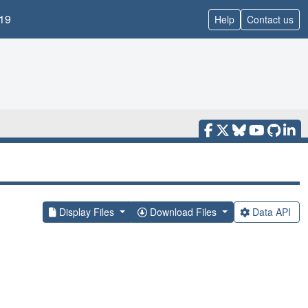
19
Help
Contact us
Display Files
Download Files
Data API