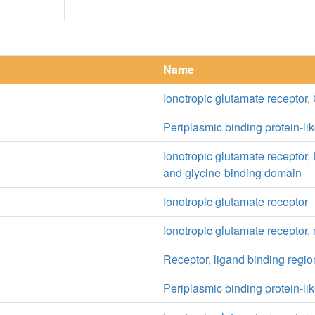
Name
Ionotropic glutamate receptor,
Periplasmic binding protein-lik
Ionotropic glutamate receptor,
and glycine-binding domain
Ionotropic glutamate receptor
Ionotropic glutamate receptor
Receptor, ligand binding regio
Periplasmic binding protein-lik