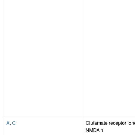
A
,
C
Glutamate receptor iono
NMDA 1