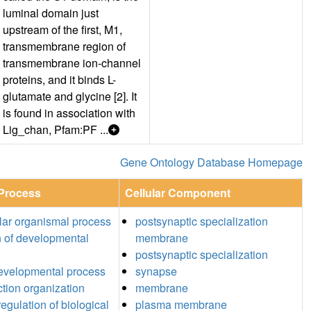
luminal domain just
upstream of the first, M1,
transmembrane region of
transmembrane ion-channel
proteins, and it binds L-
glutamate and glycine [2]. It
is found in association with
Lig_chan, Pfam:PF ...
Gene Ontology Database Homepage
 Process
Cellular Component
ular organismal process
postsynaptic specialization
n of developmental
membrane
postsynaptic specialization
developmental process
synapse
ction organization
membrane
egulation of biological
plasma membrane