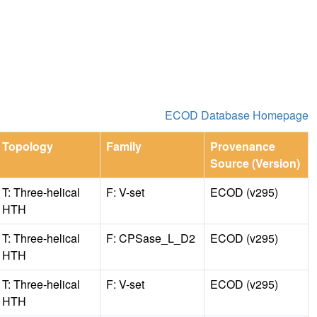
ECOD Database Homepage
Topology
Family
Provenance
Source (Version)
T: Three-helical
F: V-set
ECOD (v295)
HTH
T: Three-helical
F: CPSase_L_D2
ECOD (v295)
HTH
T: Three-helical
F: V-set
ECOD (v295)
HTH