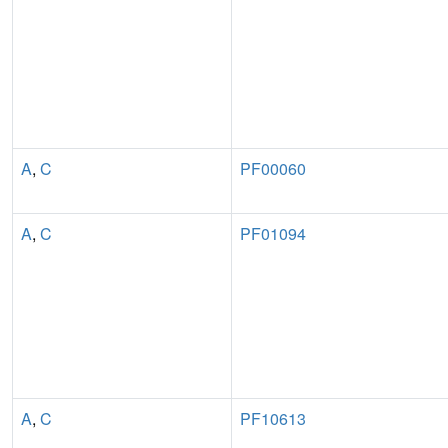
A
,
C
PF00060
A
,
C
PF01094
A
,
C
PF10613