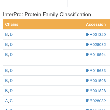
InterPro: Protein Family Classification
Chains
Accession
B
,
D
IPR001320
B
,
D
IPR028082
B
,
D
IPR019594
B
,
D
IPR015683
B
,
D
IPR001508
B
,
D
IPR001828
A
,
C
IPR028082