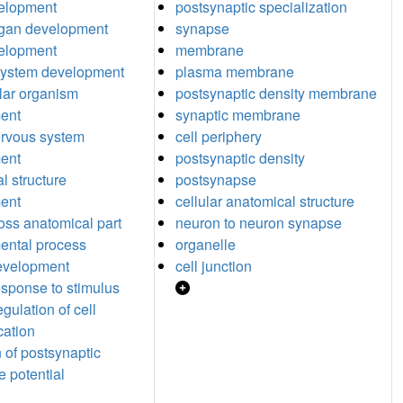
elopment
postsynaptic specialization
rgan development
synapse
velopment
membrane
system development
plasma membrane
ular organism
postsynaptic density membrane
ent
synaptic membrane
ervous system
cell periphery
ent
postsynaptic density
l structure
postsynapse
ent
cellular anatomical structure
oss anatomical part
neuron to neuron synapse
ental process
organelle
evelopment
cell junction
response to stimulus
egulation of cell
ation
n of postsynaptic
 potential