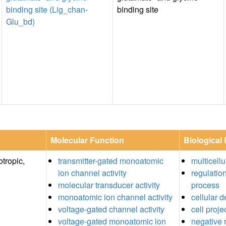
binding site (Lig_chan-
binding site
Glu_bd)
Molecular Function
Biological
tropic,
transmitter-gated monoatomic
multicell
ion channel activity
regulatio
molecular transducer activity
process
monoatomic ion channel activity
cellular 
voltage-gated channel activity
cell proje
voltage-gated monoatomic ion
negative r