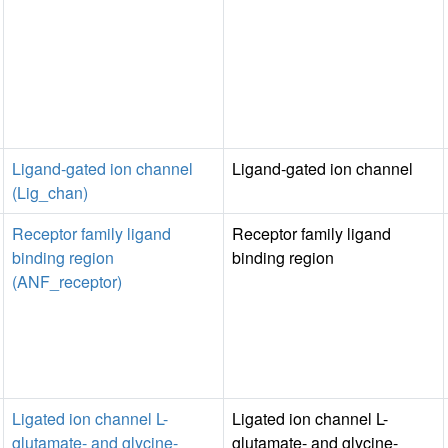
Ligand-gated ion channel
Ligand-gated ion channel
(Lig_chan)
Receptor family ligand
Receptor family ligand
binding region
binding region
(ANF_receptor)
Ligated ion channel L-
Ligated ion channel L-
glutamate- and glycine-
glutamate- and glycine-