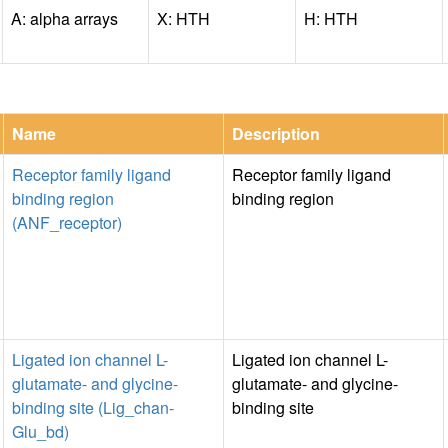
A: alpha arrays
X: HTH
H: HTH
Name
Description
Receptor family ligand
Receptor family ligand
binding region
binding region
(ANF_receptor)
Ligated ion channel L-
Ligated ion channel L-
glutamate- and glycine-
glutamate- and glycine-
binding site (Lig_chan-
binding site
Glu_bd)