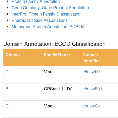
Protein Family Annotation
Gene Ontology: Gene Product Annotation
InterPro: Protein Family Classification
Pharos: Disease Associations
Membrane Protein Annotation: PDBTM
Domain Annotation: ECOD Classification
Chains
Family Name
Domain
Identifier
D
V-set
e8uswD1
B
CPSase_L_D2
e8uswB01
C
V-set
e8uswC1