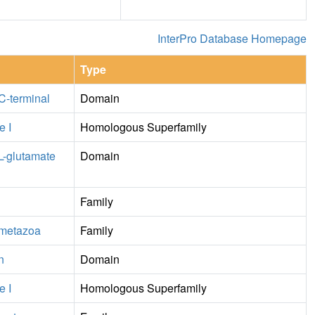
InterPro Database Homepage
Type
 C-terminal
Domain
e I
Homologous Superfamily
 L-glutamate
Domain
Family
, metazoa
Family
n
Domain
e I
Homologous Superfamily