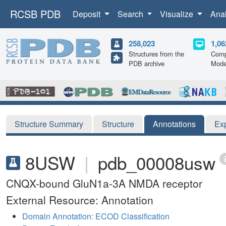
RCSB PDB
Deposit
Search
Visualize
Ana
258,023
1,06
Structures from the
Comp
PDB archive
Mode
Structure Summary
Structure
Annotations
Ex
8USW
|
pdb_00008usw
CNQX-bound GluN1a-3A NMDA receptor
External Resource: Annotation
Domain Annotation: ECOD Classification