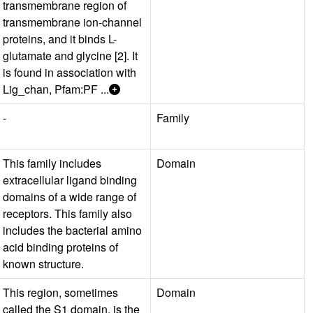
transmembrane region of
transmembrane ion-channel
proteins, and it binds L-
glutamate and glycine [2]. It
is found in association with
Lig_chan, Pfam:PF ...
-
Family
This family includes
Domain
extracellular ligand binding
domains of a wide range of
receptors. This family also
includes the bacterial amino
acid binding proteins of
known structure.
This region, sometimes
Domain
called the S1 domain, is the