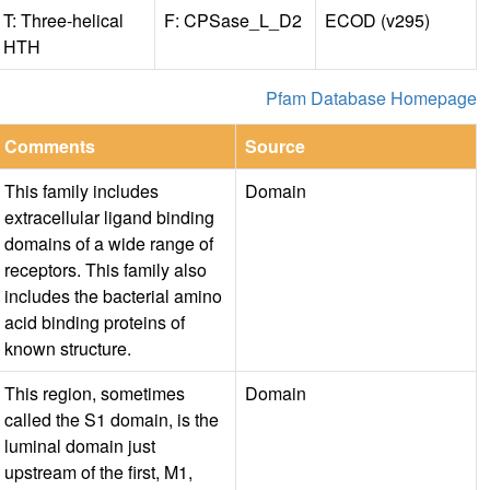
T: Three-helical
F: CPSase_L_D2
ECOD (v295)
HTH
Pfam Database Homepage
Comments
Source
This family includes
Domain
extracellular ligand binding
domains of a wide range of
receptors. This family also
includes the bacterial amino
acid binding proteins of
known structure.
This region, sometimes
Domain
called the S1 domain, is the
luminal domain just
upstream of the first, M1,