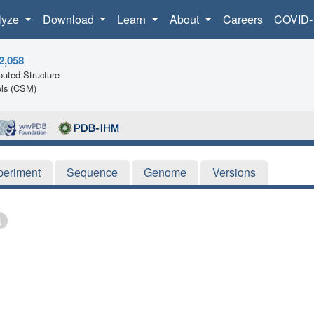
lyze
Download
Learn
About
Careers
COVID-
2,058
uted Structure
ls (CSM)
periment
Sequence
Genome
Versions