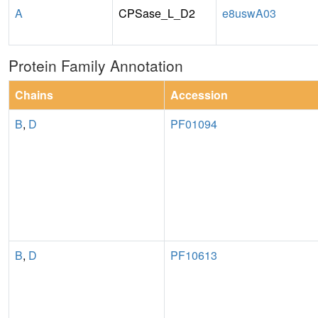
A
CPSase_L_D2
e8uswA03
Protein Family Annotation
Chains
Accession
B
,
D
PF01094
B
,
D
PF10613