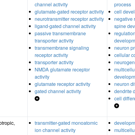
channel activity
process
glutamate-gated receptor activity
cell deve
neurotransmitter receptor activity
negative r
ligand-gated channel activity
spine de
passive transmembrane
regulation
transporter activity
developm
transmembrane signaling
neuron pr
receptor activity
cellular 
transporter activity
neurogen
NMDA glutamate receptor
multicell
activity
developm
glutamate receptor activity
neuron dif
gated channel activity
dendrite
cell diffe
tropic,
transmitter-gated monoatomic
developm
ion channel activity
multicell