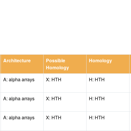
Architecture
Possible
Homology
Homology
A: alpha arrays
X: HTH
H: HTH
A: alpha arrays
X: HTH
H: HTH
A: alpha arrays
X: HTH
H: HTH