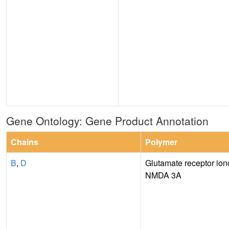
Gene Ontology: Gene Product Annotation
Chains
Polymer
B
,
D
Glutamate receptor iono
NMDA 3A