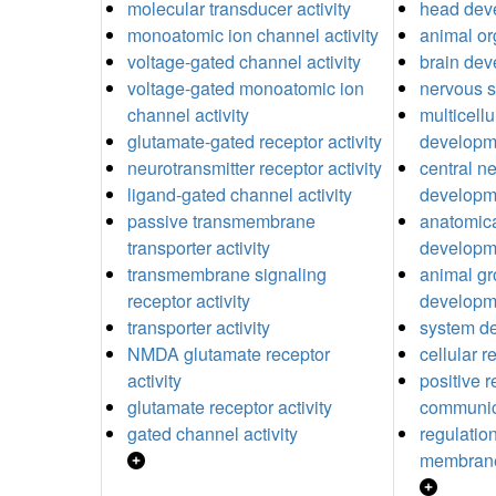
molecular transducer activity
head dev
monoatomic ion channel activity
animal o
voltage-gated channel activity
brain de
voltage-gated monoatomic ion
nervous 
channel activity
multicell
glutamate-gated receptor activity
developm
neurotransmitter receptor activity
central n
ligand-gated channel activity
developm
passive transmembrane
anatomica
transporter activity
developm
transmembrane signaling
animal gr
receptor activity
developm
transporter activity
system d
NMDA glutamate receptor
cellular 
activity
positive r
glutamate receptor activity
communic
gated channel activity
regulatio
membrane