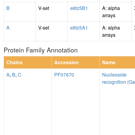
B
V-set
e8tz5B1
A: alpha
arrays
A
V-set
e8tz5A1
A: alpha
arrays
Protein Family Annotation
Chains
Accession
Name
A
,
B
,
C
PF07670
Nucleoside
recognition (Ga