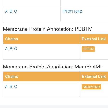
A
,
B
,
C
IPR011642
Membrane Protein Annotation: PDBTM
Chains
External Link
A
,
B
,
C
PDBTM
Membrane Protein Annotation: MemProtMD
Chains
External Link
A
,
B
,
C
MemProtMD