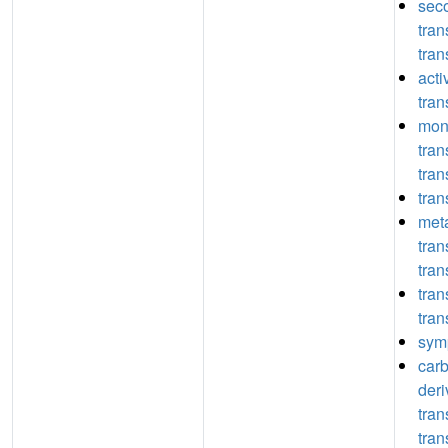
seco
tra
tran
act
tran
mon
tra
tran
tran
meta
tra
tran
tra
tran
symp
car
deri
tra
tran