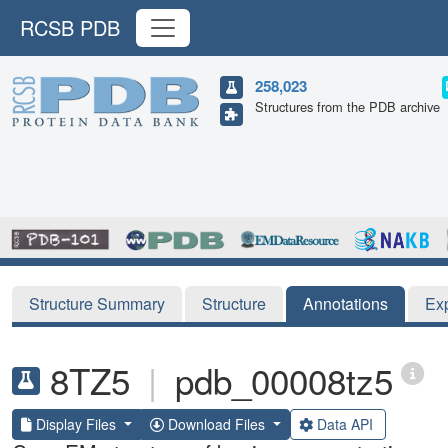
RCSB PDB
258,023
Structures from the PDB archive
Structure Summary
Structure
Annotations
Ex
8TZ5
|
pdb_00008tz5
Display Files
Download Files
Data API