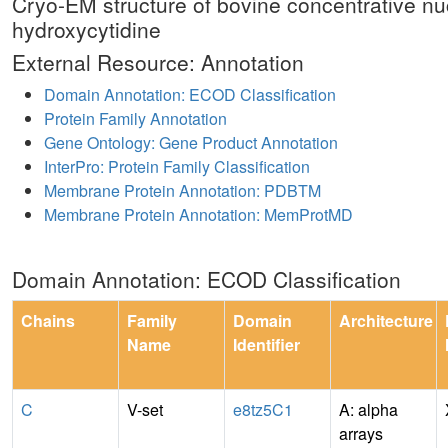
Cryo-EM structure of bovine concentrative nu
hydroxycytidine
External Resource: Annotation
Domain Annotation: ECOD Classification
Protein Family Annotation
Gene Ontology: Gene Product Annotation
InterPro: Protein Family Classification
Membrane Protein Annotation: PDBTM
Membrane Protein Annotation: MemProtMD
Domain Annotation: ECOD Classification
Chains
Family
Domain
Architecture
Name
Identifier
C
V-set
e8tz5C1
A: alpha
arrays