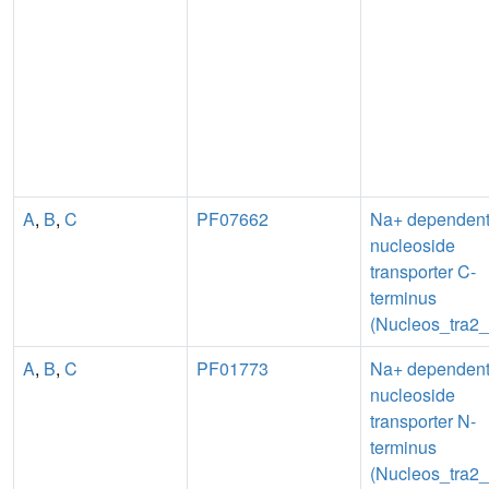
A
,
B
,
C
PF07662
Na+ dependen
nucleoside
transporter C-
terminus
(Nucleos_tra2
A
,
B
,
C
PF01773
Na+ dependen
nucleoside
transporter N-
terminus
(Nucleos_tra2