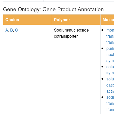
Gene Ontology: Gene Product Annotation
Chains
Polymer
Molec
A
,
B
,
C
Sodium/nucleoside
mon
cotransporter
tra
tran
puri
nuc
symp
sol
symp
sol
cati
acti
sod
tra
tran