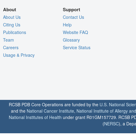
About
Support
About Us
Contact Us
Citing Us
Help
Publications
Website FAQ
Team
Glossary
Careers
Service Status
Usage & Privacy
RCSB PDB Core Operations are funded by the
U.S. National Scie
and the
National Cancer Institute
,
National Institute of Allergy a
National Institutes of Health
under grant R01GM157729. RCSB PDB u
(
NERSC
), a Depa