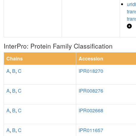
urid
tra
tran
InterPro: Protein Family Classification
Chains
Accession
A
,
B
,
C
IPR018270
A
,
B
,
C
IPR008276
A
,
B
,
C
IPR002668
A
,
B
,
C
IPR011657