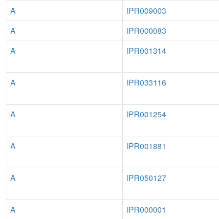
A
IPR009003
A
IPR000083
A
IPR001314
A
IPR033116
A
IPR001254
A
IPR001881
A
IPR050127
A
IPR000001