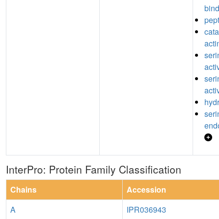
bin
pept
catal
acti
seri
acti
seri
acti
hydr
seri
endo
InterPro: Protein Family Classification
Chains
Accession
A
IPR036943