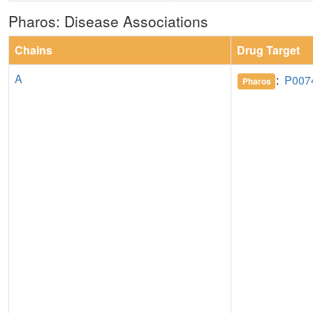
Pharos: Disease Associations
Chains
Drug Target
A
:
P007
Pharos