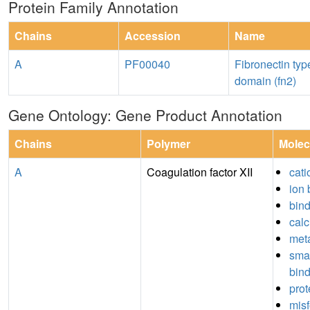
Protein Family Annotation
Chains
Accession
Name
A
PF00040
Fibronectin type
domain (fn2)
Gene Ontology: Gene Product Annotation
Chains
Polymer
Molec
A
Coagulation factor XII
cati
ion 
bin
calc
meta
sma
bin
prot
misf