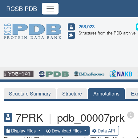
RCSB PDB
258,023
Structures from the PDB archive
Structure Summary
Structure
Annotations
Ex
7PRK
|
pdb_00007prk
Display Files
Download Files
Data API