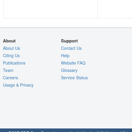
About
Support
About Us
Contact Us
Citing Us
Help
Publications
Website FAQ
Team
Glossary
Careers
Service Status
Usage & Privacy