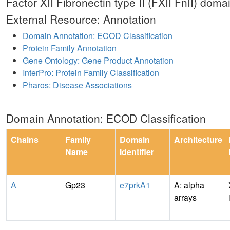
Factor XII Fibronectin type II (FXII FnII) doma
External Resource: Annotation
Domain Annotation: ECOD Classification
Protein Family Annotation
Gene Ontology: Gene Product Annotation
InterPro: Protein Family Classification
Pharos: Disease Associations
Domain Annotation: ECOD Classification
Chains
Family
Domain
Architecture
Name
Identifier
A
Gp23
e7prkA1
A: alpha
arrays