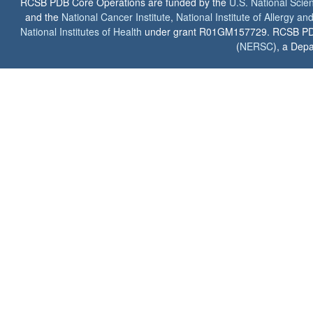
RCSB PDB Core Operations are funded by the
U.S. National Scie
and the
National Cancer Institute
,
National Institute of Allergy a
National Institutes of Health
under grant R01GM157729. RCSB PDB u
(
NERSC
), a Depa