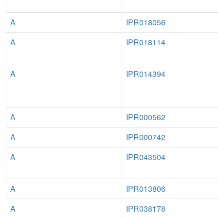
A
IPR018056
A
IPR018114
A
IPR014394
A
IPR000562
A
IPR000742
A
IPR043504
A
IPR013806
A
IPR038178