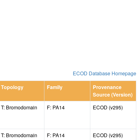
ECOD Database Homepage
Topology
Family
Provenance
Source (Version)
T: Bromodomain
F: PA14
ECOD (v295)
T: Bromodomain
F: PA14
ECOD (v295)