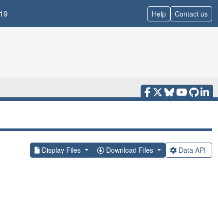
19
Help
Contact us
Display Files
Download Files
Data API