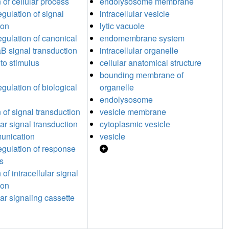
 of cellular process
endolysosome membrane
egulation of signal
intracellular vesicle
ion
lytic vacuole
egulation of canonical
endomembrane system
 signal transduction
intracellular organelle
to stimulus
cellular anatomical structure
bounding membrane of
egulation of biological
organelle
endolysosome
 of signal transduction
vesicle membrane
lar signal transduction
cytoplasmic vesicle
unication
vesicle
regulation of response
us
 of intracellular signal
ion
lar signaling cassette