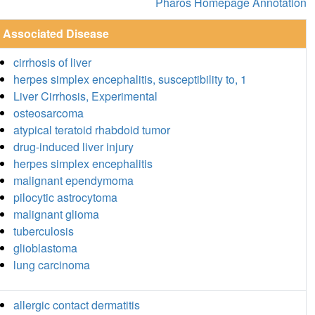
Pharos Homepage Annotation
Associated Disease
cirrhosis of liver
herpes simplex encephalitis, susceptibility to, 1
Liver Cirrhosis, Experimental
osteosarcoma
atypical teratoid rhabdoid tumor
drug-induced liver injury
herpes simplex encephalitis
malignant ependymoma
pilocytic astrocytoma
malignant glioma
tuberculosis
glioblastoma
lung carcinoma
allergic contact dermatitis