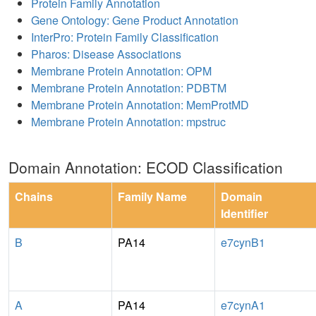
Protein Family Annotation
Gene Ontology: Gene Product Annotation
InterPro: Protein Family Classification
Pharos: Disease Associations
Membrane Protein Annotation: OPM
Membrane Protein Annotation: PDBTM
Membrane Protein Annotation: MemProtMD
Membrane Protein Annotation: mpstruc
Domain Annotation: ECOD Classification
Chains
Family Name
Domain
Identifier
B
PA14
e7cynB1
A
PA14
e7cynA1