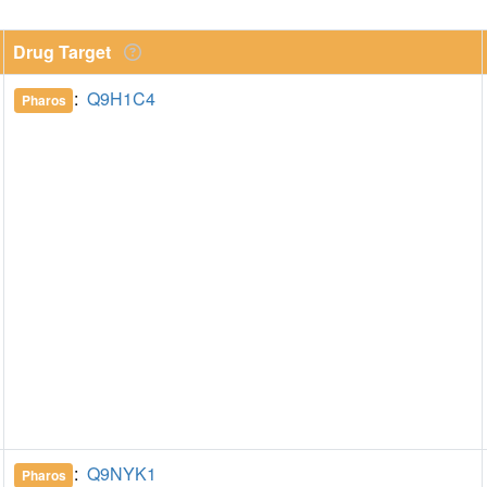
Drug Target
:
Q9H1C4
Pharos
:
Q9NYK1
Pharos