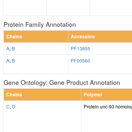
Protein Family Annotation
Chains
Accession
A
,
B
PF13855
A
,
B
PF00560
Gene Ontology: Gene Product Annotation
Chains
Polymer
C
,
D
Protein unc-93 homolo