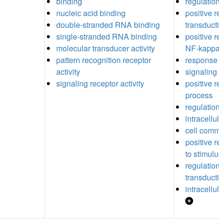
binding
regulation
nucleic acid binding
positive r
double-stranded RNA binding
transduct
single-stranded RNA binding
positive r
molecular transducer activity
NF-kappaB
pattern recognition receptor
response 
activity
signaling
signaling receptor activity
positive r
process
regulation
intracellu
cell comm
positive 
to stimul
regulation
transduct
intracellu