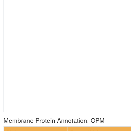
Membrane Protein Annotation: OPM