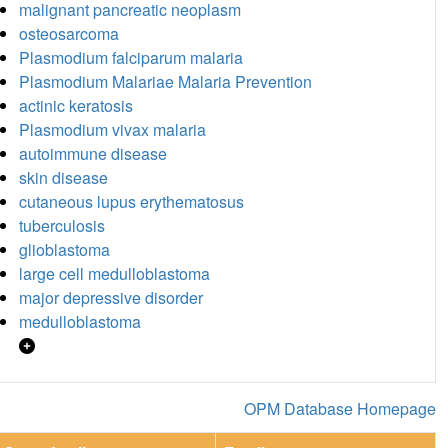
malignant pancreatic neoplasm
osteosarcoma
Plasmodium falciparum malaria
Plasmodium Malariae Malaria Prevention
actinic keratosis
Plasmodium vivax malaria
autoimmune disease
skin disease
cutaneous lupus erythematosus
tuberculosis
glioblastoma
large cell medulloblastoma
major depressive disorder
medulloblastoma
OPM Database Homepage