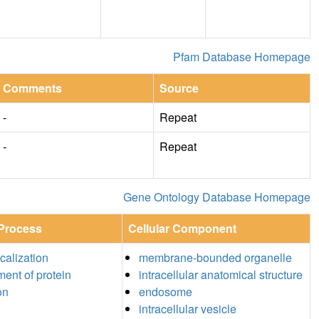
Pfam Database Homepage
Comments
Source
-
Repeat
-
Repeat
Gene Ontology Database Homepage
 Process
Cellular Component
ocalization
membrane-bounded organelle
ment of protein
intracellular anatomical structure
on
endosome
intracellular vesicle