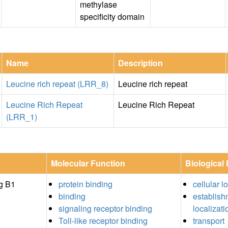
methylase
specificity domain
Name
Description
Leucine rich repeat (LRR_8)
Leucine rich repeat
Leucine Rich Repeat
Leucine Rich Repeat
(LRR_1)
Molecular Function
Biological
g B1
protein binding
cellular l
binding
establish
signaling receptor binding
localizati
Toll-like receptor binding
transport