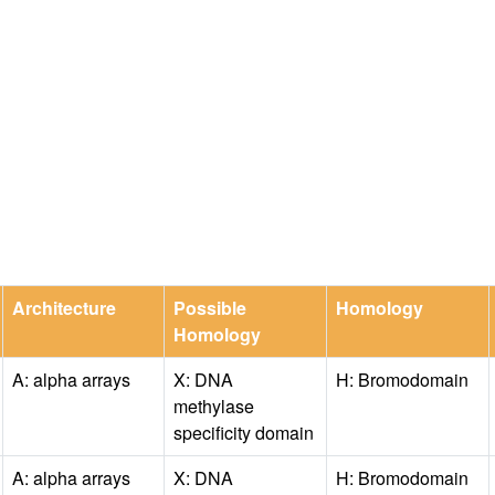
Architecture
Possible
Homology
Homology
A: alpha arrays
X: DNA
H: Bromodomain
methylase
specificity domain
A: alpha arrays
X: DNA
H: Bromodomain