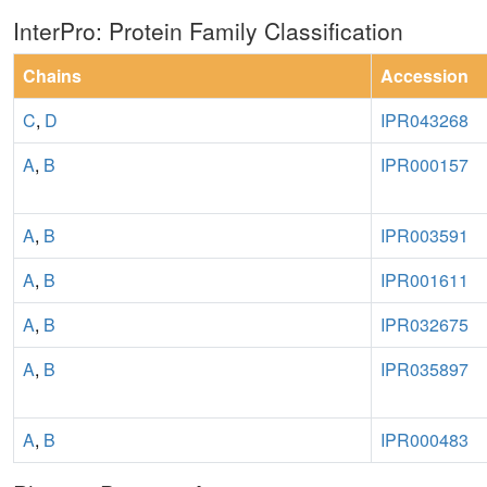
InterPro: Protein Family Classification
Chains
Accession
C
,
D
IPR043268
A
,
B
IPR000157
A
,
B
IPR003591
A
,
B
IPR001611
A
,
B
IPR032675
A
,
B
IPR035897
A
,
B
IPR000483