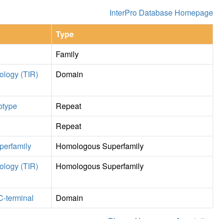
InterPro Database Homepage
Type
Family
mology (TIR)
Domain
ubtype
Repeat
Repeat
perfamily
Homologous Superfamily
mology (TIR)
Homologous Superfamily
C-terminal
Domain