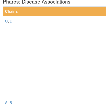
Pharos: Disease Associations
Chains
C
,
D
A
,
B