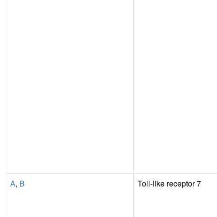
A
,
B
Toll-like receptor 7