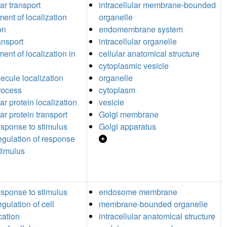
lar transport
intracellular membrane-bounded
ment of localization
organelle
on
endomembrane system
ansport
intracellular organelle
ent of localization in
cellular anatomical structure
cytoplasmic vesicle
cule localization
organelle
process
cytoplasm
lar protein localization
vesicle
lar protein transport
Golgi membrane
response to stimulus
Golgi apparatus
regulation of response
stimulus
response to stimulus
endosome membrane
egulation of cell
membrane-bounded organelle
ation
intracellular anatomical structure