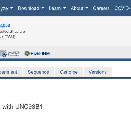
lyze
Download
Learn
About
Careers
COVID-
2,058
uted Structure
ls (CSM)
periment
Sequence
Genome
Versions
x with UNC93B1