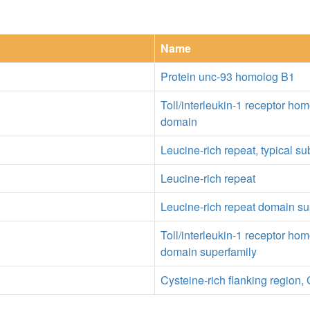
Name
Protein unc-93 homolog B1
Toll/interleukin-1 receptor ho
domain
Leucine-rich repeat, typical s
Leucine-rich repeat
Leucine-rich repeat domain su
Toll/interleukin-1 receptor ho
domain superfamily
Cysteine-rich flanking region, 