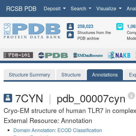
RCSB PDB
Deposit
Search
Visualize
Ana
258,023
1,06
Structures from the
Comp
PDB archive
Mode
Structure Summary
Structure
Annotations
Ex
7CYN
|
pdb_00007cyn
Cryo-EM structure of human TLR7 in comple
External Resource: Annotation
Domain Annotation: ECOD Classification