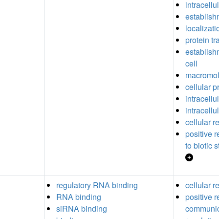
intracellu
establish
localizati
protein tr
establishm
cell
macromole
cellular 
intracellu
intracellu
cellular 
positive 
to biotic 
regulatory RNA binding
cellular 
RNA binding
positive r
siRNA binding
communic