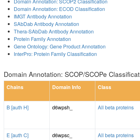
Domain Annotation: SCOP2 Classification
Domain Annotation: ECOD Classification
IMGT Antibody Annotation
SAbDab Antibody Annotation
Thera-SAbDab Antibody Annotation
Protein Family Annotation
Gene Ontology: Gene Product Annotation
InterPro: Protein Family Classification
Domain Annotation: SCOP/SCOPe Classificat
Chains
Domain Info
Class
B [auth H]
d6wpsh_
All beta proteins
E [auth C]
d6wpsc_
All beta proteins