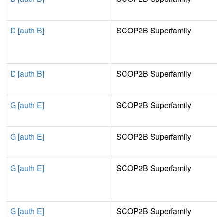
D [auth B]
SCOP2B Superfamily
D [auth B]
SCOP2B Superfamily
G [auth E]
SCOP2B Superfamily
G [auth E]
SCOP2B Superfamily
G [auth E]
SCOP2B Superfamily
G [auth E]
SCOP2B Superfamily