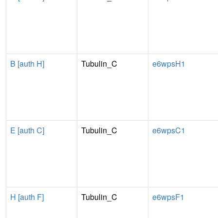
B [auth H]
Tubulin_C
e6wpsH1
E [auth C]
Tubulin_C
e6wpsC1
H [auth F]
Tubulin_C
e6wpsF1