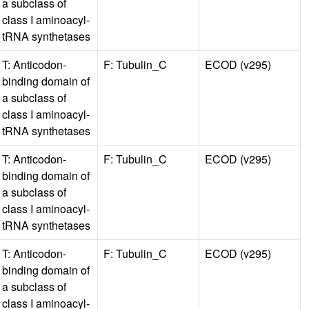
a subclass of
class I aminoacyl-
tRNA synthetases
T: Anticodon-
F: Tubulin_C
ECOD (v295)
binding domain of
a subclass of
class I aminoacyl-
tRNA synthetases
T: Anticodon-
F: Tubulin_C
ECOD (v295)
binding domain of
a subclass of
class I aminoacyl-
tRNA synthetases
T: Anticodon-
F: Tubulin_C
ECOD (v295)
binding domain of
a subclass of
class I aminoacyl-