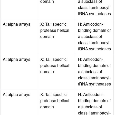
domain
a subclass of
class I aminoacyl-
tRNA synthetases
A: alpha arrays
X: Tail specific
H: Anticodon-
protease helical
binding domain of
domain
a subclass of
class I aminoacyl-
tRNA synthetases
A: alpha arrays
X: Tail specific
H: Anticodon-
protease helical
binding domain of
domain
a subclass of
class I aminoacyl-
tRNA synthetases
A: alpha arrays
X: Tail specific
H: Anticodon-
protease helical
binding domain of
domain
a subclass of
class I aminoacyl-