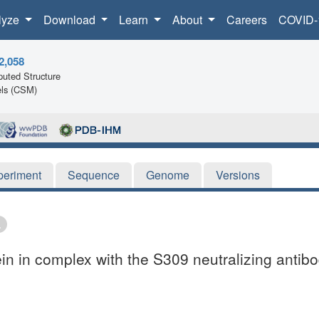
lyze
Download
Learn
About
Careers
COVID-
2,058
uted Structure
ls (CSM)
periment
Sequence
Genome
Versions
in in complex with the S309 neutralizing antib