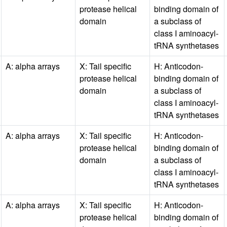
protease helical
binding domain of
domain
a subclass of
class I aminoacyl-
tRNA synthetases
A: alpha arrays
X: Tail specific
H: Anticodon-
protease helical
binding domain of
domain
a subclass of
class I aminoacyl-
tRNA synthetases
A: alpha arrays
X: Tail specific
H: Anticodon-
protease helical
binding domain of
domain
a subclass of
class I aminoacyl-
tRNA synthetases
A: alpha arrays
X: Tail specific
H: Anticodon-
protease helical
binding domain of