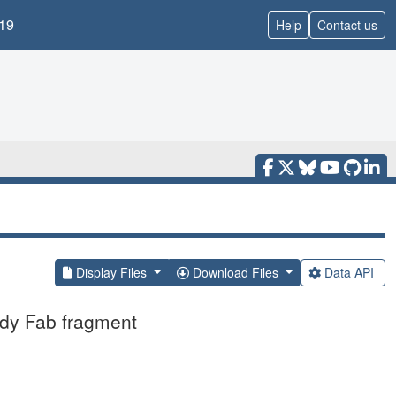
19
Help
Contact us
Display Files
Download Files
Data API
ody Fab fragment