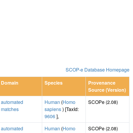
SCOP-e Database Homepage
Domain
Species
Provenance
Source (Version)
automated
Human
(
Homo
SCOPe (2.08)
matches
sapiens
) [TaxId:
9606
],
automated
Human
(
Homo
SCOPe (2.08)