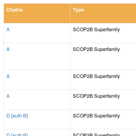
Chains
Type
A
SCOP2B Superfamily
A
SCOP2B Superfamily
A
SCOP2B Superfamily
A
SCOP2B Superfamily
D [auth B]
SCOP2B Superfamily
D [auth B]
SCOP2B Superfamily