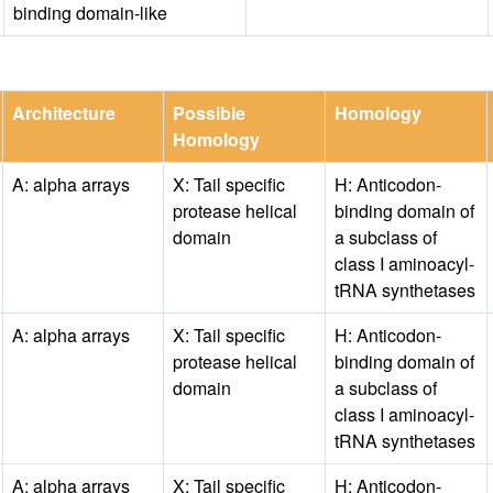
binding domain-like
Architecture
Possible
Homology
Homology
A: alpha arrays
X: Tail specific
H: Anticodon-
protease helical
binding domain of
domain
a subclass of
class I aminoacyl-
tRNA synthetases
A: alpha arrays
X: Tail specific
H: Anticodon-
protease helical
binding domain of
domain
a subclass of
class I aminoacyl-
tRNA synthetases
A: alpha arrays
X: Tail specific
H: Anticodon-