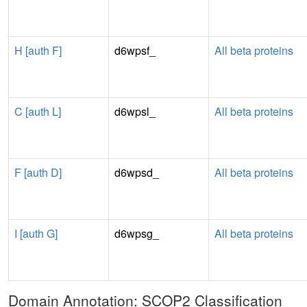
H [auth F]
d6wpsf_
All beta proteins
C [auth L]
d6wpsl_
All beta proteins
F [auth D]
d6wpsd_
All beta proteins
I [auth G]
d6wpsg_
All beta proteins
Domain Annotation: SCOP2 Classification