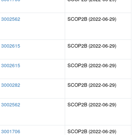
3002562
SCOP2B (2022-06-29)
3002615
SCOP2B (2022-06-29)
3002615
SCOP2B (2022-06-29)
3000282
SCOP2B (2022-06-29)
3002562
SCOP2B (2022-06-29)
3001706
SCOP2B (2022-06-29)