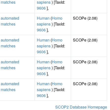
matches
sapiens
) [TaxId:
9606
],
automated
Human
(
Homo
SCOPe (2.08)
matches
sapiens
) [TaxId:
9606
],
automated
Human
(
Homo
SCOPe (2.08)
matches
sapiens
) [TaxId:
9606
],
automated
Human
(
Homo
SCOPe (2.08)
matches
sapiens
) [TaxId:
9606
],
automated
Human
(
Homo
SCOPe (2.08)
matches
sapiens
) [TaxId:
9606
],
SCOP2 Database Homepage