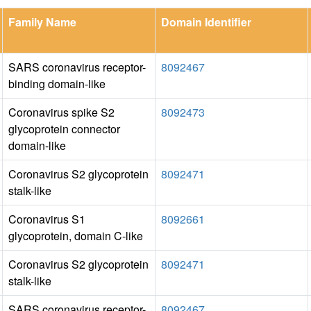
Family Name
Domain Identifier
SARS coronavirus receptor-
8092467
binding domain-like
Coronavirus spike S2
8092473
glycoprotein connector
domain-like
Coronavirus S2 glycoprotein
8092471
stalk-like
Coronavirus S1
8092661
glycoprotein, domain C-like
Coronavirus S2 glycoprotein
8092471
stalk-like
SARS coronavirus receptor-
8092467