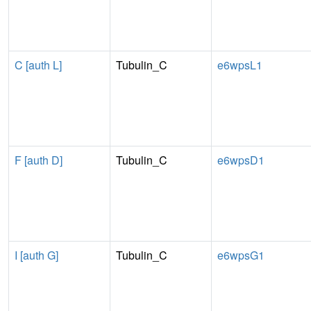
C [auth L]
Tubulin_C
e6wpsL1
F [auth D]
Tubulin_C
e6wpsD1
I [auth G]
Tubulin_C
e6wpsG1