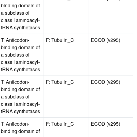
binding domain of
a subclass of
class I aminoacyl-
tRNA synthetases
T: Anticodon-
F: Tubulin_C
ECOD (v295)
binding domain of
a subclass of
class I aminoacyl-
tRNA synthetases
T: Anticodon-
F: Tubulin_C
ECOD (v295)
binding domain of
a subclass of
class I aminoacyl-
tRNA synthetases
T: Anticodon-
F: Tubulin_C
ECOD (v295)
binding domain of