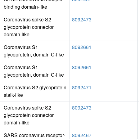
binding domain-like
Coronavirus spike S2
8092473
glycoprotein connector
domain-like
Coronavirus S1
8092661
glycoprotein, domain C-like
Coronavirus S1
8092661
glycoprotein, domain C-like
Coronavirus S2 glycoprotein
8092471
stalk-like
Coronavirus spike S2
8092473
glycoprotein connector
domain-like
SARS coronavirus receptor-
8092467