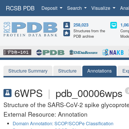
RCSB PDB
Deposit
Search
Visualize
Ana
258,023
1,06
Structures from the
Comp
PDB archive
Mode
Structure Summary
Structure
Annotations
Ex
6WPS
|
pdb_00006wps
Structure of the SARS-CoV-2 spike glycoprote
External Resource: Annotation
Domain Annotation: SCOP/SCOPe Classification