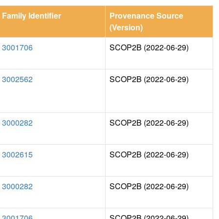
Family Identifier
Provenance Source
(Version)
3001706
SCOP2B (2022-06-29)
3002562
SCOP2B (2022-06-29)
3000282
SCOP2B (2022-06-29)
3002615
SCOP2B (2022-06-29)
3000282
SCOP2B (2022-06-29)
3001706
SCOP2B (2022-06-29)