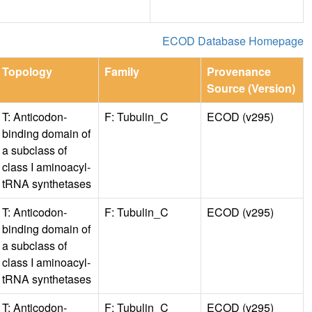
ECOD Database Homepage
Topology
Family
Provenance
Source (Version)
T: Anticodon-
F: Tubulin_C
ECOD (v295)
binding domain of
a subclass of
class I aminoacyl-
tRNA synthetases
T: Anticodon-
F: Tubulin_C
ECOD (v295)
binding domain of
a subclass of
class I aminoacyl-
tRNA synthetases
T: Anticodon-
F: Tubulin_C
ECOD (v295)