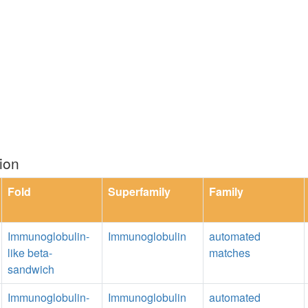
ion
Fold
Superfamily
Family
Immunoglobulin-
Immunoglobulin
automated
like beta-
matches
sandwich
Immunoglobulin-
Immunoglobulin
automated