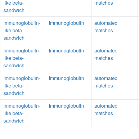
like beta-
matches
sandwich
Immunoglobulin-
Immunoglobulin
automated
like beta-
matches
sandwich
Immunoglobulin-
Immunoglobulin
automated
like beta-
matches
sandwich
Immunoglobulin-
Immunoglobulin
automated
like beta-
matches
sandwich
Immunoglobulin-
Immunoglobulin
automated
like beta-
matches
sandwich