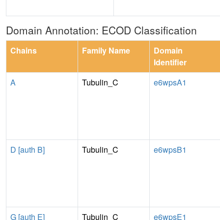
Domain Annotation: ECOD Classification
Chains
Family Name
Domain
Identifier
A
Tubulin_C
e6wpsA1
D [auth B]
Tubulin_C
e6wpsB1
G [auth E]
Tubulin_C
e6wpsE1