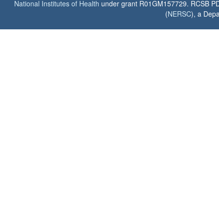
National Institutes of Health
under grant R01GM157729. RCSB PDB u
(
NERSC
), a Depa