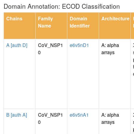
Domain Annotation: ECOD Classification
Chains
Family
Domain
Architecture
Name
Identifier
A [auth D]
CoV_NSP1
e6v5nD1
A: alpha
0
arrays
B [auth A]
CoV_NSP1
e6v5nA1
A: alpha
0
arrays