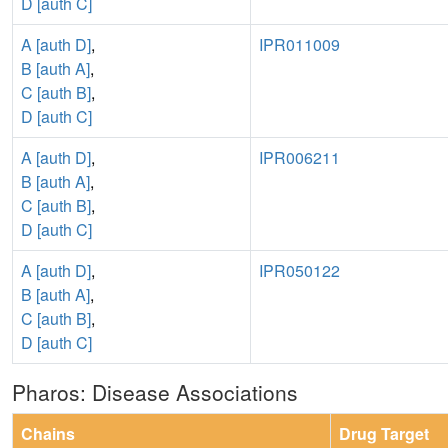
D [auth C]
A [auth D]
,
IPR011009
B [auth A]
,
C [auth B]
,
D [auth C]
A [auth D]
,
IPR006211
B [auth A]
,
C [auth B]
,
D [auth C]
A [auth D]
,
IPR050122
B [auth A]
,
C [auth B]
,
D [auth C]
Pharos: Disease Associations
Chains
Drug Target