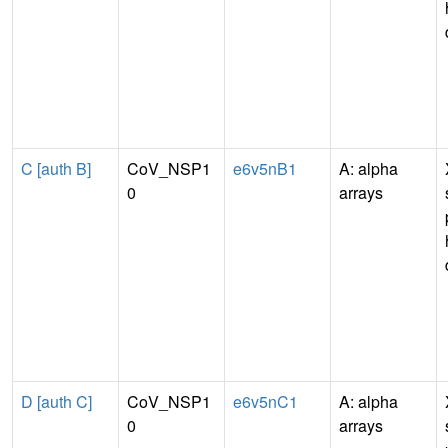
C [auth B]
CoV_NSP1
e6v5nB1
A: alpha
0
arrays
D [auth C]
CoV_NSP1
e6v5nC1
A: alpha
0
arrays