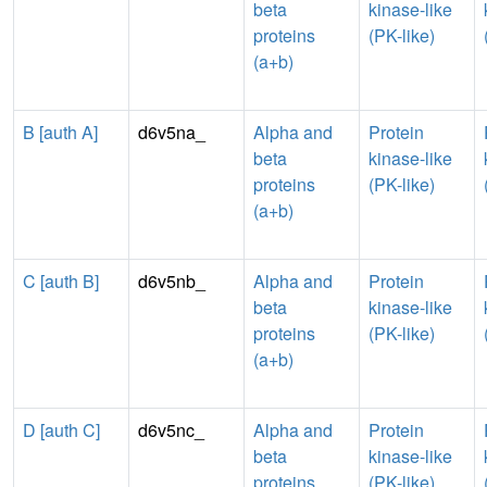
beta
kinase-like
proteins
(PK-like)
(a+b)
B [auth A]
d6v5na_
Alpha and
Protein
beta
kinase-like
proteins
(PK-like)
(a+b)
C [auth B]
d6v5nb_
Alpha and
Protein
beta
kinase-like
proteins
(PK-like)
(a+b)
D [auth C]
d6v5nc_
Alpha and
Protein
beta
kinase-like
proteins
(PK-like)