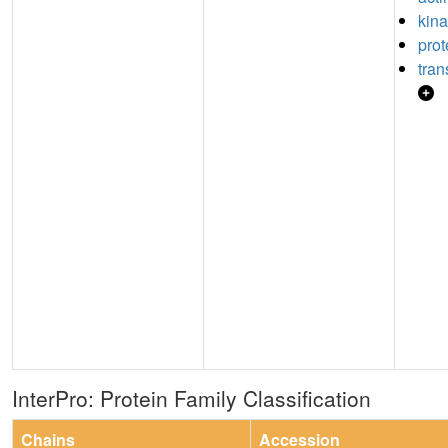
kina
prot
tran
InterPro: Protein Family Classification
Chains
Accession