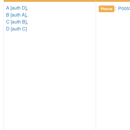
A [auth D]
,
:
P005
Pharos
B [auth A]
,
C [auth B]
,
D [auth C]