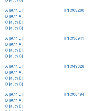
A [auth D]
,
IPR008266
B [auth A]
,
C [auth B]
,
D [auth C]
A [auth D]
,
IPR036941
B [auth A]
,
C [auth B]
,
D [auth C]
A [auth D]
,
IPR049328
B [auth A]
,
C [auth B]
,
D [auth C]
A [auth D]
,
IPR000494
B [auth A]
,
C [auth B]
,