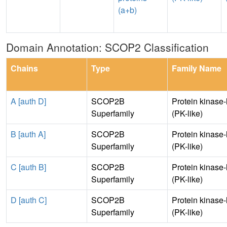
(a+b)
Domain Annotation: SCOP2 Classification
Chains
Type
Family Name
A [auth D]
SCOP2B
Protein kinase-
Superfamily
(PK-like)
B [auth A]
SCOP2B
Protein kinase-
Superfamily
(PK-like)
C [auth B]
SCOP2B
Protein kinase-
Superfamily
(PK-like)
D [auth C]
SCOP2B
Protein kinase-
Superfamily
(PK-like)