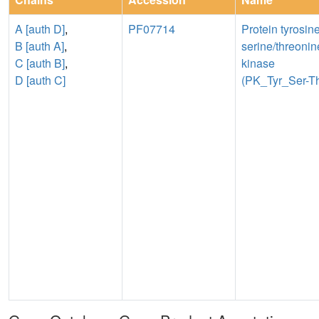
A [auth D]
,
PF07714
Protein tyrosin
B [auth A]
,
serine/threonin
C [auth B]
,
kinase
D [auth C]
(PK_Tyr_Ser-Th