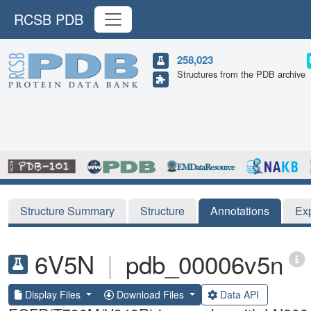
RCSB PDB
258,023
Structures from the PDB archive
Structure Summary
Structure
Annotations
Ex
6V5N
|
pdb_00006v5n
Display Files
Download Files
Data API