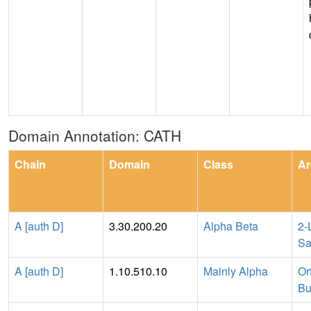
Domain Annotation: CATH
Chain
Domain
Class
Ar
A [auth D]
3.30.200.20
Alpha Beta
2-
Sa
A [auth D]
1.10.510.10
Mainly Alpha
Or
Bu