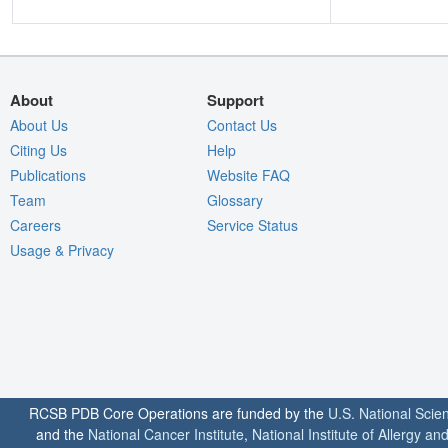
About
Support
About Us
Contact Us
Citing Us
Help
Publications
Website FAQ
Team
Glossary
Careers
Service Status
Usage & Privacy
RCSB PDB Core Operations are funded by the
U.S. National Scie
and the
National Cancer Institute
,
National Institute of Allergy a