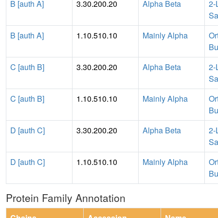
B [auth A]
3.30.200.20
Alpha Beta
2-
Sa
B [auth A]
1.10.510.10
Mainly Alpha
Or
Bu
C [auth B]
3.30.200.20
Alpha Beta
2-
Sa
C [auth B]
1.10.510.10
Mainly Alpha
Or
Bu
D [auth C]
3.30.200.20
Alpha Beta
2-
Sa
D [auth C]
1.10.510.10
Mainly Alpha
Or
Bu
Protein Family Annotation
Chains
Accession
Name