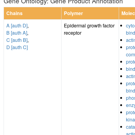
Gene Ontology: Gene Product Annotation
Chains
Polymer
Molec
A [auth D]
,
Epidermal growth factor
cyto
B [auth A]
,
receptor
bin
C [auth B]
,
acti
D [auth C]
prot
com
prot
bin
acti
pro
bin
pho
enz
prot
kina
catal
acti