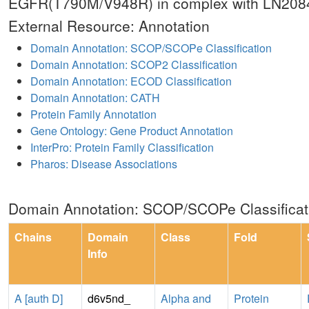
EGFR(T790M/V948R) in complex with LN208
External Resource: Annotation
Domain Annotation: SCOP/SCOPe Classification
Domain Annotation: SCOP2 Classification
Domain Annotation: ECOD Classification
Domain Annotation: CATH
Protein Family Annotation
Gene Ontology: Gene Product Annotation
InterPro: Protein Family Classification
Pharos: Disease Associations
Domain Annotation: SCOP/SCOPe Classificat
Chains
Domain
Class
Fold
Info
A [auth D]
d6v5nd_
Alpha and
Protein