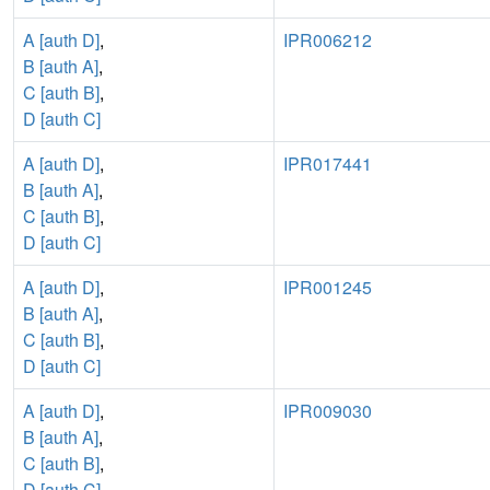
A [auth D]
,
IPR006212
B [auth A]
,
C [auth B]
,
D [auth C]
A [auth D]
,
IPR017441
B [auth A]
,
C [auth B]
,
D [auth C]
A [auth D]
,
IPR001245
B [auth A]
,
C [auth B]
,
D [auth C]
A [auth D]
,
IPR009030
B [auth A]
,
C [auth B]
,
D [auth C]