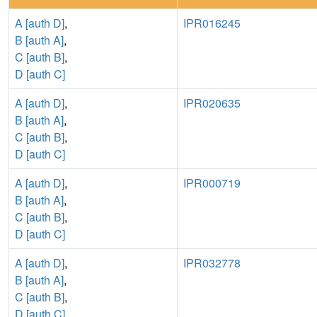
A [auth D]
,
IPR016245
B [auth A]
,
C [auth B]
,
D [auth C]
A [auth D]
,
IPR020635
B [auth A]
,
C [auth B]
,
D [auth C]
A [auth D]
,
IPR000719
B [auth A]
,
C [auth B]
,
D [auth C]
A [auth D]
,
IPR032778
B [auth A]
,
C [auth B]
,
D [auth C]