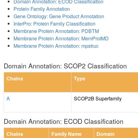
Domain Annotation: ECOD Classification
Protein Family Annotation
Gene Ontology: Gene Product Annotation
InterPro: Protein Family Classification
Membrane Protein Annotation: PDBTM
Membrane Protein Annotation: MemProtMD
Membrane Protein Annotation: mpstruc
Domain Annotation: SCOP2 Classification
Chains
Type
A
SCOP2B Superfamily
Domain Annotation: ECOD Classification
Chains
Family Name
Domain