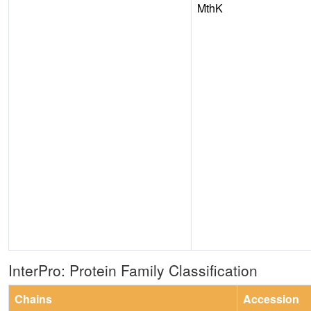
MthK
InterPro: Protein Family Classification
Chains
Accession