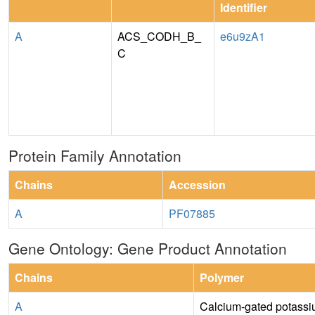
Identifier
A
ACS_CODH_B_
e6u9zA1
C
Protein Family Annotation
Chains
Accession
A
PF07885
Gene Ontology: Gene Product Annotation
Chains
Polymer
A
Calcium-gated potassi