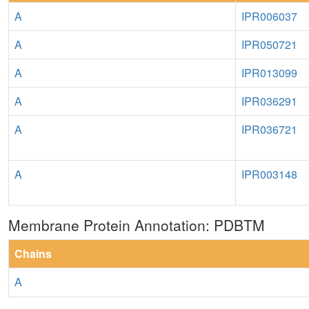
A
IPR006037
A
IPR050721
A
IPR013099
A
IPR036291
A
IPR036721
A
IPR003148
Membrane Protein Annotation: PDBTM
Chains
A