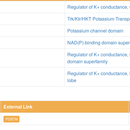
Regulator of K+ conductance, 
Trk/Ktr/HKT Potassium Transp
Potassium channel domain
NAD(P)-binding domain super
Regulator of K+ conductance, 
domain superfamily
Regulator of K+ conductance, 
lobe
External Link
PDBTM