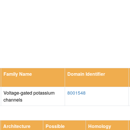
Family Name
Domain Identifier
Voltage-gated potassium
8001548
channels
Architecture
Possible
Homology