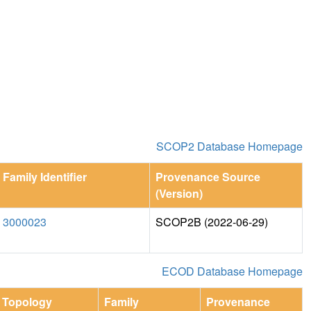
SCOP2 Database Homepage
Family Identifier
Provenance Source
(Version)
3000023
SCOP2B (2022-06-29)
ECOD Database Homepage
Topology
Family
Provenance