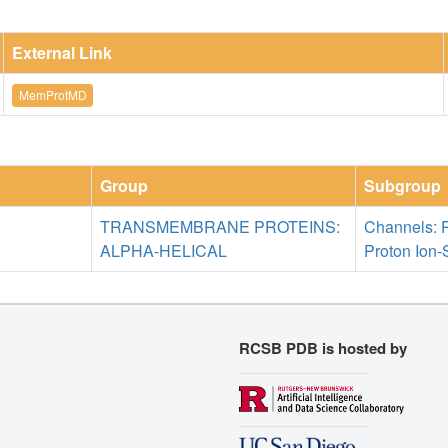
External Link
MemProtMD
Group
Subgroup
TRANSMEMBRANE PROTEINS:
Channels: 
ALPHA-HELICAL
Proton Ion-
RCSB PDB is hosted by