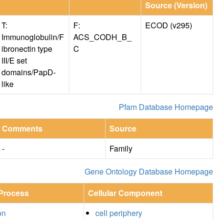
Source (Version)
T:
F:
ECOD (v295)
Immunoglobulin/F
ACS_CODH_B_
ibronectin type
C
III/E set
domains/PapD-
like
Pfam Database Homepage
Comments
Source
-
Family
Gene Ontology Database Homepage
 Process
Cellular Component
on
cell periphery