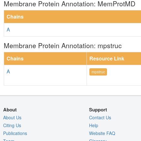
Membrane Protein Annotation: MemProtMD
Chains
A
Membrane Protein Annotation: mpstruc
Chains
Resource Link
A
mpstruc
About
Support
About Us
Contact Us
Citing Us
Help
Publications
Website FAQ
Team
Glossary