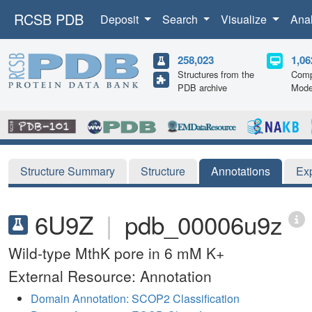
RCSB PDB
Deposit
Search
Visualize
Ana
258,023
1,06
Structures from the
Comp
PDB archive
Mode
Structure Summary
Structure
Annotations
Ex
6U9Z
|
pdb_00006u9z
Wild-type MthK pore in 6 mM K+
External Resource: Annotation
Domain Annotation: SCOP2 Classification