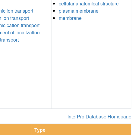
cellular anatomical structure
c ion transport
plasma membrane
 ion transport
membrane
c cation transport
ment of localization
transport
InterPro Database Homepage
Type