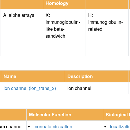
Homology
A: alpha arrays
X:
H:
Immunoglobulin-
Immunoglobulin-
like beta-
related
sandwich
Name
Description
Ion channel (Ion_trans_2)
Ion channel
Molecular Function
Biological
um channel
monoatomic cation
localizati