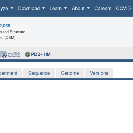
lyze
Download
Learn
About
Careers
COVID-
2,058
uted Structure
ls (CSM)
periment
Sequence
Genome
Versions