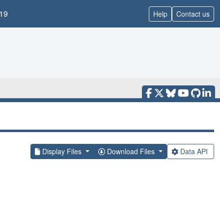
19
Help
Contact us
Display Files
Download Files
Data API