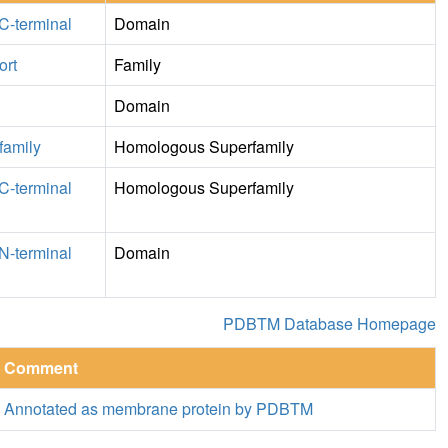
C-terminal
Domain
ort
Family
Domain
family
Homologous Superfamily
C-terminal
Homologous Superfamily
N-terminal
Domain
PDBTM Database Homepage
Comment
Annotated as membrane protein by PDBTM