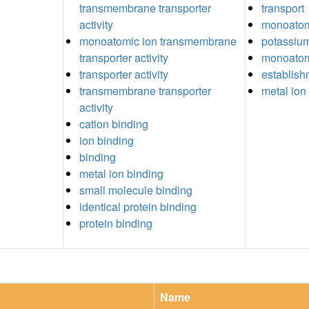
transmembrane transporter
transport
activity
monoatomi
monoatomic ion transmembrane
potassium
transporter activity
monoatomi
transporter activity
establish
transmembrane transporter
metal ion 
activity
cation binding
ion binding
binding
metal ion binding
small molecule binding
identical protein binding
protein binding
Name