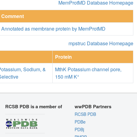
MemProtMD Database Homepage
Comment
Annotated as membrane protein by MemProtMD
mpstruc Database Homepage
Protein
Potassium, Sodium, &
MthK Potassium channel pore,
+
Selective
150 mM K
RCSB PDB is a member of
wwPDB Partners
RCSB PDB
PDBe
PDBj
BMRB