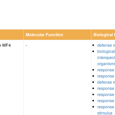
Molecular Function
Biological
de WF4
-
defense r
biologica
interspec
organism
response 
response 
defense 
response 
response 
response 
response t
stimulus