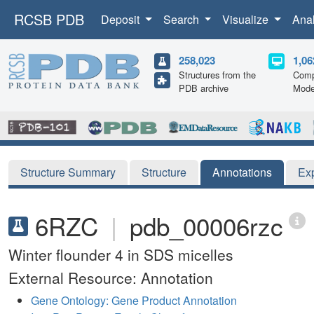
RCSB PDB
Deposit
Search
Visualize
Ana
258,023
1,06
Structures from the
Comp
PDB archive
Mode
Structure Summary
Structure
Annotations
Ex
6RZC
|
pdb_00006rzc
Winter flounder 4 in SDS micelles
External Resource: Annotation
Gene Ontology: Gene Product Annotation