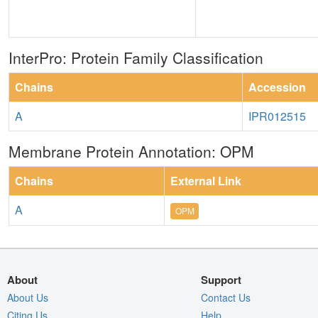
InterPro: Protein Family Classification
Chains
Accession
A
IPR012515
Membrane Protein Annotation: OPM
Chains
External Link
A
OPM
About
Support
About Us
Contact Us
Citing Us
Help