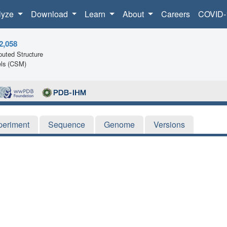
lyze
Download
Learn
About
Careers
COVID-
2,058
uted Structure
ls (CSM)
periment
Sequence
Genome
Versions