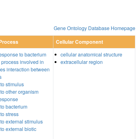
Gene Ontology Database Homepage
 Process
Cellular Component
esponse to bacterium
cellular anatomical structure
l process involved in
extracellular region
ies interaction between
s
to stimulus
to other organism
response
to bacterium
to stress
to external stimulus
o external biotic