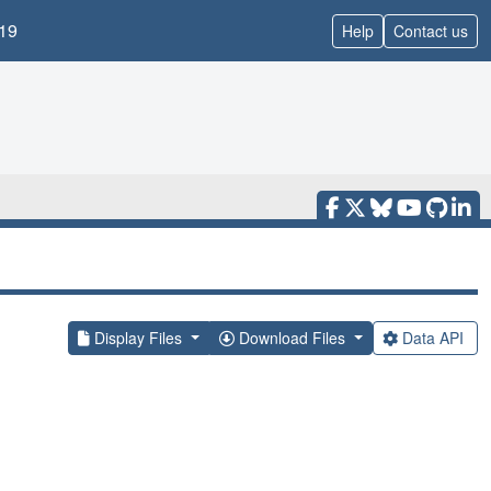
19
Help
Contact us
Display Files
Download Files
Data API