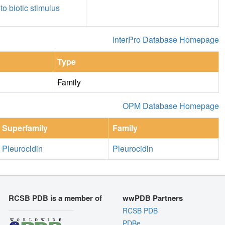
to biotic stimulus
InterPro Database Homepage
Type
Family
OPM Database Homepage
Superfamily
Family
Pleurocidin
Pleurocidin
RCSB PDB is a member of
wwPDB Partners
RCSB PDB
PDBe