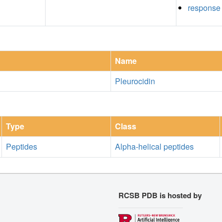
response 
Name
Pleurocidin
Type
Class
Peptides
Alpha-helical peptides
RCSB PDB is hosted by