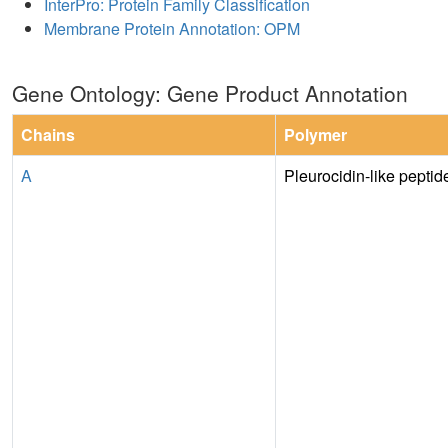
InterPro: Protein Family Classification
Membrane Protein Annotation: OPM
Gene Ontology: Gene Product Annotation
Chains
Polymer
A
Pleurocidin-like pepti