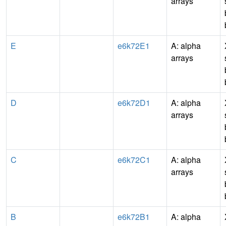
arrays
E
e6k72E1
A: alpha
arrays
D
e6k72D1
A: alpha
arrays
C
e6k72C1
A: alpha
arrays
B
e6k72B1
A: alpha