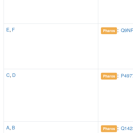
E
,
F
:
Q9N
Pharos
C
,
D
:
P497
Pharos
A
,
B
:
Q142
Pharos