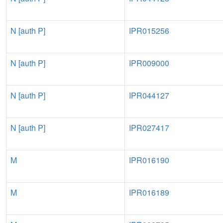
N [auth P]
IPR015256
N [auth P]
IPR009000
N [auth P]
IPR044127
N [auth P]
IPR027417
M
IPR016190
M
IPR016189