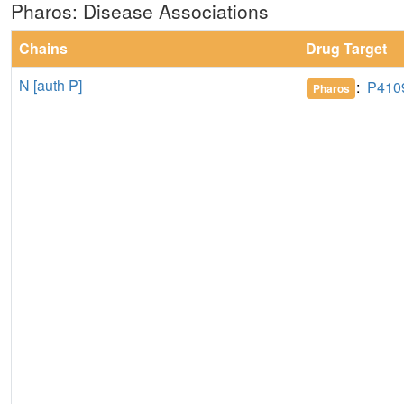
Pharos: Disease Associations
Chains
Drug Target
N [auth P]
:
P410
Pharos