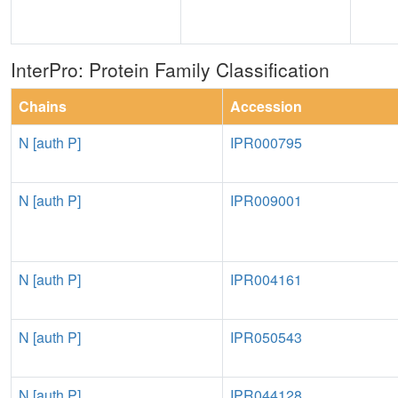
InterPro: Protein Family Classification
Chains
Accession
N [auth P]
IPR000795
N [auth P]
IPR009001
N [auth P]
IPR004161
N [auth P]
IPR050543
N [auth P]
IPR044128