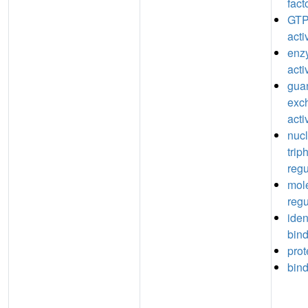
fact
GTP
acti
enz
acti
guan
exc
acti
nuc
trip
regu
mole
regu
iden
bin
prot
bin