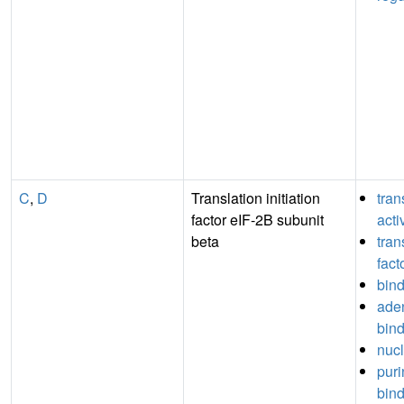
C
,
D
Translation initiation
tran
factor eIF-2B subunit
acti
beta
tran
fact
bin
aden
bin
nucl
puri
bin