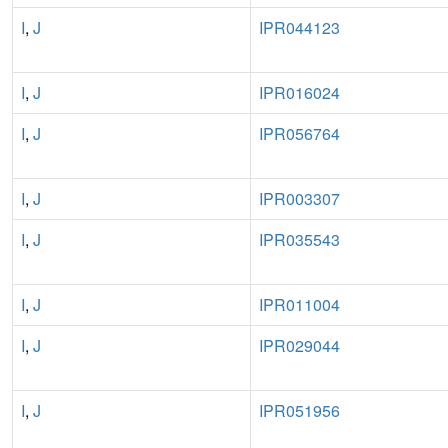
I
,
J
IPR044123
I
,
J
IPR016024
I
,
J
IPR056764
I
,
J
IPR003307
I
,
J
IPR035543
I
,
J
IPR011004
I
,
J
IPR029044
I
,
J
IPR051956