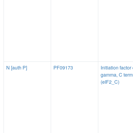
N [auth P]
PF09173
Initiation factor
gamma, C term
(eIF2_C)