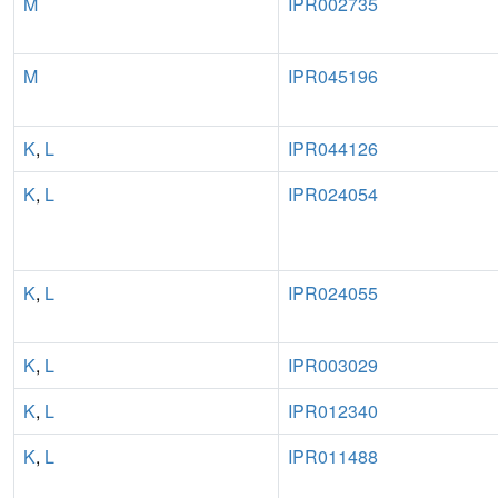
M
IPR002735
M
IPR045196
K
,
L
IPR044126
K
,
L
IPR024054
K
,
L
IPR024055
K
,
L
IPR003029
K
,
L
IPR012340
K
,
L
IPR011488