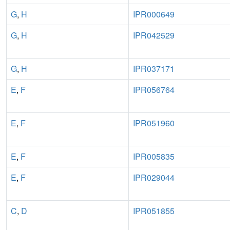
G
,
H
IPR000649
G
,
H
IPR042529
G
,
H
IPR037171
E
,
F
IPR056764
E
,
F
IPR051960
E
,
F
IPR005835
E
,
F
IPR029044
C
,
D
IPR051855