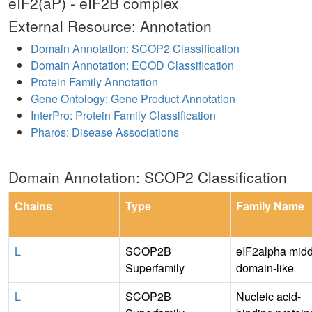
eIF2(aP) - eIF2B complex
External Resource: Annotation
Domain Annotation: SCOP2 Classification
Domain Annotation: ECOD Classification
Protein Family Annotation
Gene Ontology: Gene Product Annotation
InterPro: Protein Family Classification
Pharos: Disease Associations
Domain Annotation: SCOP2 Classification
Chains
Type
Family Name
L
SCOP2B
eIF2alpha midd
Superfamily
domain-like
L
SCOP2B
Nucleic acid-