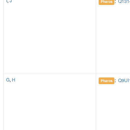
I
,
J
:
Q131
Pharos
G
,
H
:
Q9UI
Pharos