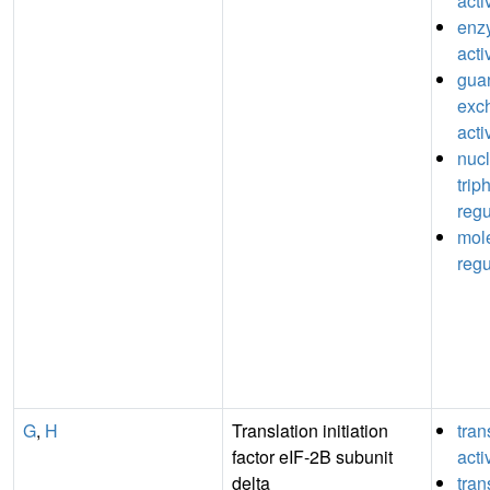
acti
enz
acti
guan
exc
acti
nuc
trip
regu
mole
regu
G
,
H
Translation initiation
tran
factor eIF-2B subunit
acti
delta
tran