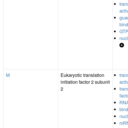
tran
acti
guan
bin
GTP
nucl
M
Eukaryotic translation
tran
initiation factor 2 subunit
acti
2
tran
fact
RNA
bin
nucl
mRN