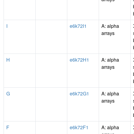
I
e6k72I1
A: alpha
arrays
H
e6k72H1
A: alpha
arrays
G
e6k72G1
A: alpha
arrays
F
e6k72F1
A: alpha