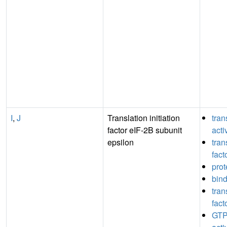
I
,
J
Translation initiation
tran
factor eIF-2B subunit
acti
epsilon
tran
fact
prot
bin
tran
fact
GTP