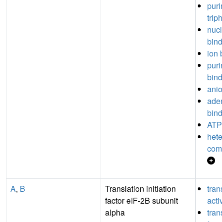
puri
trip
nuc
bin
ion 
puri
bin
anio
aden
bin
ATP
hete
com
A
,
B
Translation initiation
tran
factor eIF-2B subunit
acti
alpha
tran