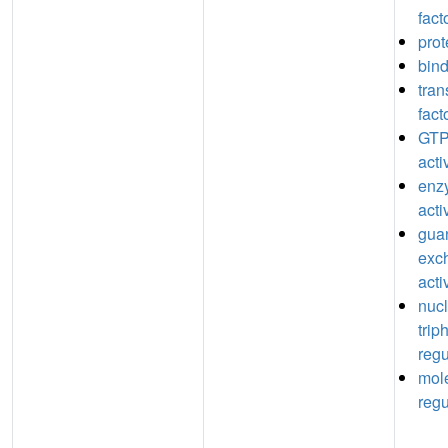
fact
prot
bin
tran
fact
GTP
acti
enz
acti
guan
exc
acti
nuc
trip
regu
mole
regu