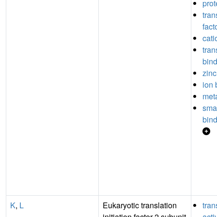
prot
tran
fact
cati
tran
bin
zinc
ion 
meta
sma
bin
K
,
L
Eukaryotic translation
tran
initiation factor 2 subunit
acti