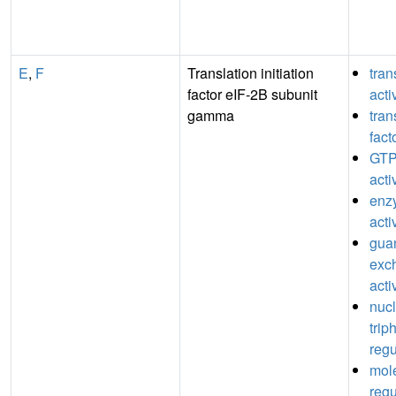
E
,
F
Translation initiation
tran
factor eIF-2B subunit
acti
gamma
tran
fact
GTP
acti
enz
acti
guan
exc
acti
nuc
trip
regu
mole
regu