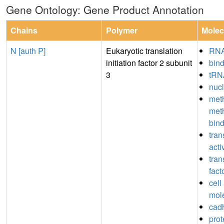
Gene Ontology: Gene Product Annotation
Chains
Polymer
Molec
N [auth P]
Eukaryotic translation
RNA
initiation factor 2 subunit
bin
3
tRN
nucl
meth
met
bin
tran
acti
tran
fact
cell
mol
cadh
prot