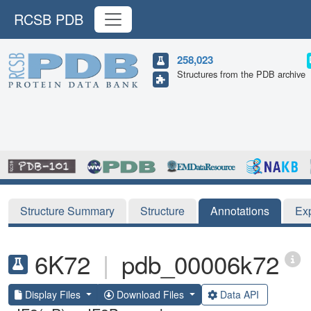
RCSB PDB
258,023
Structures from the PDB archive
Structure Summary
Structure
Annotations
Ex
6K72
|
pdb_00006k72
Display Files
Download Files
Data API