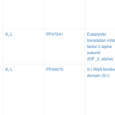
K
,
L
PF07541
Eukaryotic
translation initi
factor 2 alpha
subunit
(EIF_2_alpha)
K
,
L
PF00575
S1 RNA bindin
domain (S1)