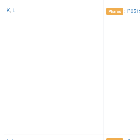
K
,
L
:
P051
Pharos