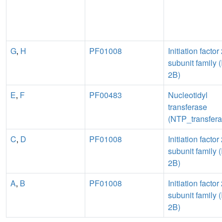
G
,
H
PF01008
Initiation factor
subunit family (
2B)
E
,
F
PF00483
Nucleotidyl
transferase
(NTP_transfera
C
,
D
PF01008
Initiation factor
subunit family (
2B)
A
,
B
PF01008
Initiation factor
subunit family (
2B)