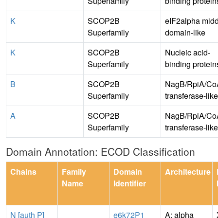
Superfamily
binding protein
K
SCOP2B
eIF2alpha midd
Superfamily
domain-like
K
SCOP2B
Nucleic acid-
Superfamily
binding protein
B
SCOP2B
NagB/RpiA/Co
Superfamily
transferase-like
A
SCOP2B
NagB/RpiA/Co
Superfamily
transferase-like
Domain Annotation: ECOD Classification
Chains
Family
Domain
Architecture
Name
Identifier
N [auth P]
e6k72P1
A: alpha