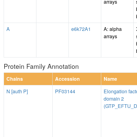
arrays
A
e6k72A1
A: alpha
arrays
Protein Family Annotation
Chains
Accession
Name
N [auth P]
PF03144
Elongation fact
domain 2
(GTP_EFTU_D