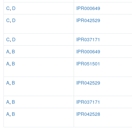
C
,
D
IPR000649
C
,
D
IPR042529
C
,
D
IPR037171
A
,
B
IPR000649
A
,
B
IPR051501
A
,
B
IPR042529
A
,
B
IPR037171
A
,
B
IPR042528