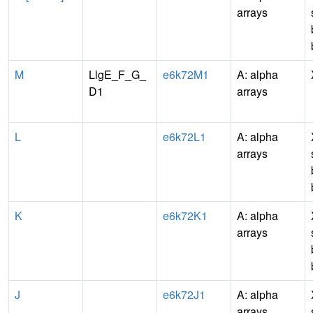
arrays
M
LlgE_F_G_
e6k72M1
A: alpha
D1
arrays
L
e6k72L1
A: alpha
arrays
K
e6k72K1
A: alpha
arrays
J
e6k72J1
A: alpha
arrays