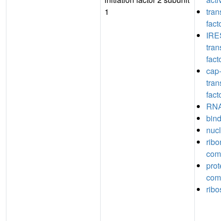
1
tran
fact
IRE
tran
fact
cap
tran
fact
RNA
bin
nucl
ribo
com
prot
com
rib