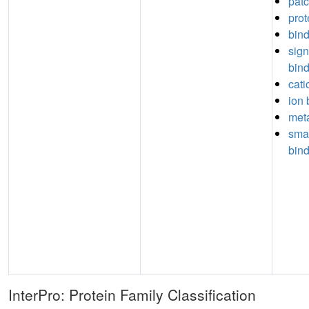
pat
prot
bin
sign
bin
cati
ion 
meta
sma
bin
InterPro: Protein Family Classification