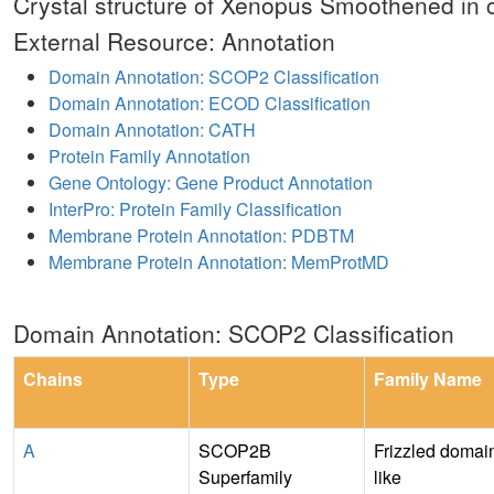
Crystal structure of Xenopus Smoothened in 
External Resource: Annotation
Domain Annotation: SCOP2 Classification
Domain Annotation: ECOD Classification
Domain Annotation: CATH
Protein Family Annotation
Gene Ontology: Gene Product Annotation
InterPro: Protein Family Classification
Membrane Protein Annotation: PDBTM
Membrane Protein Annotation: MemProtMD
Domain Annotation: SCOP2 Classification
Chains
Type
Family Name
A
SCOP2B
Frizzled domai
Superfamily
like