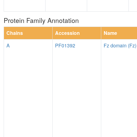
Protein Family Annotation
Chains
Accession
Name
A
PF01392
Fz domain (Fz)