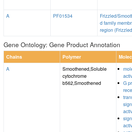
A
PF01534
Frizzled/Smoo
d family memb
region (Frizzled
Gene Ontology: Gene Product Annotation
Chains
Polymer
Molec
A
Smoothened,Soluble
mole
cytochrome
acti
b562,Smoothened
G pr
rece
tra
sign
acti
sign
acti