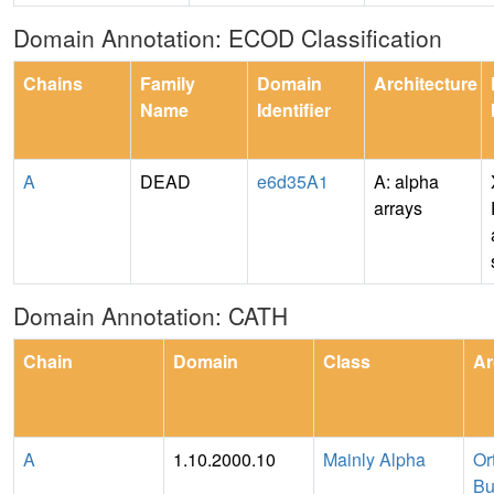
Domain Annotation: ECOD Classification
Chains
Family
Domain
Architecture
Name
Identifier
A
DEAD
e6d35A1
A: alpha
arrays
Domain Annotation: CATH
Chain
Domain
Class
Ar
A
1.10.2000.10
Mainly Alpha
Or
Bu