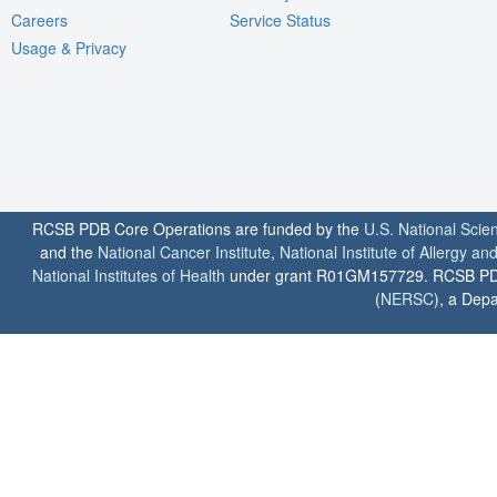
Careers
Service Status
Usage & Privacy
RCSB PDB Core Operations are funded by the
U.S. National Scie
and the
National Cancer Institute
,
National Institute of Allergy a
National Institutes of Health
under grant R01GM157729. RCSB PDB u
(
NERSC
), a Depa