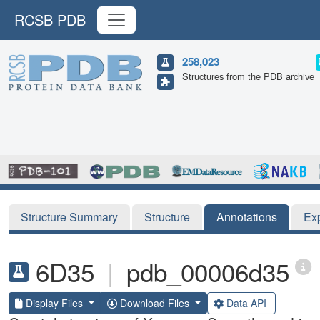
RCSB PDB
258,023
Structures from the PDB archive
Structure Summary
Structure
Annotations
Ex
6D35
|
pdb_00006d35
Display Files
Download Files
Data API