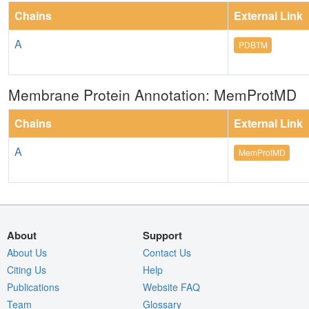
Chains
External Link
A
PDBTM
Membrane Protein Annotation: MemProtMD
Chains
External Link
A
MemProtMD
About
Support
About Us
Contact Us
Citing Us
Help
Publications
Website FAQ
Team
Glossary