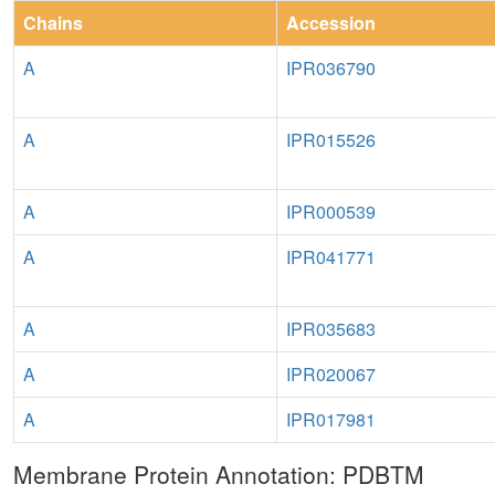
Chains
Accession
A
IPR036790
A
IPR015526
A
IPR000539
A
IPR041771
A
IPR035683
A
IPR020067
A
IPR017981
Membrane Protein Annotation: PDBTM