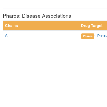
Pharos: Disease Associations
Chains
Drug Target
A
:
P316
Pharos