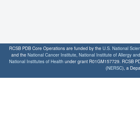
RCSB PDB Core Operations are funded by the
U.S. National Scie
and the
National Cancer Institute
,
National Institute of Allergy a
National Institutes of Health
under grant R01GM157729. RCSB PDB u
(
NERSC
), a Depa