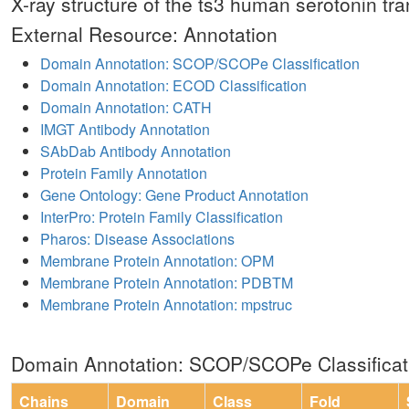
X-ray structure of the ts3 human serotonin tra
External Resource: Annotation
Domain Annotation: SCOP/SCOPe Classification
Domain Annotation: ECOD Classification
Domain Annotation: CATH
IMGT Antibody Annotation
SAbDab Antibody Annotation
Protein Family Annotation
Gene Ontology: Gene Product Annotation
InterPro: Protein Family Classification
Pharos: Disease Associations
Membrane Protein Annotation: OPM
Membrane Protein Annotation: PDBTM
Membrane Protein Annotation: mpstruc
Domain Annotation: SCOP/SCOPe Classificat
Chains
Domain
Class
Fold