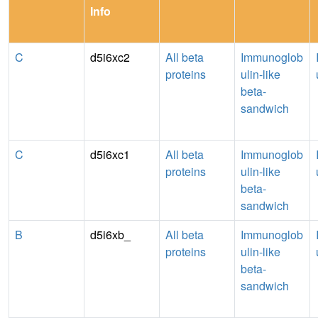
Info
C
d5i6xc2
All beta
Immunoglob
proteins
ulin-like
beta-
sandwich
C
d5i6xc1
All beta
Immunoglob
proteins
ulin-like
beta-
sandwich
B
d5i6xb_
All beta
Immunoglob
proteins
ulin-like
beta-
sandwich