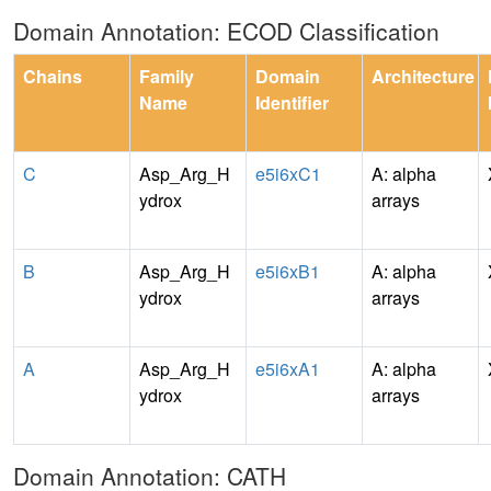
Domain Annotation: ECOD Classification
Chains
Family
Domain
Architecture
Name
Identifier
C
Asp_Arg_H
e5i6xC1
A: alpha
ydrox
arrays
B
Asp_Arg_H
e5i6xB1
A: alpha
ydrox
arrays
A
Asp_Arg_H
e5i6xA1
A: alpha
ydrox
arrays
Domain Annotation: CATH