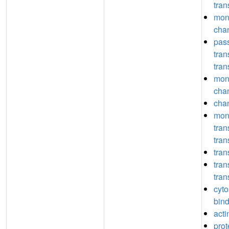
tran
mon
chan
pas
tra
tran
mon
chan
chan
mon
tra
tran
tran
tra
tran
cyto
bin
acti
prot