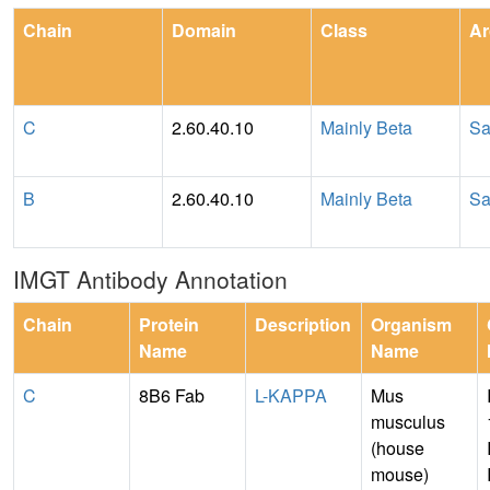
Chain
Domain
Class
Ar
C
2.60.40.10
Mainly Beta
Sa
B
2.60.40.10
Mainly Beta
Sa
IMGT Antibody Annotation
Chain
Protein
Description
Organism
Name
Name
C
8B6 Fab
L-KAPPA
Mus
musculus
(house
mouse)