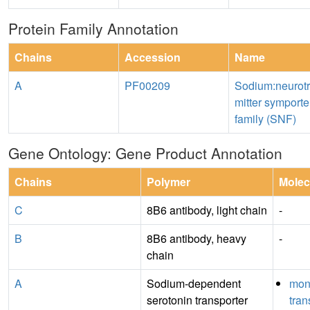
Protein Family Annotation
Chains
Accession
Name
A
PF00209
Sodium:neurot
mitter symporte
family (SNF)
Gene Ontology: Gene Product Annotation
Chains
Polymer
Molec
C
8B6 antibody, light chain
-
B
8B6 antibody, heavy
-
chain
A
Sodium-dependent
mon
serotonin transporter
tra