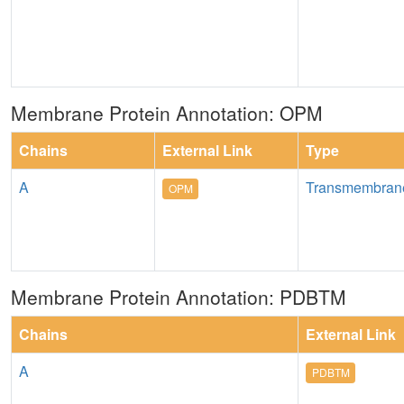
Membrane Protein Annotation: OPM
Chains
External Link
Type
A
Transmembran
OPM
Membrane Protein Annotation: PDBTM
Chains
External Link
A
PDBTM