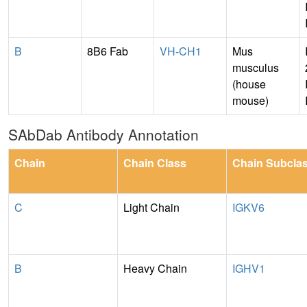
B
8B6 Fab
VH-CH1
Mus
musculus
(house
mouse)
SAbDab Antibody Annotation
Chain
Chain Class
Chain Subcla
C
Light Chain
IGKV6
B
Heavy Chain
IGHV1