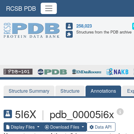
RCSB PDB
258,023
Structures from the PDB archive
Structure Summary
Structure
Annotations
Ex
5I6X
|
pdb_00005i6x
Display Files
Download Files
Data API