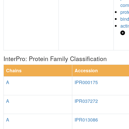
com
prot
bin
acti
InterPro: Protein Family Classification
Chains
Accession
A
IPR000175
A
IPR037272
A
IPR013086