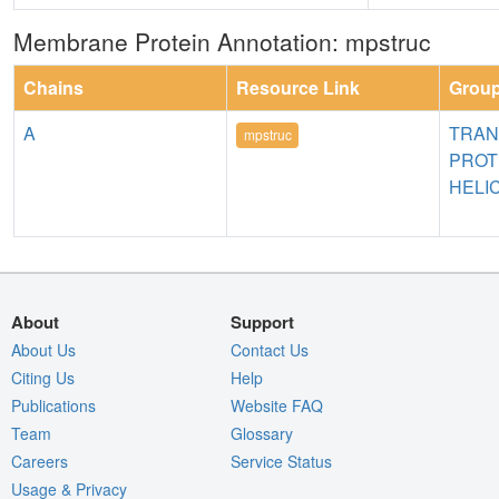
Membrane Protein Annotation: mpstruc
Chains
Resource Link
Grou
A
TRA
mpstruc
PROT
HELI
About
Support
About Us
Contact Us
Citing Us
Help
Publications
Website FAQ
Team
Glossary
Careers
Service Status
Usage & Privacy