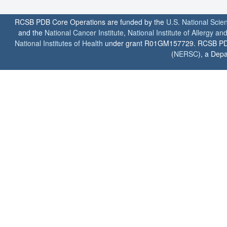
RCSB PDB Core Operations are funded by the
U.S. National Scie
and the
National Cancer Institute
,
National Institute of Allergy a
National Institutes of Health
under grant R01GM157729. RCSB PDB u
(
NERSC
), a Depa