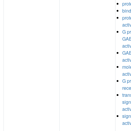
prot
bin
prot
acti
G pr
GAB
acti
GAB
acti
mole
acti
G pr
rece
tra
sign
acti
sign
acti