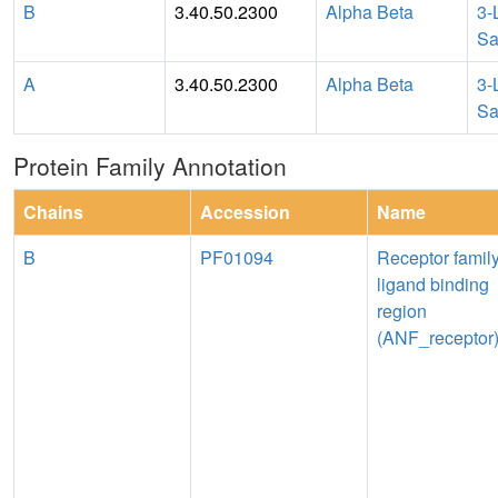
B
3.40.50.2300
Alpha Beta
3-
Sa
A
3.40.50.2300
Alpha Beta
3-
Sa
Protein Family Annotation
Chains
Accession
Name
B
PF01094
Receptor famil
ligand binding
region
(ANF_receptor