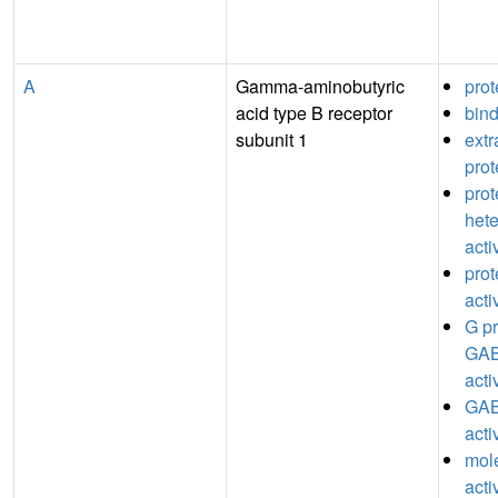
A
Gamma-aminobutyric
prot
acid type B receptor
bin
subunit 1
extr
prot
prot
hete
acti
prot
acti
G pr
GAB
acti
GAB
acti
mole
acti