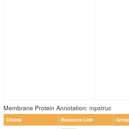
Membrane Protein Annotation: mpstruc
Chains
Resource Link
Grou