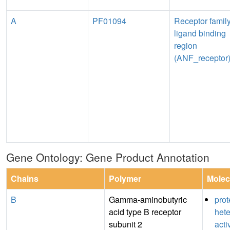
A
PF01094
Receptor famil
ligand binding
region
(ANF_receptor
Gene Ontology: Gene Product Annotation
Chains
Polymer
Molec
B
Gamma-aminobutyric
prot
acid type B receptor
hete
subunit 2
acti