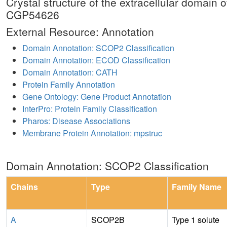
Crystal structure of the extracellular domai
CGP54626
External Resource: Annotation
Domain Annotation: SCOP2 Classification
Domain Annotation: ECOD Classification
Domain Annotation: CATH
Protein Family Annotation
Gene Ontology: Gene Product Annotation
InterPro: Protein Family Classification
Pharos: Disease Associations
Membrane Protein Annotation: mpstruc
Domain Annotation: SCOP2 Classification
Chains
Type
Family Name
A
SCOP2B
Type 1 solute