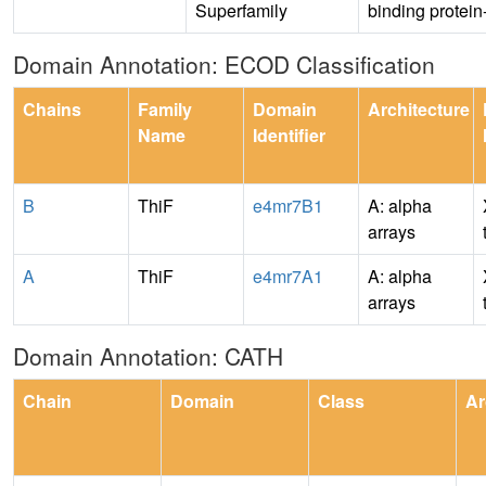
Superfamily
binding protein-
Domain Annotation: ECOD Classification
Chains
Family
Domain
Architecture
Name
Identifier
B
ThiF
e4mr7B1
A: alpha
arrays
A
ThiF
e4mr7A1
A: alpha
arrays
Domain Annotation: CATH
Chain
Domain
Class
Ar