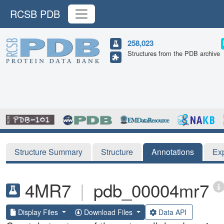
RCSB PDB
258,023
Structures from the PDB archive
Structure Summary
Structure
Annotations
Ex
4MR7
|
pdb_00004mr7
Display Files
Download Files
Data API