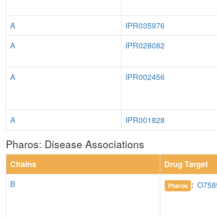
A
IPR035976
A
IPR028082
A
IPR002456
A
IPR001828
Pharos: Disease Associations
Chains
Drug Target
B
:
O758
Pharos