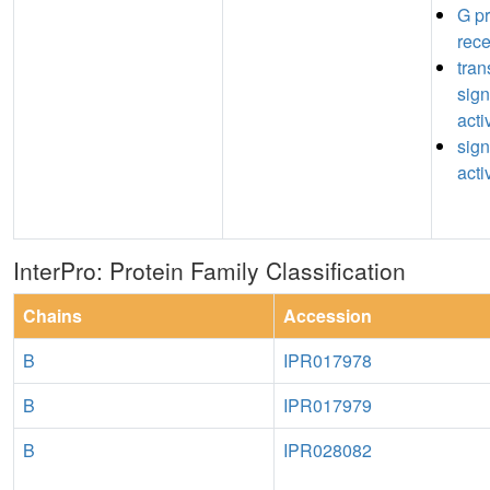
G pr
rece
tra
sign
acti
sign
acti
InterPro: Protein Family Classification
Chains
Accession
B
IPR017978
B
IPR017979
B
IPR028082