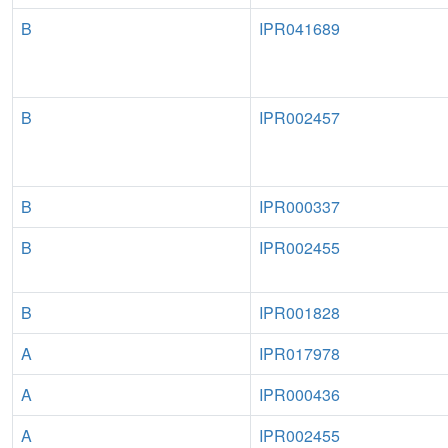
B
IPR041689
B
IPR002457
B
IPR000337
B
IPR002455
B
IPR001828
A
IPR017978
A
IPR000436
A
IPR002455