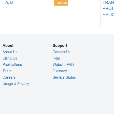
A
,
B
TRA
mpstruc
PROT
HELI
About
Support
About Us
Contact Us
Citing Us
Help
Publications
Website FAQ
Team
Glossary
Careers
Service Status
Usage & Privacy