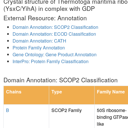
Crystal structure of Thermotoga maritima ri
(YsxC/YihA) in complex with GDP
External Resource: Annotation
Domain Annotation: SCOP2 Classification
Domain Annotation: ECOD Classification
Domain Annotation: CATH
Protein Family Annotation
Gene Ontology: Gene Product Annotation
InterPro: Protein Family Classification
Domain Annotation: SCOP2 Classification
Chains
Type
Family Name
B
SCOP2 Family
50S ribosome-
binding GTPas
like