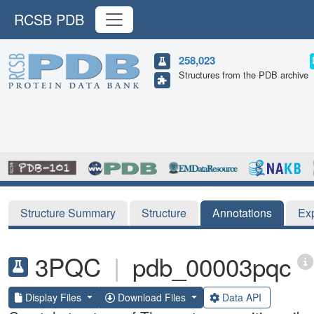
RCSB PDB
258,023
Structures from the PDB archive
Structure Summary
Structure
Annotations
Ex
3PQC
|
pdb_00003pqc
Display Files
Download Files
Data API