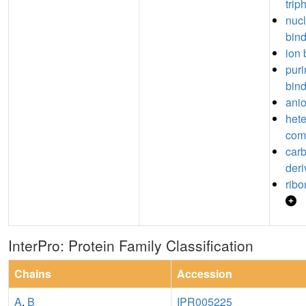
trip
nuc
bin
ion 
puri
bin
anio
hete
com
car
deri
ribo
InterPro: Protein Family Classification
Chains
Accession
A
,
B
IPR005225