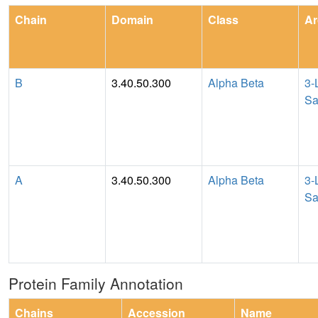
Chain
Domain
Class
Ar
B
3.40.50.300
Alpha Beta
3-
Sa
A
3.40.50.300
Alpha Beta
3-
Sa
Protein Family Annotation
Chains
Accession
Name