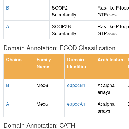
B
SCOP2
Ras-like P-loop
Superfamily
GTPases
A
SCOP2B
Ras-like P-loop
Superfamily
GTPases
Domain Annotation: ECOD Classification
Chains
Family
Domain
Architecture
Name
Identifier
B
Med6
e3pqcB1
A: alpha
arrays
A
Med6
e3pqcA1
A: alpha
arrays
Domain Annotation: CATH