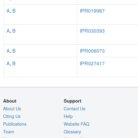
A
,
B
IPR019987
A
,
B
IPR030393
A
,
B
IPR006073
A
,
B
IPR027417
About
Support
About Us
Contact Us
Citing Us
Help
Publications
Website FAQ
Team
Glossary