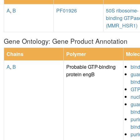
A
,
B
PF01926
50S ribosome-
binding GTPas
(MMR_HSR1)
Gene Ontology: Gene Product Annotation
Chains
Polymer
Molec
A
,
B
Probable GTP-binding
bin
protein engB
guan
bin
GTP
nucl
guan
bin
puri
bin
puri