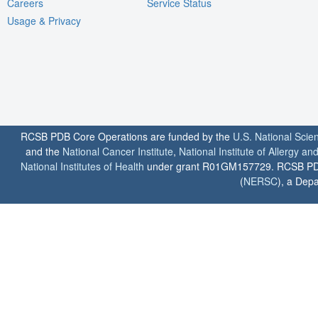
Careers
Service Status
Usage & Privacy
RCSB PDB Core Operations are funded by the
U.S. National Scie
and the
National Cancer Institute
,
National Institute of Allergy a
National Institutes of Health
under grant R01GM157729. RCSB PDB u
(
NERSC
), a Depa