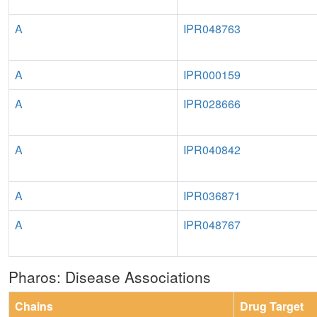
A
IPR048763
A
IPR000159
A
IPR028666
A
IPR040842
A
IPR036871
A
IPR048767
Pharos: Disease Associations
Chains
Drug Target