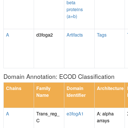
beta
proteins
(a+b)
A
d3foga2
Artifacts
Tags
Domain Annotation: ECOD Classification
Chains
Family
Domain
Architecture
Name
Identifier
A
Trans_reg_
e3fogA1
A: alpha
C
arrays