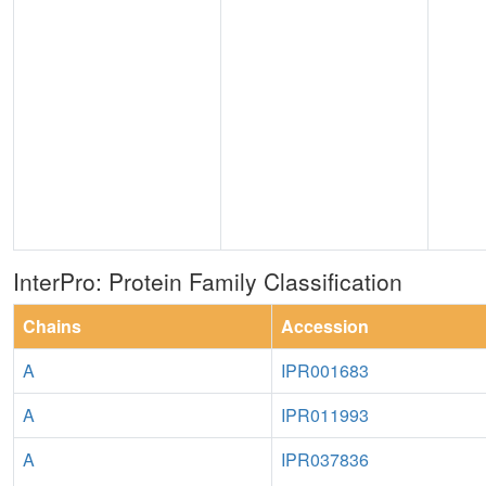
InterPro: Protein Family Classification
Chains
Accession
A
IPR001683
A
IPR011993
A
IPR037836