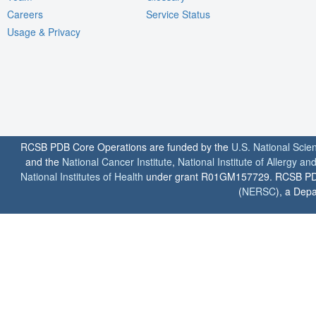
Careers
Service Status
Usage & Privacy
RCSB PDB Core Operations are funded by the
U.S. National Scie
and the
National Cancer Institute
,
National Institute of Allergy a
National Institutes of Health
under grant R01GM157729. RCSB PDB u
(
NERSC
), a Depa