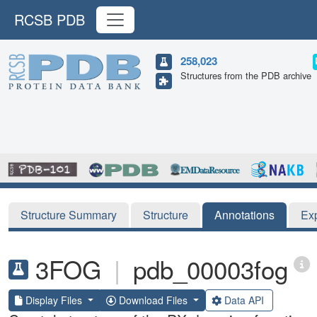
RCSB PDB
258,023
Structures from the PDB archive
Structure Summary
Structure
Annotations
Ex
3FOG
|
pdb_00003fog
Display Files
Download Files
Data API