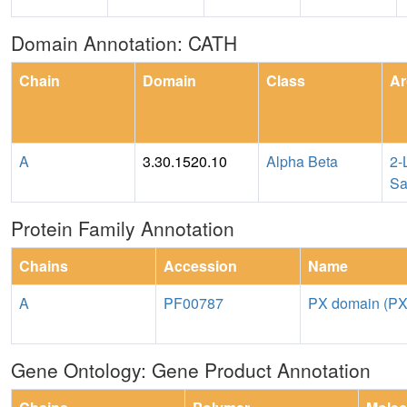
Domain Annotation: CATH
Chain
Domain
Class
Ar
A
3.30.1520.10
Alpha Beta
2-
Sa
Protein Family Annotation
Chains
Accession
Name
A
PF00787
PX domain (PX
Gene Ontology: Gene Product Annotation