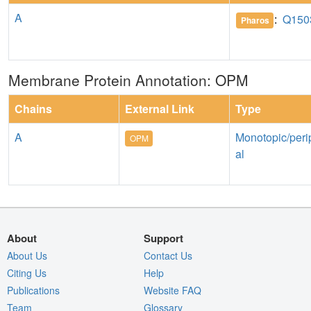
A
:
Q150
Pharos
Membrane Protein Annotation: OPM
Chains
External Link
Type
A
Monotopic/peri
OPM
al
About
Support
About Us
Contact Us
Citing Us
Help
Publications
Website FAQ
Team
Glossary