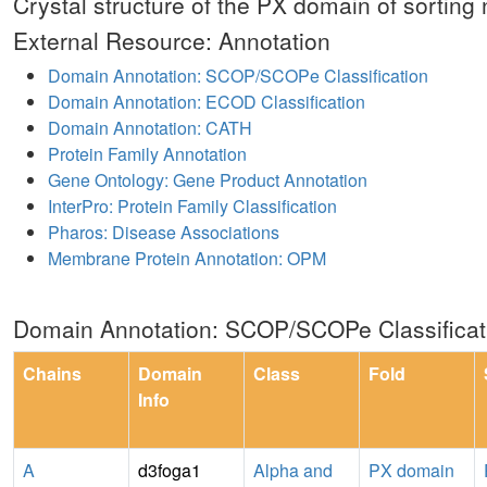
Crystal structure of the PX domain of sorting
External Resource: Annotation
Domain Annotation: SCOP/SCOPe Classification
Domain Annotation: ECOD Classification
Domain Annotation: CATH
Protein Family Annotation
Gene Ontology: Gene Product Annotation
InterPro: Protein Family Classification
Pharos: Disease Associations
Membrane Protein Annotation: OPM
Domain Annotation: SCOP/SCOPe Classificat
Chains
Domain
Class
Fold
Info
A
d3foga1
Alpha and
PX domain