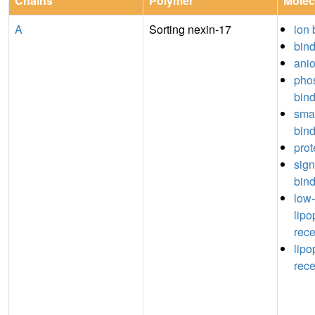
Chains
Polymer
Molec
A
Sorting nexin-17
ion 
bin
anio
phos
bin
sma
bin
prot
sign
bin
low-
lipo
rece
lipo
rece