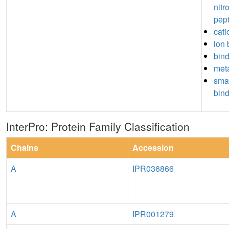
nitr
pep
cati
ion 
bin
meta
sma
bin
InterPro: Protein Family Classification
Chains
Accession
A
IPR036866
A
IPR001279