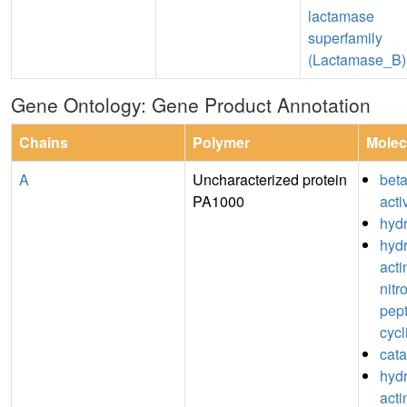
lactamase
superfamily
(Lactamase_B)
Gene Ontology: Gene Product Annotation
Chains
Polymer
Molec
A
Uncharacterized protein
bet
PA1000
acti
hydr
hydr
acti
nitr
pept
cycl
cata
hydr
acti