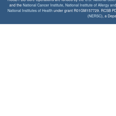
and the
National Cancer Institute
,
National Institute of Allergy a
National Institutes of Health
under grant R01GM157729. RCSB PDB u
(
NERSC
), a Depa