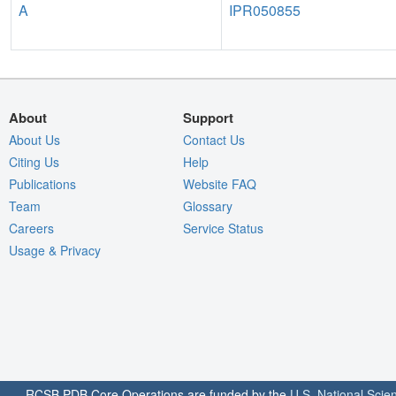
A
IPR050855
About
Support
About Us
Contact Us
Citing Us
Help
Publications
Website FAQ
Team
Glossary
Careers
Service Status
Usage & Privacy
RCSB PDB Core Operations are funded by the
U.S. National Scie