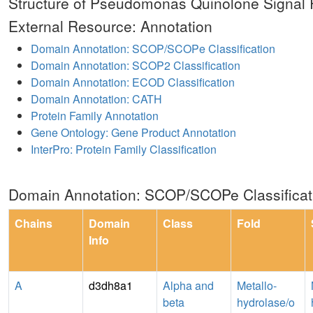
Structure of Pseudomonas Quinolone Signal
External Resource: Annotation
Domain Annotation: SCOP/SCOPe Classification
Domain Annotation: SCOP2 Classification
Domain Annotation: ECOD Classification
Domain Annotation: CATH
Protein Family Annotation
Gene Ontology: Gene Product Annotation
InterPro: Protein Family Classification
Domain Annotation: SCOP/SCOPe Classificat
Chains
Domain
Class
Fold
Info
A
d3dh8a1
Alpha and
Metallo-
beta
hydrolase/o