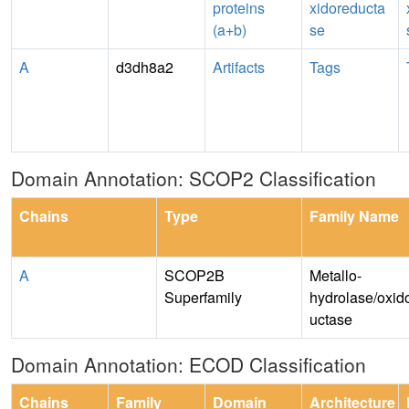
proteins
xidoreducta
(a+b)
se
A
d3dh8a2
Artifacts
Tags
Domain Annotation: SCOP2 Classification
Chains
Type
Family Name
A
SCOP2B
Metallo-
Superfamily
hydrolase/oxid
uctase
Domain Annotation: ECOD Classification
Chains
Family
Domain
Architecture