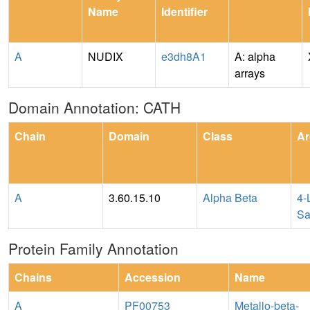
Name
Identifier
A
NUDIX
e3dh8A1
A: alpha
arrays
Domain Annotation: CATH
Chain
Domain
Class
Ar
A
3.60.15.10
Alpha Beta
4-
Sa
Protein Family Annotation
Chains
Accession
Name
A
PF00753
Metallo-beta-