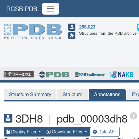
RCSB PDB
258,023
Structures from the PDB archive
Structure Summary
Structure
Annotations
Ex
3DH8
|
pdb_00003dh8
Display Files
Download Files
Data API