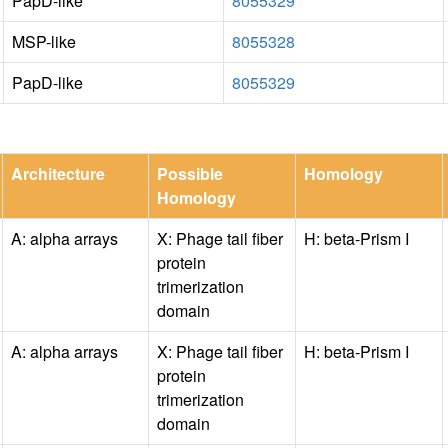
PapD-like
8055329
MSP-like
8055328
PapD-like
8055329
Architecture
Possible
Homology
Homology
A: alpha arrays
X: Phage tail fiber
H: beta-Prism I
protein
trimerization
domain
A: alpha arrays
X: Phage tail fiber
H: beta-Prism I
protein
trimerization
domain