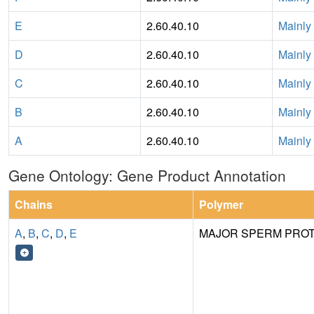
E
2.60.40.10
Mainly
D
2.60.40.10
Mainly
C
2.60.40.10
Mainly
B
2.60.40.10
Mainly
A
2.60.40.10
Mainly
Gene Ontology: Gene Product Annotation
Chains
Polymer
A
,
B
,
C
,
D
,
E
MAJOR SPERM PROT