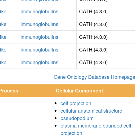
ike
Immunoglobulins
CATH (4.3.0)
ike
Immunoglobulins
CATH (4.3.0)
ike
Immunoglobulins
CATH (4.3.0)
ike
Immunoglobulins
CATH (4.3.0)
ike
Immunoglobulins
CATH (4.3.0)
Gene Ontology Database Homepage
 Process
Cellular Component
cell projection
cellular anatomical structure
pseudopodium
plasma membrane bounded cell
projection