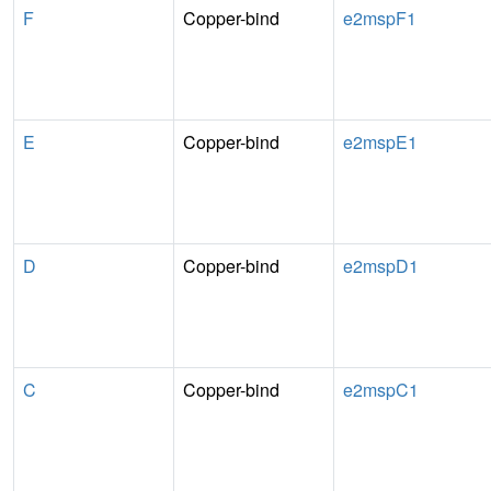
F
Copper-bind
e2mspF1
E
Copper-bind
e2mspE1
D
Copper-bind
e2mspD1
C
Copper-bind
e2mspC1