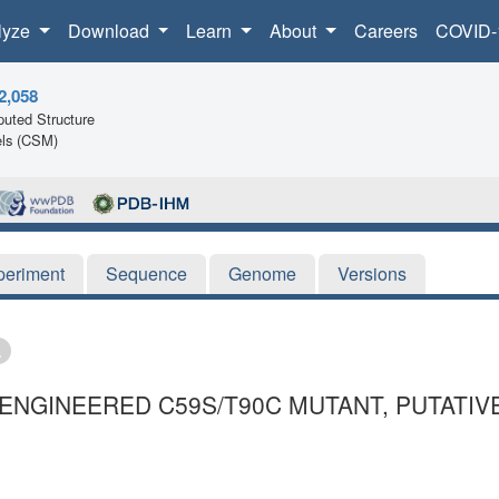
lyze
Download
Learn
About
Careers
COVID-
2,058
uted Structure
ls (CSM)
periment
Sequence
Genome
Versions
ENGINEERED C59S/T90C MUTANT, PUTATIV