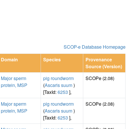
SCOP-e Database Homepage
Domain
Species
Provenance
Source (Version)
Major sperm
pig roundworm
SCOPe (2.08)
protein, MSP
(
Ascaris suum
)
[TaxId:
6253
],
Major sperm
pig roundworm
SCOPe (2.08)
protein, MSP
(
Ascaris suum
)
[TaxId:
6253
],