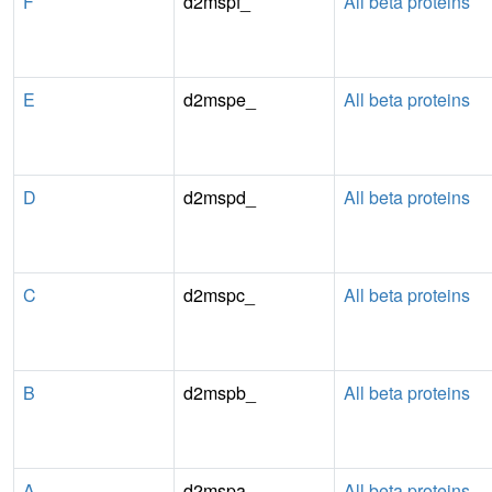
F
d2mspf_
All beta proteins
E
d2mspe_
All beta proteins
D
d2mspd_
All beta proteins
C
d2mspc_
All beta proteins
B
d2mspb_
All beta proteins
A
d2mspa_
All beta proteins