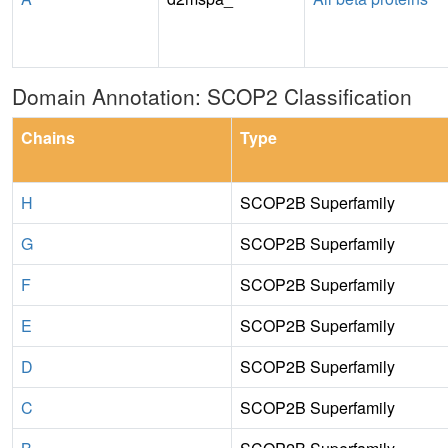
Domain Annotation: SCOP2 Classification
Chains
Type
H
SCOP2B Superfamily
G
SCOP2B Superfamily
F
SCOP2B Superfamily
E
SCOP2B Superfamily
D
SCOP2B Superfamily
C
SCOP2B Superfamily