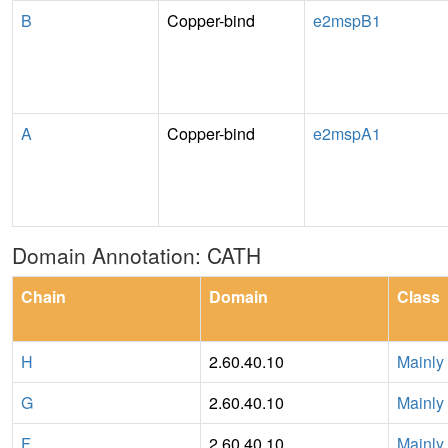
B
Copper-bind
e2mspB1
A
Copper-bind
e2mspA1
Domain Annotation: CATH
Chain
Domain
Class
H
2.60.40.10
Mainly
G
2.60.40.10
Mainly
F
2.60.40.10
Mainly