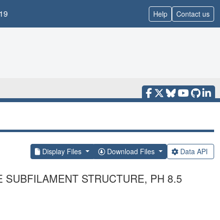
19
Help
Contact us
Display Files
Download Files
Data API
E SUBFILAMENT STRUCTURE, PH 8.5