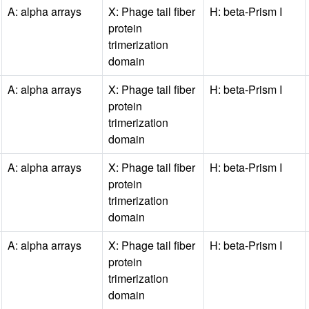
A: alpha arrays
X: Phage tail fiber
H: beta-Prism I
protein
trimerization
domain
A: alpha arrays
X: Phage tail fiber
H: beta-Prism I
protein
trimerization
domain
A: alpha arrays
X: Phage tail fiber
H: beta-Prism I
protein
trimerization
domain
A: alpha arrays
X: Phage tail fiber
H: beta-Prism I
protein
trimerization
domain