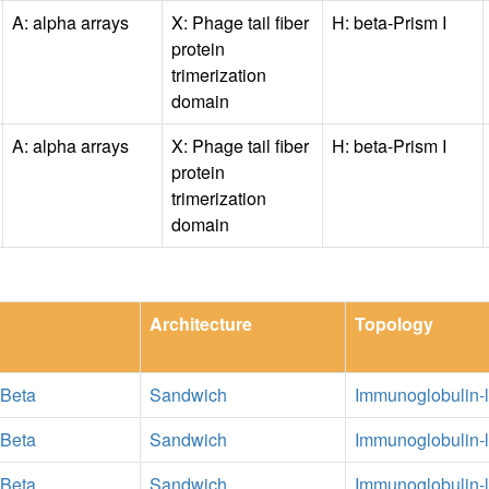
A: alpha arrays
X: Phage tail fiber
H: beta-Prism I
protein
trimerization
domain
A: alpha arrays
X: Phage tail fiber
H: beta-Prism I
protein
trimerization
domain
Architecture
Topology
 Beta
Sandwich
Immunoglobulin-l
 Beta
Sandwich
Immunoglobulin-l
 Beta
Sandwich
Immunoglobulin-l