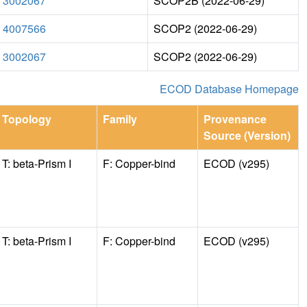
3002067
SCOP2B (2022-06-29)
4007566
SCOP2 (2022-06-29)
3002067
SCOP2 (2022-06-29)
ECOD Database Homepage
Topology
Family
Provenance
Source (Version)
T: beta-Prism I
F: Copper-bind
ECOD (v295)
T: beta-Prism I
F: Copper-bind
ECOD (v295)