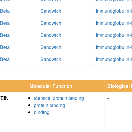
 Beta
Sandwich
Immunoglobulin-l
 Beta
Sandwich
Immunoglobulin-l
 Beta
Sandwich
Immunoglobulin-l
 Beta
Sandwich
Immunoglobulin-l
 Beta
Sandwich
Immunoglobulin-l
Molecular Function
Biological
EIN
identical protein binding
-
protein binding
binding