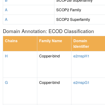
B
SCOP2B Superfamily
A
SCOP2 Family
A
SCOP2 Superfamily
Domain Annotation: ECOD Classification
Chains
Family Name
Domain
Identifier
H
Copper-bind
e2mspH1
G
Copper-bind
e2mspG1