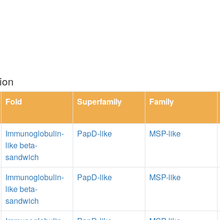
ion
Fold
Superfamily
Family
Immunoglobulin-
PapD-like
MSP-like
like beta-
sandwich
Immunoglobulin-
PapD-like
MSP-like
like beta-
sandwich