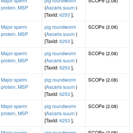
Major sperm
pig roundworm
SCOPe (2.08)
protein, MSP
(
Ascaris suum
)
[TaxId:
6253
],
Major sperm
pig roundworm
SCOPe (2.08)
protein, MSP
(
Ascaris suum
)
[TaxId:
6253
],
Major sperm
pig roundworm
SCOPe (2.08)
protein, MSP
(
Ascaris suum
)
[TaxId:
6253
],
Major sperm
pig roundworm
SCOPe (2.08)
protein, MSP
(
Ascaris suum
)
[TaxId:
6253
],
Major sperm
pig roundworm
SCOPe (2.08)
protein, MSP
(
Ascaris suum
)
[TaxId:
6253
],
Major sperm
pig roundworm
SCOPe (2.08)