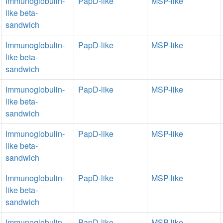
Immunoglobulin-
PapD-like
MSP-like
like beta-
sandwich
Immunoglobulin-
PapD-like
MSP-like
like beta-
sandwich
Immunoglobulin-
PapD-like
MSP-like
like beta-
sandwich
Immunoglobulin-
PapD-like
MSP-like
like beta-
sandwich
Immunoglobulin-
PapD-like
MSP-like
like beta-
sandwich
Immunoglobulin-
PapD-like
MSP-like