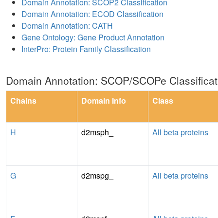
Domain Annotation: SCOP2 Classification
Domain Annotation: ECOD Classification
Domain Annotation: CATH
Gene Ontology: Gene Product Annotation
InterPro: Protein Family Classification
Domain Annotation: SCOP/SCOPe Classificat
Chains
Domain Info
Class
H
d2msph_
All beta proteins
G
d2mspg_
All beta proteins