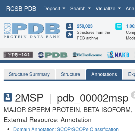
RCSB PDB
Deposit
Search
Visualize
Ana
258,023
1,06
Structures from the
Comp
PDB archive
Mode
Structure Summary
Structure
Annotations
Ex
2MSP
|
pdb_00002msp
MAJOR SPERM PROTEIN, BETA ISOFORM, 
External Resource: Annotation
Domain Annotation: SCOP/SCOPe Classification