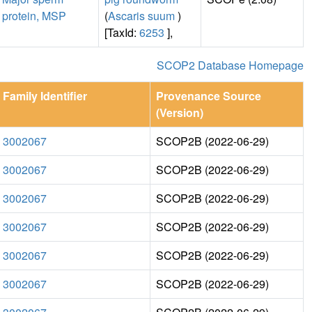
protein, MSP
(
Ascaris suum
)
[TaxId:
6253
],
SCOP2 Database Homepage
Family Identifier
Provenance Source
(Version)
3002067
SCOP2B (2022-06-29)
3002067
SCOP2B (2022-06-29)
3002067
SCOP2B (2022-06-29)
3002067
SCOP2B (2022-06-29)
3002067
SCOP2B (2022-06-29)
3002067
SCOP2B (2022-06-29)