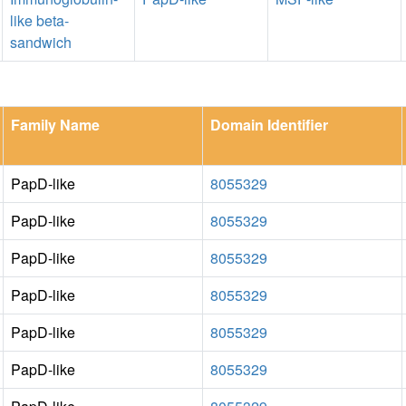
like beta-
sandwich
Family Name
Domain Identifier
PapD-like
8055329
PapD-like
8055329
PapD-like
8055329
PapD-like
8055329
PapD-like
8055329
PapD-like
8055329