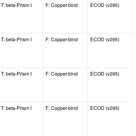
T: beta-Prism I
F: Copper-bind
ECOD (v295)
T: beta-Prism I
F: Copper-bind
ECOD (v295)
T: beta-Prism I
F: Copper-bind
ECOD (v295)
T: beta-Prism I
F: Copper-bind
ECOD (v295)