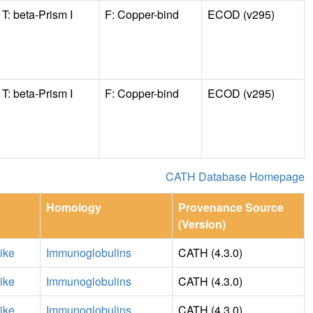
T: beta-Prism I
F: Copper-bind
ECOD (v295)
T: beta-Prism I
F: Copper-bind
ECOD (v295)
CATH Database Homepage
Homology
Provenance Source
(Version)
ike
Immunoglobulins
CATH (4.3.0)
ike
Immunoglobulins
CATH (4.3.0)
ike
Immunoglobulins
CATH (4.3.0)