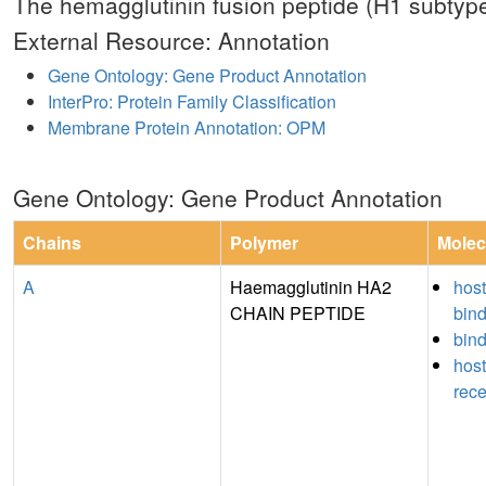
The hemagglutinin fusion peptide (H1 subtype
External Resource: Annotation
Gene Ontology: Gene Product Annotation
InterPro: Protein Family Classification
Membrane Protein Annotation: OPM
Gene Ontology: Gene Product Annotation
Chains
Polymer
Molec
A
Haemagglutinin HA2
host
CHAIN PEPTIDE
bin
bin
host
rece