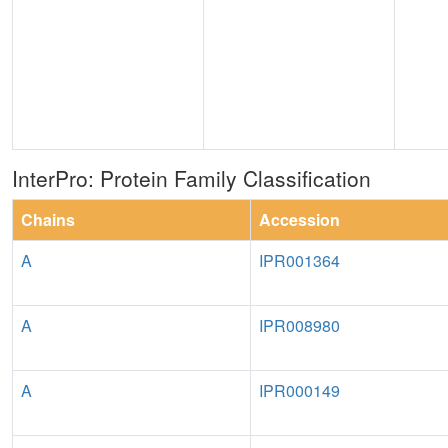
InterPro: Protein Family Classification
Chains
Accession
A
IPR001364
A
IPR008980
A
IPR000149