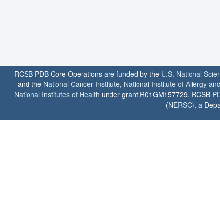
RCSB PDB Core Operations are funded by the
U.S. National Scie
and the
National Cancer Institute
,
National Institute of Allergy a
National Institutes of Health
under grant R01GM157729. RCSB PDB u
(
NERSC
), a Depa