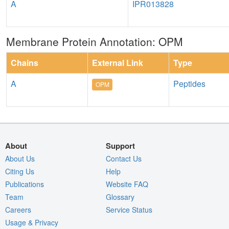
A
IPR013828
Membrane Protein Annotation: OPM
Chains
External Link
Type
A
Peptides
OPM
About
Support
About Us
Contact Us
Citing Us
Help
Publications
Website FAQ
Team
Glossary
Careers
Service Status
Usage & Privacy