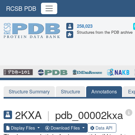
RCSB PDB
258,023
Structures from the PDB archive
Structure Summary
Structure
Annotations
Ex
2KXA
|
pdb_00002kxa
Display Files
Download Files
Data API