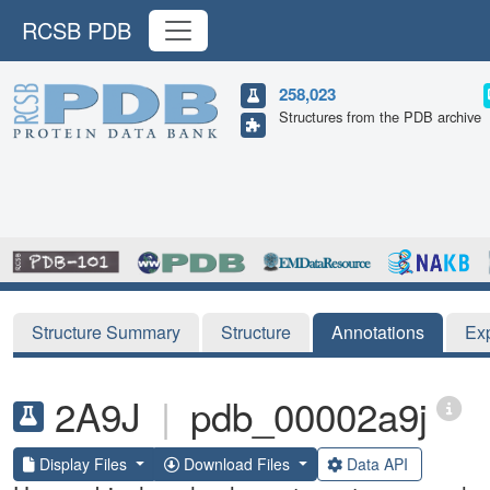
RCSB PDB
258,023
Structures from the PDB archive
Structure Summary
Structure
Annotations
Ex
2A9J
|
pdb_00002a9j
Display Files
Download Files
Data API