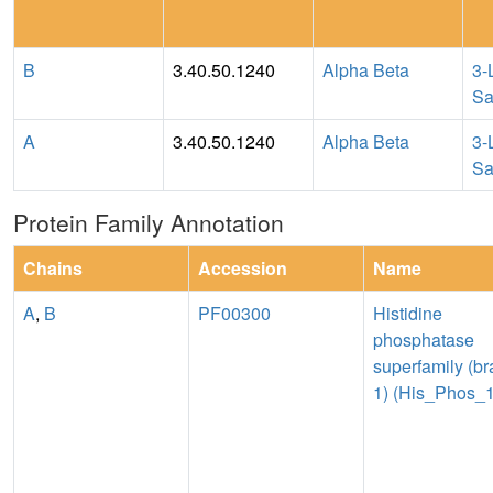
B
3.40.50.1240
Alpha Beta
3-
Sa
A
3.40.50.1240
Alpha Beta
3-
Sa
Protein Family Annotation
Chains
Accession
Name
A
,
B
PF00300
Histidine
phosphatase
superfamily (b
1) (His_Phos_1