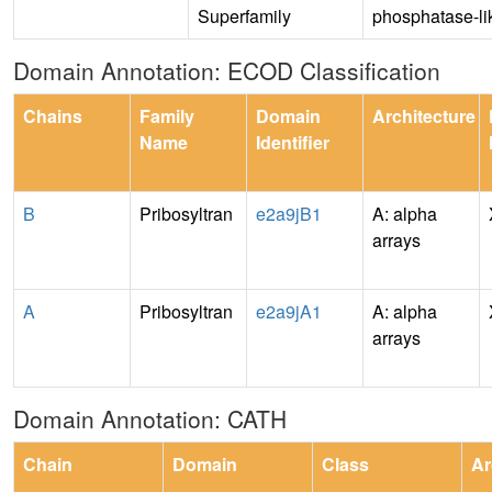
Superfamily
phosphatase-li
Domain Annotation: ECOD Classification
Chains
Family
Domain
Architecture
Name
Identifier
B
Pribosyltran
e2a9jB1
A: alpha
arrays
A
Pribosyltran
e2a9jA1
A: alpha
arrays
Domain Annotation: CATH
Chain
Domain
Class
Ar