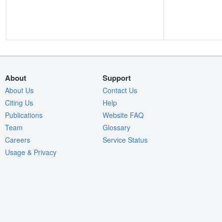
About
Support
About Us
Contact Us
Citing Us
Help
Publications
Website FAQ
Team
Glossary
Careers
Service Status
Usage & Privacy