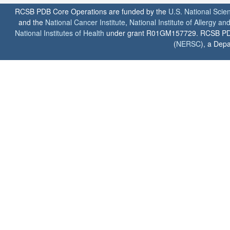
RCSB PDB Core Operations are funded by the
U.S. National Scie
and the
National Cancer Institute
,
National Institute of Allergy a
National Institutes of Health
under grant R01GM157729. RCSB PDB u
(
NERSC
), a Depa