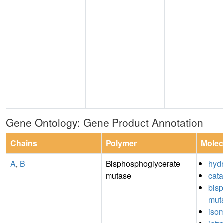
Gene Ontology: Gene Product Annotation
Chains
Polymer
Molec
A
,
B
Bisphosphoglycerate
hydr
mutase
cata
bis
muta
isom