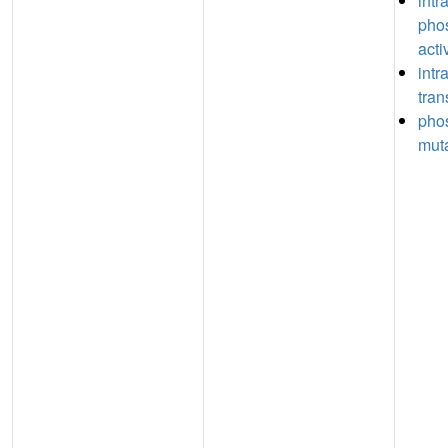
intr
pho
acti
intr
tran
pho
muta