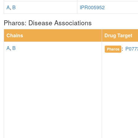
A
,
B
IPR005952
Pharos: Disease Associations
Chains
Drug Target
A
,
B
:
P077
Pharos