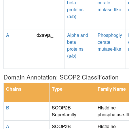
beta
cerate
proteins
mutase-like
(a/b)
A
d2a9ja_
Alpha and
Phosphogly
beta
cerate
proteins
mutase-like
(a/b)
Domain Annotation: SCOP2 Classification
Chains
Type
Family Name
B
SCOP2B
Histidine
Superfamily
phosphatase-li
A
SCOP2B
Histidine