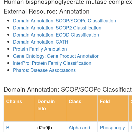
Human bisphosphoglycerate mutase complexe
External Resource: Annotation
Domain Annotation: SCOP/SCOPe Classification
Domain Annotation: SCOP2 Classification
Domain Annotation: ECOD Classification
Domain Annotation: CATH
Protein Family Annotation
Gene Ontology: Gene Product Annotation
InterPro: Protein Family Classification
Pharos: Disease Associations
Domain Annotation: SCOP/SCOPe Classificat
Chains
Domain
Class
Fold
Info
B
d2a9jb_
Alpha and
Phosphogly