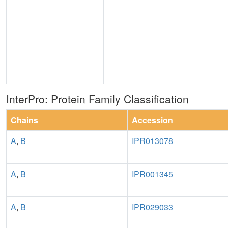
InterPro: Protein Family Classification
Chains
Accession
A
,
B
IPR013078
A
,
B
IPR001345
A
,
B
IPR029033